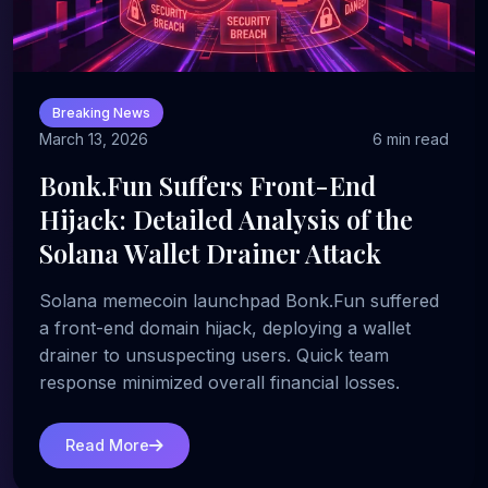
Breaking News
March 13, 2026
6 min read
Bonk.Fun Suffers Front-End
Hijack: Detailed Analysis of the
Solana Wallet Drainer Attack
Solana memecoin launchpad Bonk.Fun suffered
a front-end domain hijack, deploying a wallet
drainer to unsuspecting users. Quick team
response minimized overall financial losses.
Read More