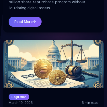
million share repurchase program without
liquidating digital assets.
Read More
Regulation
March 19, 2026
6 min read