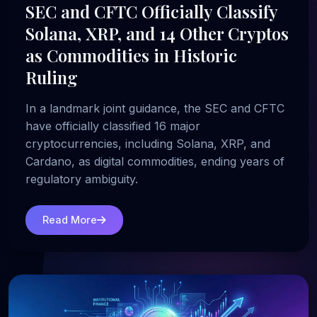
SEC and CFTC Officially Classify
Solana, XRP, and 14 Other Cryptos
as Commodities in Historic
Ruling
In a landmark joint guidance, the SEC and CFTC
have officially classified 16 major
cryptocurrencies, including Solana, XRP, and
Cardano, as digital commodities, ending years of
regulatory ambiguity.
Read More