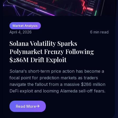
Market Analysis
April 4, 2026
6 min read
Solana Volatility Sparks
Polymarket Frenzy Following
$286M Drift Exploit
Solana's short-term price action has become a
focal point for prediction markets as traders
navigate the fallout from a massive $286 million
DeFi exploit and looming Alameda sell-off fears.
Read More