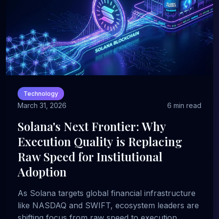
Technology
March 31, 2026
6 min read
Solana's Next Frontier: Why
Execution Quality is Replacing
Raw Speed for Institutional
Adoption
As Solana targets global financial infrastructure
like NASDAQ and SWIFT, ecosystem leaders are
shifting focus from raw speed to execution