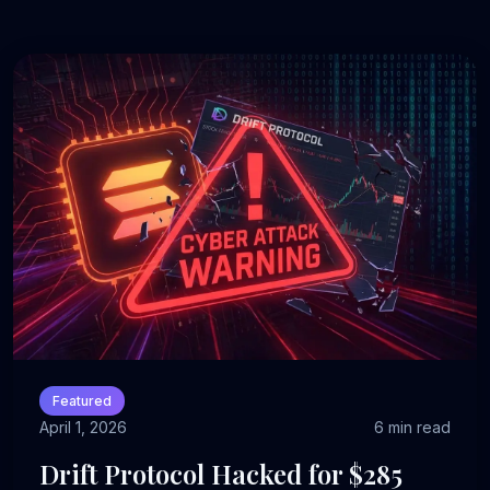
Featured
April 1, 2026
6 min read
Drift Protocol Hacked for $285