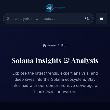
Home
Blog
Solana Insights & Analysis
Explore the latest trends, expert analysis, and
deep dives into the Solana ecosystem. Stay
informed with our comprehensive coverage of
blockchain innovation.