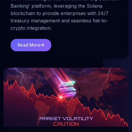
Banking' platform, leveraging the Solana
blockchain to provide enterprises with 24/7
treasury management and seamless fiat-to-
crypto integration.
Read More