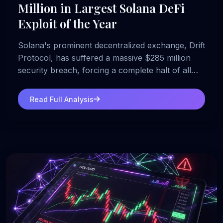
Million in Largest Solana DeFi
Exploit of the Year
Solana's prominent decentralized exchange, Drift
Protocol, has suffered a massive $285 million
security breach, forcing a complete halt of all
platform operations.
Read Full Analysis