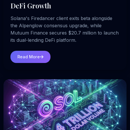
DeFi Growth
Solana's Firedancer client exits beta alongside
the Alpenglow consensus upgrade, while
Mutuum Finance secures $20.7 million to launch
its dual-lending DeFi platform.
Read More