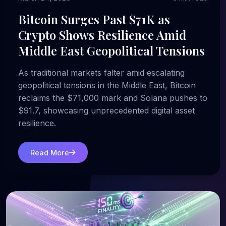
Bitcoin Surges Past $71K as
Crypto Shows Resilience Amid
Middle East Geopolitical Tensions
As traditional markets falter amid escalating
geopolitical tensions in the Middle East, Bitcoin
reclaims the $71,000 mark and Solana pushes to
$91.7, showcasing unprecedented digital asset
resilience.
Read More