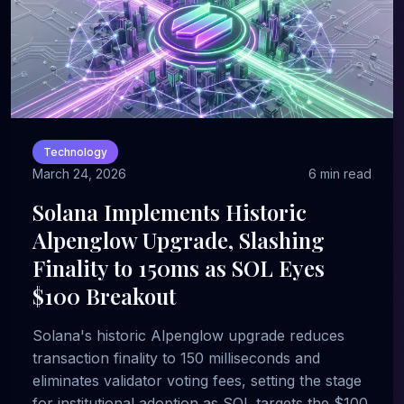
Technology
March 24, 2026
6 min read
Solana Implements Historic
Alpenglow Upgrade, Slashing
Finality to 150ms as SOL Eyes
$100 Breakout
Solana's historic Alpenglow upgrade reduces
transaction finality to 150 milliseconds and
eliminates validator voting fees, setting the stage
for institutional adoption as SOL targets the $100