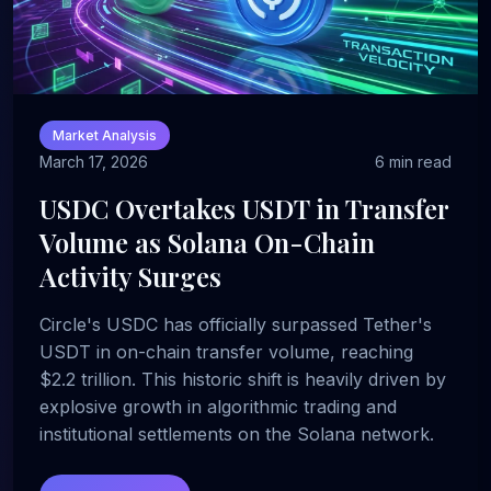
Market Analysis
March 17, 2026
6 min read
USDC Overtakes USDT in Transfer
Volume as Solana On-Chain
Activity Surges
Circle's USDC has officially surpassed Tether's
USDT in on-chain transfer volume, reaching
$2.2 trillion. This historic shift is heavily driven by
explosive growth in algorithmic trading and
institutional settlements on the Solana network.