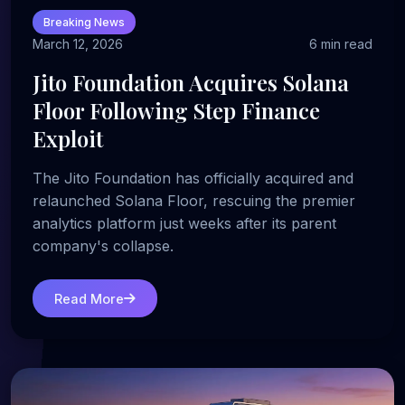
Breaking News
March 12, 2026
6 min read
Jito Foundation Acquires Solana
Floor Following Step Finance
Exploit
The Jito Foundation has officially acquired and
relaunched Solana Floor, rescuing the premier
analytics platform just weeks after its parent
company's collapse.
Read More