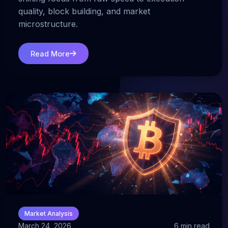
quality, block building, and market
microstructure.
Read More
Market Analysis
March 24, 2026
6 min read