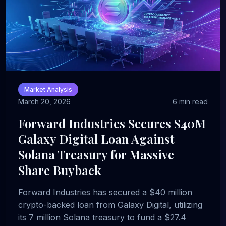
Market Analysis
March 20, 2026
6 min read
Forward Industries Secures $40M
Galaxy Digital Loan Against
Solana Treasury for Massive
Share Buyback
Forward Industries has secured a $40 million
crypto-backed loan from Galaxy Digital, utilizing
its 7 million Solana treasury to fund a $27.4