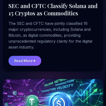
SEC and CFTC Classify Solana and
15 Cryptos as Commodities
The SEC and CFTC have jointly classified 16
major cryptocurrencies, including Solana and
Bitcoin, as digital commodities, providing
unprecedented regulatory clarity for the digital
asset industry.
Read More