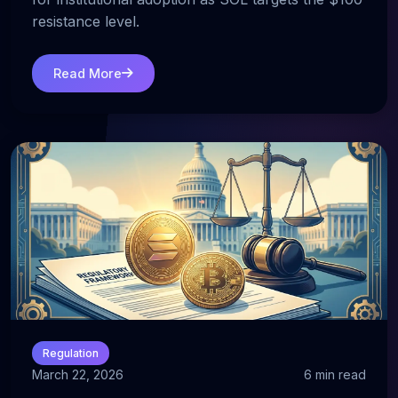
resistance level.
Read More
Regulation
March 22, 2026
6 min read