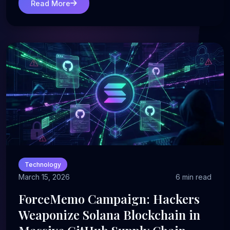
Read More
Technology
March 15, 2026
6 min read
ForceMemo Campaign: Hackers
Weaponize Solana Blockchain in