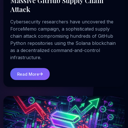
Massive GitHub Supply Chain
Attack
Cybersecurity researchers have uncovered the
ForceMemo campaign, a sophisticated supply
chain attack compromising hundreds of GitHub
Python repositories using the Solana blockchain
as a decentralized command-and-control
infrastructure.
Read More