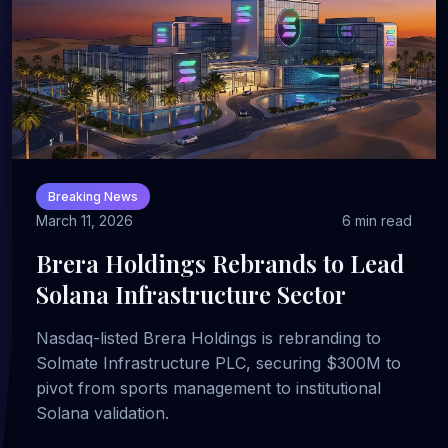
Breaking News
March 11, 2026
6 min read
Brera Holdings Rebrands to Lead
Solana Infrastructure Sector
Nasdaq-listed Brera Holdings is rebranding to
Solmate Infrastructure PLC, securing $300M to
pivot from sports management to institutional
Solana validation.