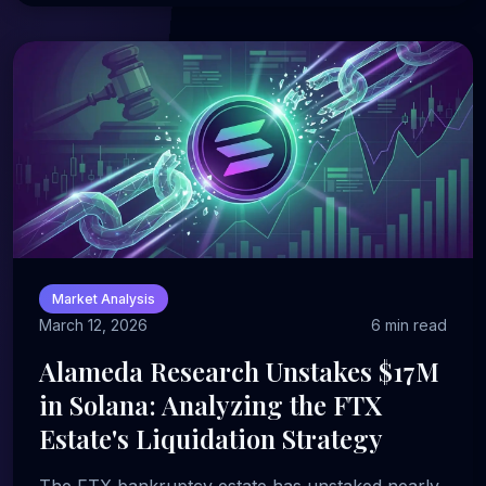
Market Analysis
March 12, 2026
6 min read
Alameda Research Unstakes $17M
in Solana: Analyzing the FTX
Estate's Liquidation Strategy