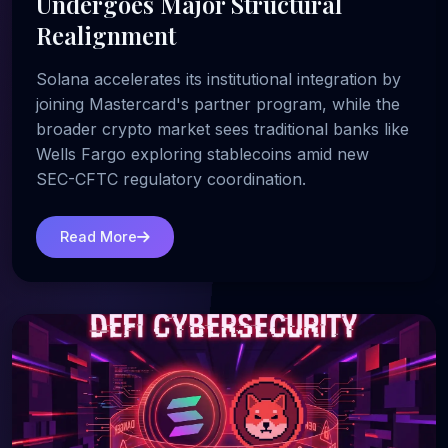
Undergoes Major Structural
Realignment
Solana accelerates its institutional integration by
joining Mastercard's partner program, while the
broader crypto market sees traditional banks like
Wells Fargo exploring stablecoins amid new
SEC-CFTC regulatory coordination.
Read More