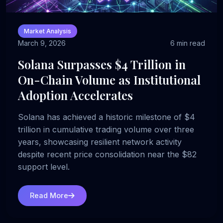
Market Analysis
March 9, 2026
6 min read
Solana Surpasses $4 Trillion in
On-Chain Volume as Institutional
Adoption Accelerates
Solana has achieved a historic milestone of $4
trillion in cumulative trading volume over three
years, showcasing resilient network activity
despite recent price consolidation near the $82
support level.
Read More