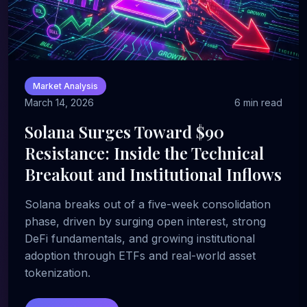
Market Analysis
March 14, 2026
6 min read
Solana Surges Toward $90
Resistance: Inside the Technical
Breakout and Institutional Inflows
Solana breaks out of a five-week consolidation
phase, driven by surging open interest, strong
DeFi fundamentals, and growing institutional
adoption through ETFs and real-world asset
tokenization.