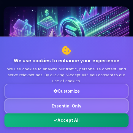
We use cookies to enhance your experience
We use cookies to analyze our traffic, personalize content, and
serve relevant ads. By clicking "Accept All", you consent to our
DeFi
use of cookies.
March 8, 2026
7 min read
Customize
Solana Surpasses Ethereum in
Tokenized RWA Holders: A Shift in
Essential Only
DeFi Dynamics
Accept All
Solana has officially eclipsed Ethereum in the