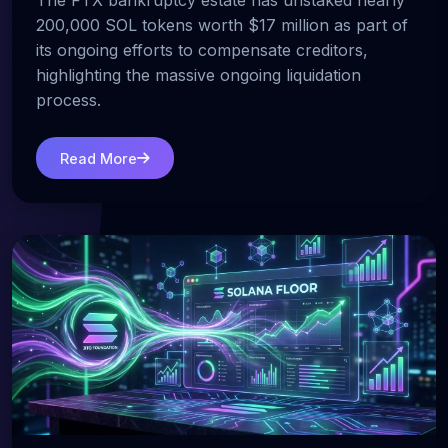
The FTX bankruptcy estate has unstaked nearly
200,000 SOL tokens worth $17 million as part of
its ongoing efforts to compensate creditors,
highlighting the massive ongoing liquidation
process.
Read More