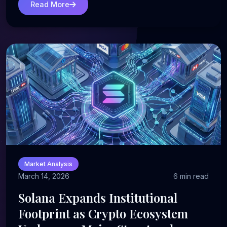
Read More
Market Analysis
March 14, 2026
6 min read
Solana Expands Institutional
Footprint as Crypto Ecosystem