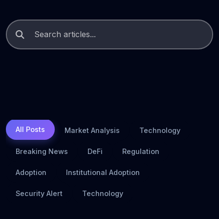
All Posts
Market Analysis
Technology
Breaking News
DeFi
Regulation
Adoption
Institutional Adoption
Security Alert
Technology