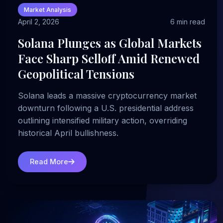
Market Analysis
April 2, 2026
6 min read
Solana Plunges as Global Markets
Face Sharp Selloff Amid Renewed
Geopolitical Tensions
Solana leads a massive cryptocurrency market
downturn following a U.S. presidential address
outlining intensified military action, overriding
historical April bullishness.
Read More