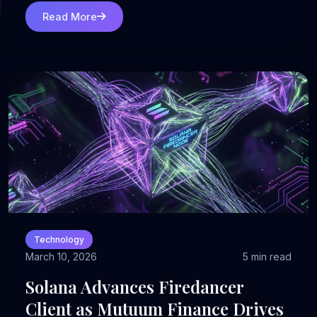
Read More
Technology
March 10, 2026
5 min read
Solana Advances Firedancer
Client as Mutuum Finance Drives