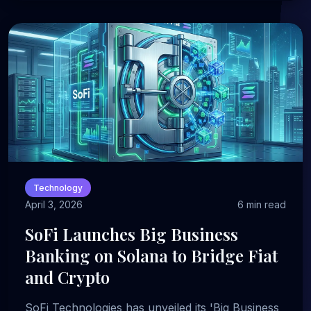
Technology
April 3, 2026
6 min read
SoFi Launches Big Business
Banking on Solana to Bridge Fiat
and Crypto
SoFi Technologies has unveiled its 'Big Business