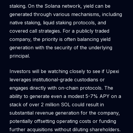
staking. On the Solana network, yield can be
generated through various mechanisms, including
native staking, liquid staking protocols, and
covered call strategies. For a publicly traded
company, the priority is often balancing yield
generation with the security of the underlying
principal.
Investors will be watching closely to see if Upexi
leverages institutional-grade custodians or
engages directly with on-chain protocols. The
ability to generate even a modest 5-7% APY on a
stack of over 2 million SOL could result in
substantial revenue generation for the company,
potentially offsetting operating costs or funding
further acquisitions without diluting shareholders.