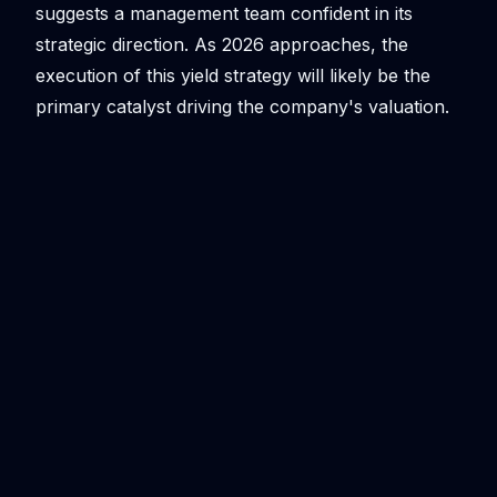
suggests a management team confident in its
strategic direction. As 2026 approaches, the
execution of this yield strategy will likely be the
primary catalyst driving the company's valuation.