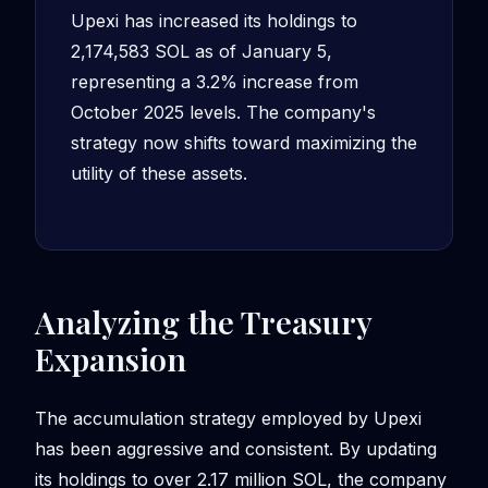
Upexi has increased its holdings to
2,174,583 SOL as of January 5,
representing a 3.2% increase from
October 2025 levels. The company's
strategy now shifts toward maximizing the
utility of these assets.
Analyzing the Treasury
Expansion
The accumulation strategy employed by Upexi
has been aggressive and consistent. By updating
its holdings to over 2.17 million SOL, the company