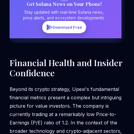
Get Solana News on Your Phone!
Stay updated with real-time Solana news,
price alerts, and ecosystem developments.
Download Free
Financial Health and Insider
Confidence
Beyond its crypto strategy, Upexi's fundamental
financial metrics present a complex but intriguing
picture for value investors. The company is
currently trading at a remarkably low Price-to-
Earnings (P/E) ratio of 1.2. In the context of the
broader technology and crypto-adjacent sectors,