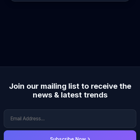
Join our mailing list to receive the
news & latest trends
Subscribe Now