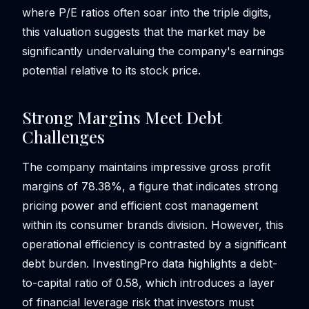
where P/E ratios often soar into the triple digits,
this valuation suggests that the market may be
significantly undervaluing the company's earnings
potential relative to its stock price.
Strong Margins Meet Debt
Challenges
The company maintains impressive gross profit
margins of 78.38%, a figure that indicates strong
pricing power and efficient cost management
within its consumer brands division. However, this
operational efficiency is contrasted by a significant
debt burden. InvestingPro data highlights a debt-
to-capital ratio of 0.58, which introduces a layer
of financial leverage risk that investors must