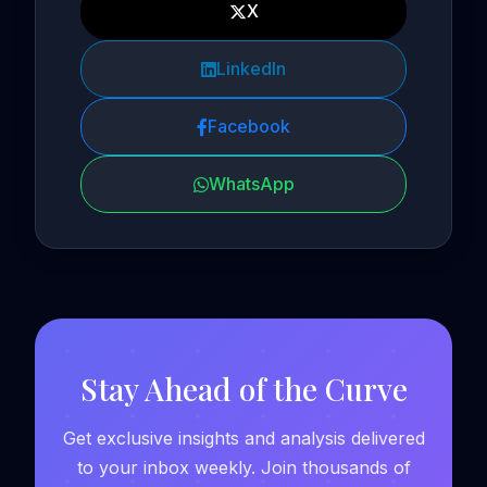
X
LinkedIn
Facebook
WhatsApp
Stay Ahead of the Curve
Get exclusive insights and analysis delivered
to your inbox weekly. Join thousands of