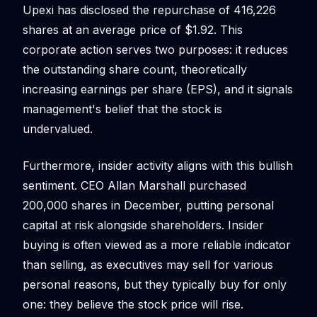
Upexi has disclosed the repurchase of 416,226
shares at an average price of $1.92. This
corporate action serves two purposes: it reduces
the outstanding share count, theoretically
increasing earnings per share (EPS), and it signals
management's belief that the stock is
undervalued.
Furthermore, insider activity aligns with this bullish
sentiment. CEO Allan Marshall purchased
200,000 shares in December, putting personal
capital at risk alongside shareholders. Insider
buying is often viewed as a more reliable indicator
than selling, as executives may sell for various
personal reasons, but they typically buy for only
one: they believe the stock price will rise.