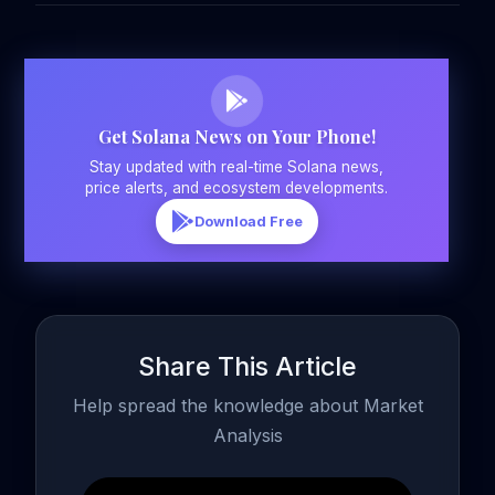
Get Solana News on Your Phone!
Stay updated with real-time Solana news,
price alerts, and ecosystem developments.
Download Free
Share This Article
Help spread the knowledge about Market
Analysis