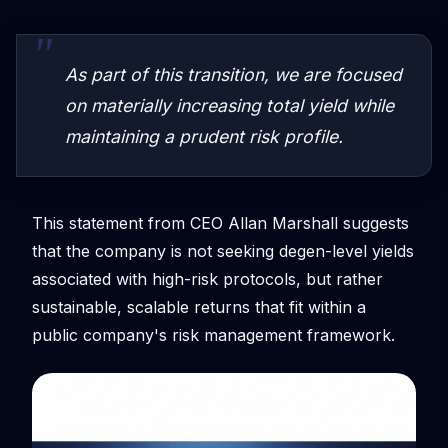
As part of this transition, we are focused
on materially increasing total yield while
maintaining a prudent risk profile.
This statement from CEO Allan Marshall suggests
that the company is not seeking degen-level yields
associated with high-risk protocols, but rather
sustainable, scalable returns that fit within a
public company's risk management framework.