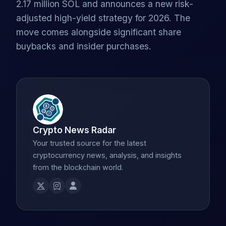
2.17 million SOL and announces a new risk-
adjusted high-yield strategy for 2026. The
move comes alongside significant share
buybacks and insider purchases.
Crypto News Radar
Your trusted source for the latest
cryptocurrency news, analysis, and insights
from the blockchain world.