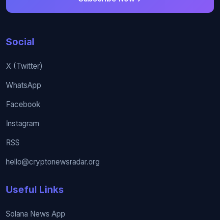
Social
X (Twitter)
WhatsApp
Facebook
Instagram
RSS
hello@cryptonewsradar.org
Useful Links
Solana News App