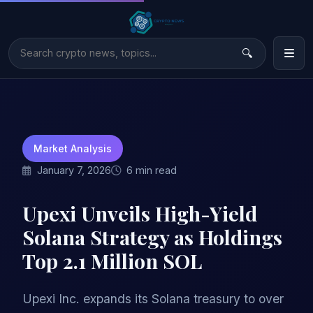
Market Analysis
January 7, 2026
6 min read
Upexi Unveils High-Yield
Solana Strategy as Holdings
Top 2.1 Million SOL
Upexi Inc. expands its Solana treasury to over