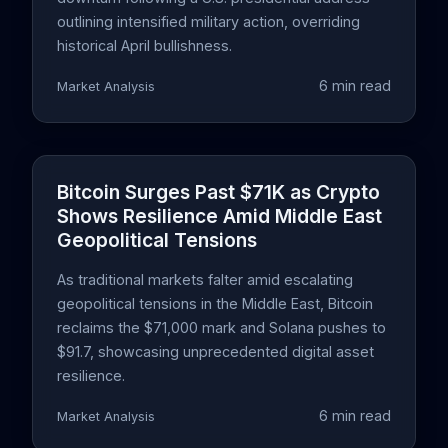
outlining intensified military action, overriding
historical April bullishness.
6 min read
Market Analysis
Bitcoin Surges Past $71K as Crypto
Shows Resilience Amid Middle East
Geopolitical Tensions
As traditional markets falter amid escalating
geopolitical tensions in the Middle East, Bitcoin
reclaims the $71,000 mark and Solana pushes to
$91.7, showcasing unprecedented digital asset
resilience.
6 min read
Market Analysis