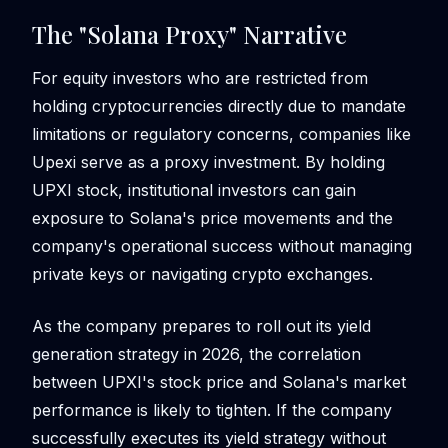
The "Solana Proxy" Narrative
For equity investors who are restricted from
holding cryptocurrencies directly due to mandate
limitations or regulatory concerns, companies like
Upexi serve as a proxy investment. By holding
UPXI stock, institutional investors can gain
exposure to Solana's price movements and the
company's operational success without managing
private keys or navigating crypto exchanges.
As the company prepares to roll out its yield
generation strategy in 2026, the correlation
between UPXI's stock price and Solana's market
performance is likely to tighten. If the company
successfully executes its yield strategy without