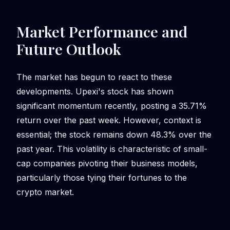
Market Performance and
Future Outlook
The market has begun to react to these
developments. Upexi's stock has shown
significant momentum recently, posting a 35.71%
return over the past week. However, context is
essential; the stock remains down 48.3% over the
past year. This volatility is characteristic of small-
cap companies pivoting their business models,
particularly those tying their fortunes to the
crypto market.