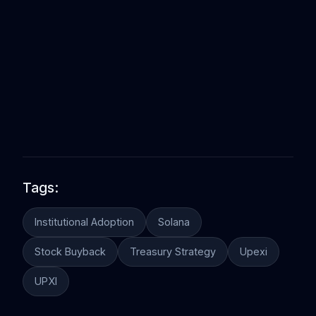
Tags:
Institutional Adoption
Solana
Stock Buyback
Treasury Strategy
Upexi
UPXI