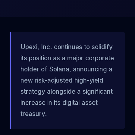
Upexi, Inc. continues to solidify
its position as a major corporate
holder of Solana, announcing a
new risk-adjusted high-yield
strategy alongside a significant
increase in its digital asset
treasury.