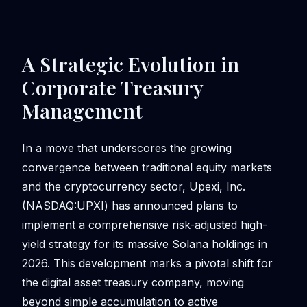
A Strategic Evolution in
Corporate Treasury
Management
In a move that underscores the growing
convergence between traditional equity markets
and the cryptocurrency sector, Upexi, Inc.
(NASDAQ:UPXI) has announced plans to
implement a comprehensive risk-adjusted high-
yield strategy for its massive Solana holdings in
2026. This development marks a pivotal shift for
the digital asset treasury company, moving
beyond simple accumulation to active