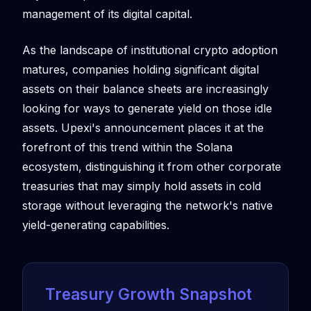
management of its digital capital.
As the landscape of institutional crypto adoption
matures, companies holding significant digital
assets on their balance sheets are increasingly
looking for ways to generate yield on those idle
assets. Upexi's announcement places it at the
forefront of this trend within the Solana
ecosystem, distinguishing it from other corporate
treasuries that may simply hold assets in cold
storage without leveraging the network's native
yield-generating capabilities.
Treasury Growth Snapshot