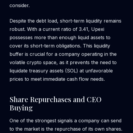
consider.
Despite the debt load, short-term liquidity remains
robust. With a current ratio of 3.41, Upexi
possesses more than enough liquid assets to
cover its short-term obligations. This liquidity
buffer is crucial for a company operating in the
volatile crypto space, as it prevents the need to
liquidate treasury assets (SOL) at unfavorable
prices to meet immediate cash flow needs.
Share Repurchases and CEO
Buying
One of the strongest signals a company can send
to the market is the repurchase of its own shares.