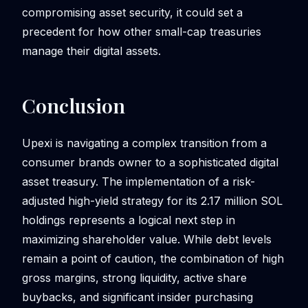
compromising asset security, it could set a
precedent for how other small-cap treasuries
manage their digital assets.
Conclusion
Upexi is navigating a complex transition from a
consumer brands owner to a sophisticated digital
asset treasury. The implementation of a risk-
adjusted high-yield strategy for its 2.17 million SOL
holdings represents a logical next step in
maximizing shareholder value. While debt levels
remain a point of caution, the combination of high
gross margins, strong liquidity, active share
buybacks, and significant insider purchasing