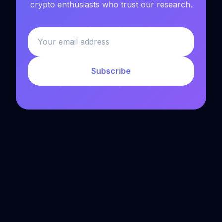
crypto enthusiasts who trust our research.
Subscribe