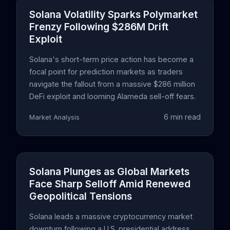
Solana Volatility Sparks Polymarket
Frenzy Following $286M Drift
Exploit
Solana's short-term price action has become a
focal point for prediction markets as traders
navigate the fallout from a massive $286 million
DeFi exploit and looming Alameda sell-off fears.
6 min read
Market Analysis
Solana Plunges as Global Markets
Face Sharp Selloff Amid Renewed
Geopolitical Tensions
Solana leads a massive cryptocurrency market
downturn following a U.S. presidential address