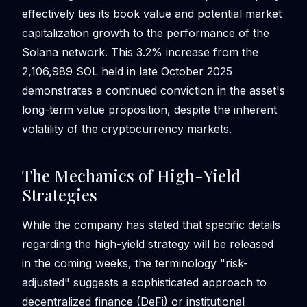
effectively ties its book value and potential market
capitalization growth to the performance of the
Solana network. This 3.2% increase from the
2,106,989 SOL held in late October 2025
demonstrates a continued conviction in the asset's
long-term value proposition, despite the inherent
volatility of the cryptocurrency markets.
The Mechanics of High-Yield
Strategies
While the company has stated that specific details
regarding the high-yield strategy will be released
in the coming weeks, the terminology "risk-
adjusted" suggests a sophisticated approach to
decentralized finance (DeFi) or institutional