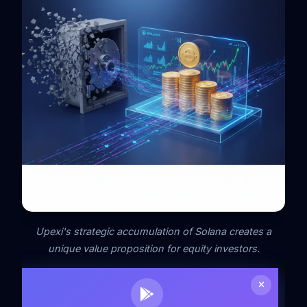
Upexi's strategic accumulation of Solana creates a
unique value proposition for equity investors.