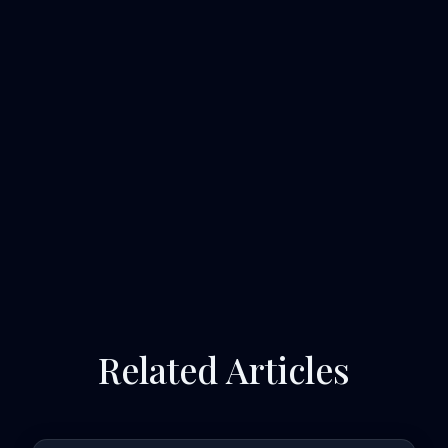
Related Articles