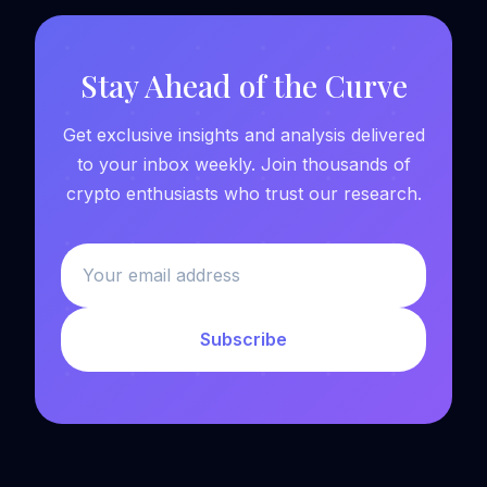
Stay Ahead of the Curve
Get exclusive insights and analysis delivered
to your inbox weekly. Join thousands of
crypto enthusiasts who trust our research.
Subscribe