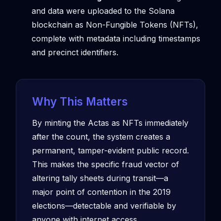
and data were uploaded to the Solana
blockchain as Non-Fungible Tokens (NFTs),
complete with metadata including timestamps
and precinct identifiers.
Why This Matters
By minting the Actas as NFTs immediately
after the count, the system creates a
permanent, tamper-evident public record.
This makes the specific fraud vector of
altering tally sheets during transit—a
major point of contention in the 2019
elections—detectable and verifiable by
anyone with internet access.