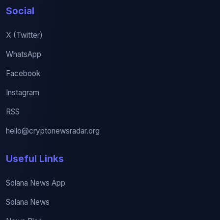
Social
X (Twitter)
WhatsApp
Facebook
Instagram
RSS
hello@cryptonewsradar.org
Useful Links
Solana News App
Solana News