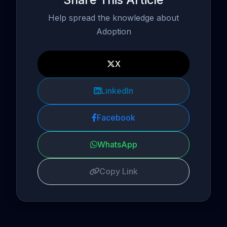
Help spread the knowledge about
Adoption
X
LinkedIn
Facebook
WhatsApp
Copy Link