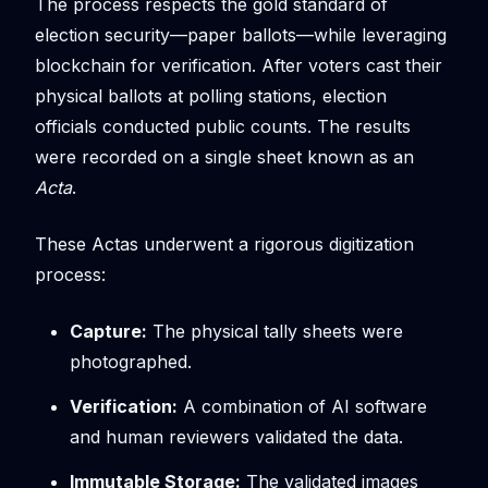
The process respects the gold standard of
election security—paper ballots—while leveraging
blockchain for verification. After voters cast their
physical ballots at polling stations, election
officials conducted public counts. The results
were recorded on a single sheet known as an
Acta
.
These Actas underwent a rigorous digitization
process:
Capture:
The physical tally sheets were
photographed.
Verification:
A combination of AI software
and human reviewers validated the data.
Immutable Storage:
The validated images