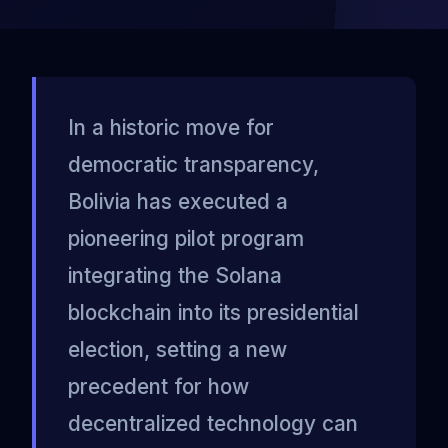
In a historic move for
democratic transparency,
Bolivia has executed a
pioneering pilot program
integrating the Solana
blockchain into its presidential
election, setting a new
precedent for how
decentralized technology can