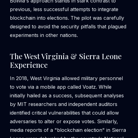
Bolivia's approach stands in stark contrast to
previous, less successful attempts to integrate
blockchain into elections. The pilot was carefully
designed to avoid the security pitfalls that plagued
experiments in other nations.
The West Virginia & Sierra Leone
Experience
In 2018, West Virginia allowed military personnel
to vote via a mobile app called Voatz. While
initially hailed as a success, subsequent analyses
by MIT researchers and independent auditors
identified critical vulnerabilities that could allow
adversaries to alter or expose votes. Similarly,
media reports of a "blockchain election" in Sierra