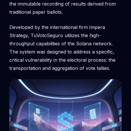
the immutable recording of results derived from
traditional paper ballots.
Developed by the international firm Impera
Strategy, TuVotoSeguro utilizes the high-
throughput capabilities of the Solana network.
The system was designed to address a specific,
critical vulnerability in the electoral process: the
transportation and aggregation of vote tallies.