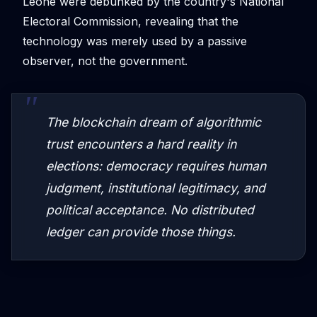
Leone were debunked by the country's National
Electoral Commission, revealing that the
technology was merely used by a passive
observer, not the government.
The blockchain dream of algorithmic
trust encounters a hard reality in
elections: democracy requires human
judgment, institutional legitimacy, and
political acceptance. No distributed
ledger can provide those things.