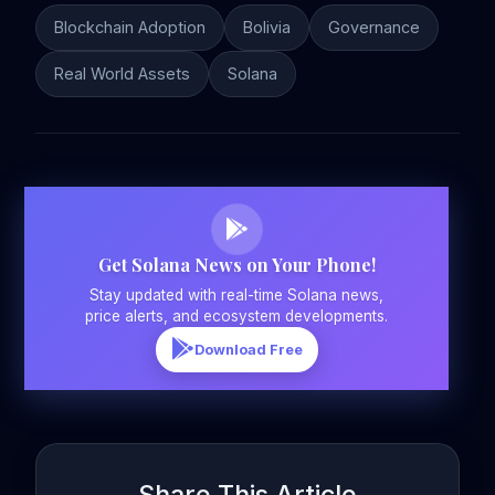
Blockchain Adoption
Bolivia
Governance
Real World Assets
Solana
Get Solana News on Your Phone!
Stay updated with real-time Solana news,
price alerts, and ecosystem developments.
Download Free
Share This Article