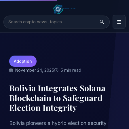
Adoption
November 24, 2025
5 min read
Bolivia Integrates Solana
Blockchain to Safeguard
Election Integrity
Bolivia pioneers a hybrid election security