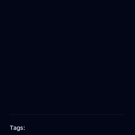
Tags: