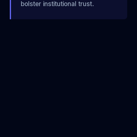
bolster institutional trust.