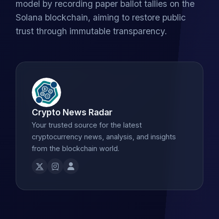
model by recording paper ballot tallies on the
Solana blockchain, aiming to restore public
trust through immutable transparency.
Crypto News Radar
Your trusted source for the latest
cryptocurrency news, analysis, and insights
from the blockchain world.