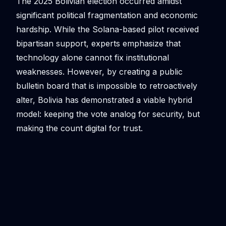
The 2025 Bolivian election occurred amidst
significant political fragmentation and economic
hardship. While the Solana-based pilot received
bipartisan support, experts emphasize that
technology alone cannot fix institutional
weaknesses. However, by creating a public
bulletin board that is impossible to retroactively
alter, Bolivia has demonstrated a viable hybrid
model: keeping the vote analog for security, but
making the count digital for trust.