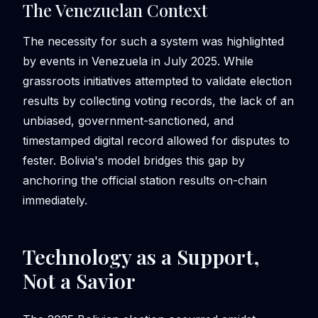
The Venezuelan Context
The necessity for such a system was highlighted
by events in Venezuela in July 2025. While
grassroots initiatives attempted to validate election
results by collecting voting records, the lack of an
unbiased, government-sanctioned, and
timestamped digital record allowed for disputes to
fester. Bolivia's model bridges this gap by
anchoring the official station results on-chain
immediately.
Technology as a Support,
Not a Savior