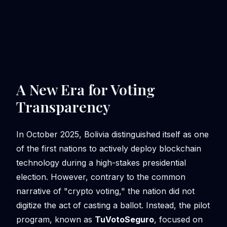
A New Era for Voting
Transparency
In October 2025, Bolivia distinguished itself as one
of the first nations to actively deploy blockchain
technology during a high-stakes presidential
election. However, contrary to the common
narrative of "crypto voting," the nation did not
digitize the act of casting a ballot. Instead, the pilot
program, known as
TuVotoSeguro
, focused on