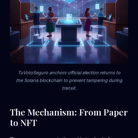
TuVotoSeguro anchors official election returns to
the Solana blockchain to prevent tampering during
transit.
The Mechanism: From Paper
to NFT