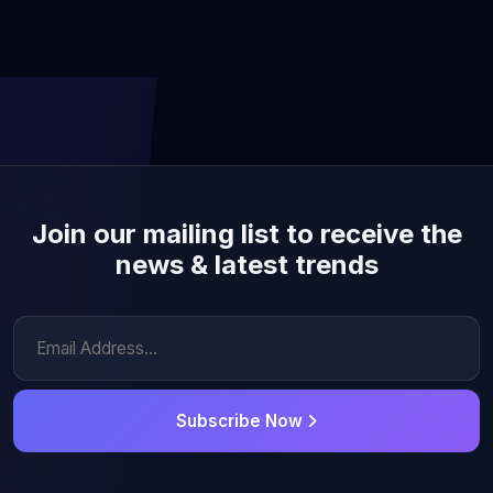
Join our mailing list to receive the
news & latest trends
Subscribe Now