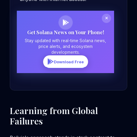
Get Solana News on Your Phone!
Stay updated with real-time Solana news,
price alerts, and ecosystem
developments.
Download Free
Learning from Global
Failures