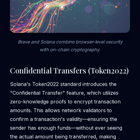
Brave and Solana combine browser-level security
with on-chain cryptography.
Confidential Transfers (Token2022)
Solana's Token2022 standard introduces the
"Confidential Transfer" feature, which utilizes
zero-knowledge proofs to encrypt transaction
amounts. This allows network validators to
confirm a transaction's validity—ensuring the
sender has enough funds—without ever seeing
the actual amount being transferred, making