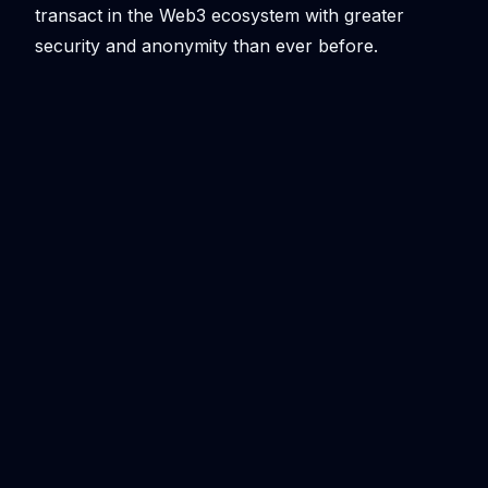
transact in the Web3 ecosystem with greater
security and anonymity than ever before.