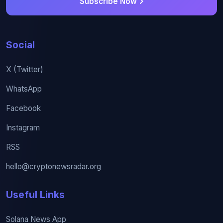
Subscribe Now
Social
X (Twitter)
WhatsApp
Facebook
Instagram
RSS
hello@cryptonewsradar.org
Useful Links
Solana News App