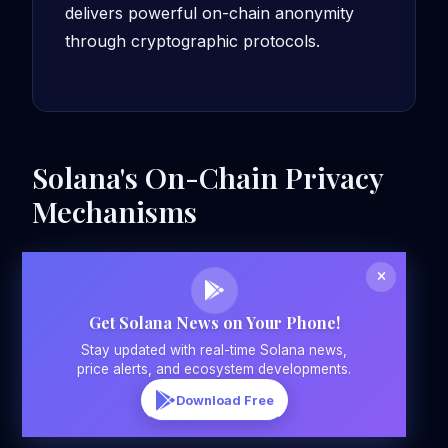
delivers powerful on-chain anonymity
through cryptographic protocols.
Solana's On-Chain Privacy
Mechanisms
Get Solana News on Your Phone!
Stay updated with real-time Solana news,
price alerts, and ecosystem developments.
Download Free