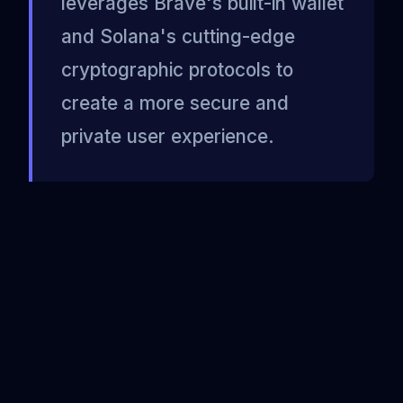
leverages Brave's built-in wallet
and Solana's cutting-edge
cryptographic protocols to
create a more secure and
private user experience.