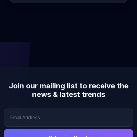
Join our mailing list to receive the
news & latest trends