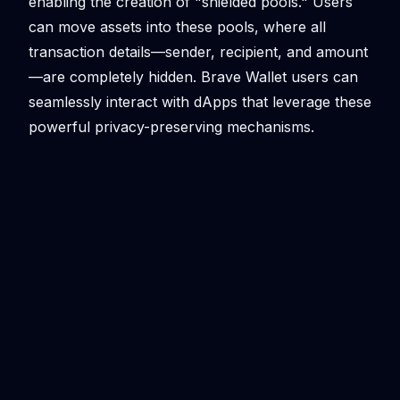
enabling the creation of "shielded pools." Users
can move assets into these pools, where all
transaction details—sender, recipient, and amount
—are completely hidden. Brave Wallet users can
seamlessly interact with dApps that leverage these
powerful privacy-preserving mechanisms.