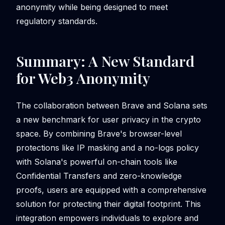
anonymity while being designed to meet
regulatory standards.
Summary: A New Standard
for Web3 Anonymity
The collaboration between Brave and Solana sets
a new benchmark for user privacy in the crypto
space. By combining Brave's browser-level
protections like IP masking and a no-logs policy
with Solana's powerful on-chain tools like
Confidential Transfers and zero-knowledge
proofs, users are equipped with a comprehensive
solution for protecting their digital footprint. This
integration empowers individuals to explore and