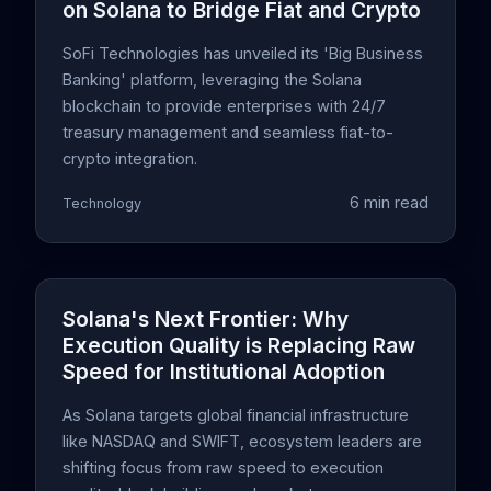
on Solana to Bridge Fiat and Crypto
SoFi Technologies has unveiled its 'Big Business
Banking' platform, leveraging the Solana
blockchain to provide enterprises with 24/7
treasury management and seamless fiat-to-
crypto integration.
6 min read
Technology
Solana's Next Frontier: Why
Execution Quality is Replacing Raw
Speed for Institutional Adoption
As Solana targets global financial infrastructure
like NASDAQ and SWIFT, ecosystem leaders are
shifting focus from raw speed to execution