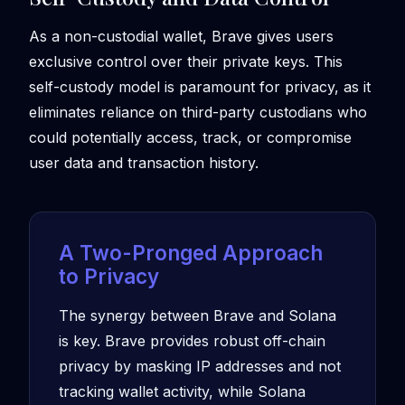
As a non-custodial wallet, Brave gives users
exclusive control over their private keys. This
self-custody model is paramount for privacy, as it
eliminates reliance on third-party custodians who
could potentially access, track, or compromise
user data and transaction history.
A Two-Pronged Approach
to Privacy
The synergy between Brave and Solana
is key. Brave provides robust off-chain
privacy by masking IP addresses and not
tracking wallet activity, while Solana