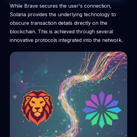
While Brave secures the user's connection,
Solana provides the underlying technology to
obscure transaction details directly on the
blockchain. This is achieved through several
innovative protocols integrated into the network.