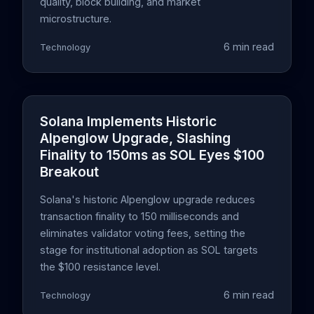
quality, block building, and market
microstructure.
6 min read
Technology
Solana Implements Historic
Alpenglow Upgrade, Slashing
Finality to 150ms as SOL Eyes $100
Breakout
Solana's historic Alpenglow upgrade reduces
transaction finality to 150 milliseconds and
eliminates validator voting fees, setting the
stage for institutional adoption as SOL targets
the $100 resistance level.
6 min read
Technology