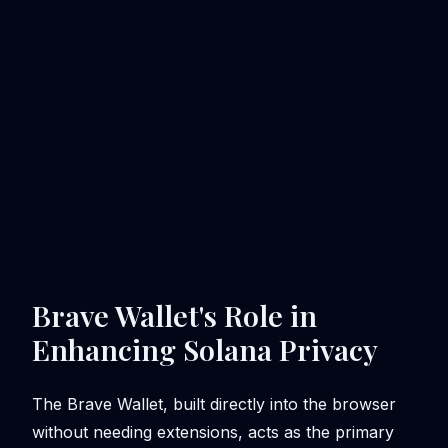
Brave Wallet's Role in
Enhancing Solana Privacy
The Brave Wallet, built directly into the browser
without needing extensions, acts as the primary