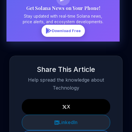
Get Solana News on Your Phone!
Stay updated with real-time Solana news,
price alerts, and ecosystem developments.
Download Free
Share This Article
Help spread the knowledge about
Technology
X
LinkedIn