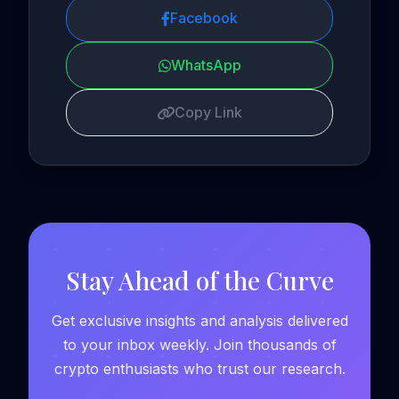
Facebook
WhatsApp
Copy Link
Stay Ahead of the Curve
Get exclusive insights and analysis delivered
to your inbox weekly. Join thousands of
crypto enthusiasts who trust our research.