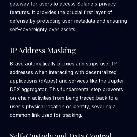
gateway for users to access Solana's privacy
features. It provides the crucial first layer of
defense by protecting user metadata and ensuring
self-sovereignty over assets.
IP Address Masking
Brave automatically proxies and strips user IP
addresses when interacting with decentralized
applications (dApps) and services like the Jupiter
DEX aggregator. This fundamental step prevents
on-chain activities from being traced back to a
user's physical location or identity, severing a
common link used for tracking.
Self-Custody and Data Control