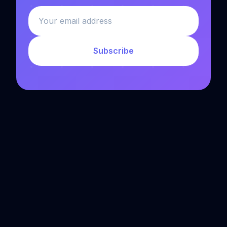
Subscribe