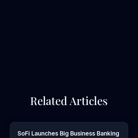
Related Articles
SoFi Launches Big Business Banking