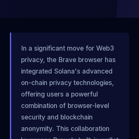
In a significant move for Web3
privacy, the Brave browser has
integrated Solana's advanced
on-chain privacy technologies,
offering users a powerful
combination of browser-level
security and blockchain
anonymity. This collaboration