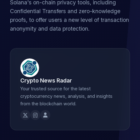
Solana's on-chain privacy tools, including
Confidential Transfers and zero-knowledge
proofs, to offer users a new level of transaction
anonymity and data protection.
Crypto News Radar
Your trusted source for the latest
cryptocurrency news, analysis, and insights
from the blockchain world.