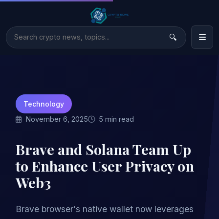
Technology
November 6, 2025
5 min read
Brave and Solana Team Up
to Enhance User Privacy on
Web3
Brave browser's native wallet now leverages