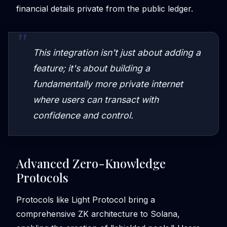
financial details private from the public ledger.
This integration isn't just about adding a
feature; it's about building a
fundamentally more private internet
where users can transact with
confidence and control.
Advanced Zero-Knowledge
Protocols
Protocols like Light Protocol bring a
comprehensive ZK architecture to Solana,