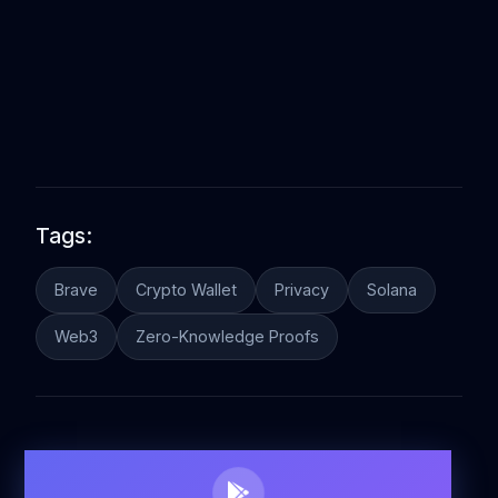
Tags:
Brave
Crypto Wallet
Privacy
Solana
Web3
Zero-Knowledge Proofs