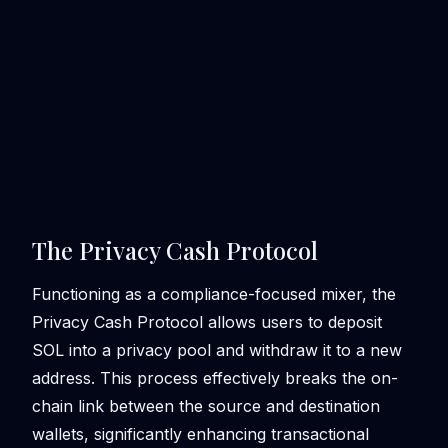
The Privacy Cash Protocol
Functioning as a compliance-focused mixer, the
Privacy Cash Protocol allows users to deposit
SOL into a privacy pool and withdraw it to a new
address. This process effectively breaks the on-
chain link between the source and destination
wallets, significantly enhancing transactional