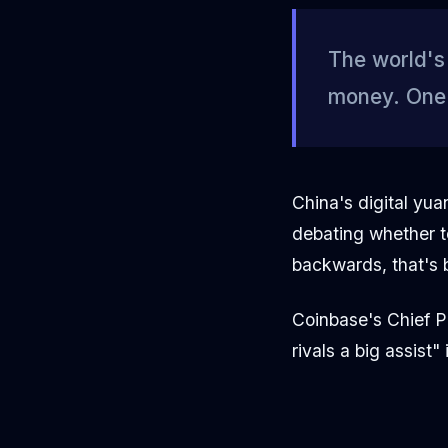
The world's 
money. One j
China's digital yu
debating whether t
backwards, that's b
Coinbase's Chief Po
rivals a big assist"