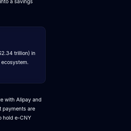
into a savings
.34 trillion) in
e ecosystem.
te with Alipay and
t payments are
to hold e-CNY