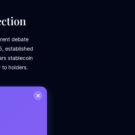
ection
erent debate
5, established
ars stablecoin
 to holders.