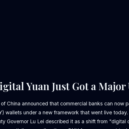
igital Yuan Just Got a Majo
 of China announced that commercial banks can now pa
) wallets under a new framework that went live today. 
Governor Lu Lei described it as a shift from "digital c