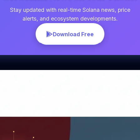
Stay updated with real-time Solana news, price
alerts, and ecosystem developments.
Download Free