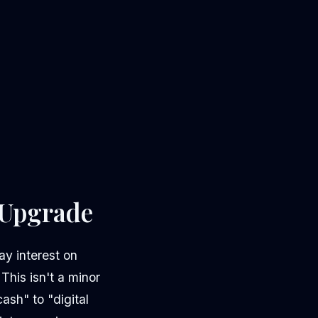
r Upgrade
y interest on
This isn't a minor
ash" to "digital