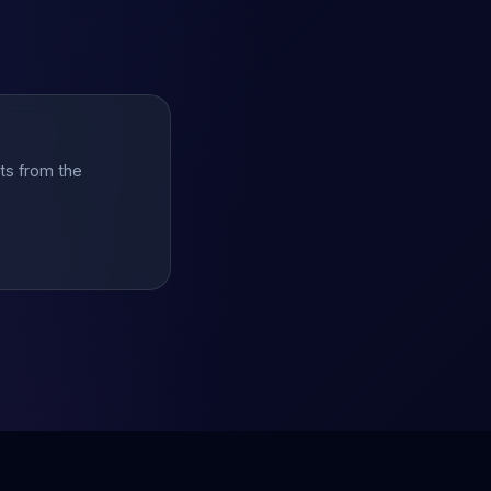
hts from the