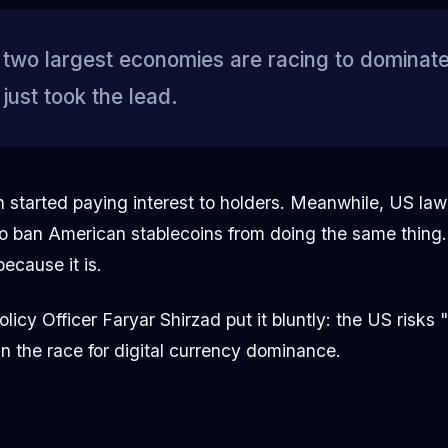
two largest economies are racing to dominate 
ust took the lead.
an started paying interest to holders. Meanwhile, US la
o ban American stablecoins from doing the same thing. 
ecause it is.
licy Officer Faryar Shirzad put it bluntly: the US risks 
 in the race for digital currency dominance.