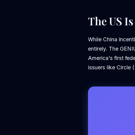
The US Is
While China incenti
entirely. The GENI
America's first fed
issuers like Circle