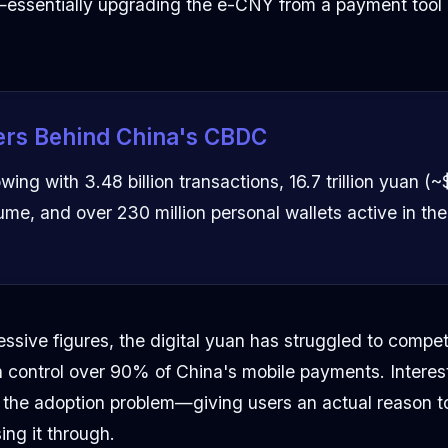
essentially upgrading the e-CNY from a payment tool 
rs Behind China's CBDC
ing with 3.48 billion transactions, 16.7 trillion yuan (~$2
ume, and over 230 million personal wallets active in th
ssive figures, the digital yuan has struggled to compe
control over 90% of China's mobile payments. Interes
o the adoption problem—giving users an actual reason 
ing it through.