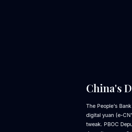
China's D
The People's Bank
digital yuan (e-CNY
tweak. PBOC Deputy 