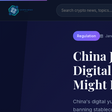
Janu
Regulation
China 
Digita
Might 
China's digital 
banning stableco