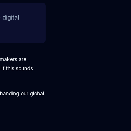
digital
wmakers are
If this sounds
"handing our global