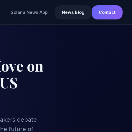
Solana News App
News Blog
Contact
Move on
 US
makers debate
he future of