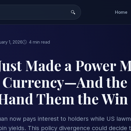
Home
ary 1, 2026
4 min read
Just Made a Power 
l Currency—And the
Hand Them the Win
yuan now pays interest to holders while US law
in yields. This policy divergence could decide t