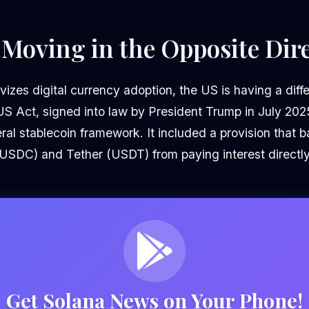
 Moving in the Opposite Dir
vizes digital currency adoption, the US is having a diff
US Act, signed into law by President Trump in July 202
eral stablecoin framework. It included a provision that b
 (USDC) and Tether (USDT) from paying interest directly
Get Solana News on Your Phone!