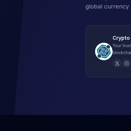
global currency
Crypto
Your trus
blockchai