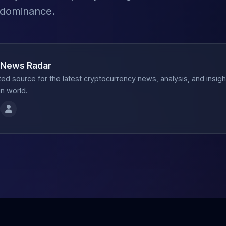
 dominance.
 News Radar
ted source for the latest cryptocurrency news, analysis, and insig
n world.