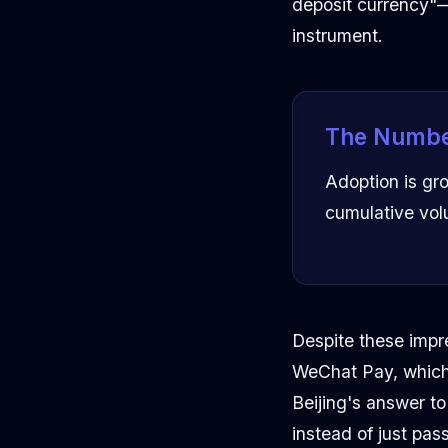
deposit currency"—
instrument.
The Numbe
Adoption is grow
cumulative vol
Despite these impre
WeChat Pay, which 
Beijing's answer t
instead of just pass