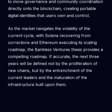
to move governance and community coordination
directly onto the blockchain, creating portable
digital identities that users own and control.
As the market navigates the volatility of the
current cycle, with Solana recovering from
corrections and Ethereum executing its scaling
roadmap, the Bankless Ventures thesis provides a
compelling roadmap. If accurate, the next three
years will be defined not by the proliferation of
new chains, but by the entrenchment of the
current leaders and the maturation of the
infrastructure built upon them.