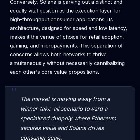
Conversely, Solana is carving out a distinct and
equally vital position as the execution layer for
high-throughput consumer applications. Its
architecture, designed for speed and low latency,
makes it the venue of choice for retail adoption,
gaming, and micropayments. This separation of
concerns allows both networks to thrive
simultaneously without necessarily cannibalizing
each other's core value propositions.
The market is moving away from a
winner-take-all scenario toward a
specialized duopoly where Ethereum
secures value and Solana drives
consumer scale.