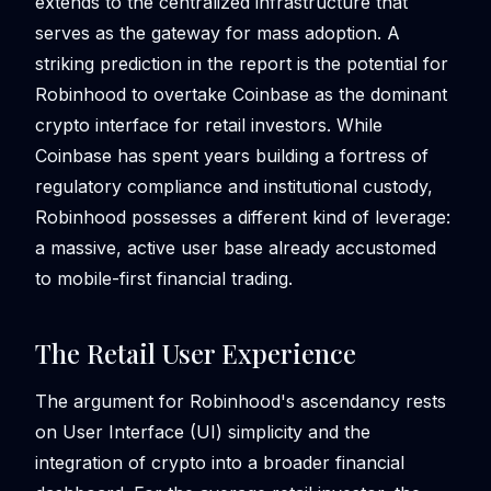
extends to the centralized infrastructure that
serves as the gateway for mass adoption. A
striking prediction in the report is the potential for
Robinhood to overtake Coinbase as the dominant
crypto interface for retail investors. While
Coinbase has spent years building a fortress of
regulatory compliance and institutional custody,
Robinhood possesses a different kind of leverage:
a massive, active user base already accustomed
to mobile-first financial trading.
The Retail User Experience
The argument for Robinhood's ascendancy rests
on User Interface (UI) simplicity and the
integration of crypto into a broader financial