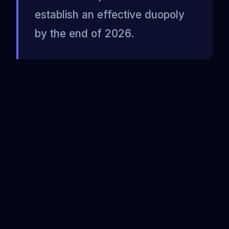
establish an effective duopoly
by the end of 2026.