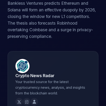
Bankless Ventures predicts Ethereum and
Solana will form an effective duopoly by 2026,
closing the window for new L1 competitors.
The thesis also forecasts Robinhood
overtaking Coinbase and a surge in privacy-
preserving compliance.
Crypto News Radar
Your trusted source for the latest
cryptocurrency news, analysis, and insights
from the blockchain world.