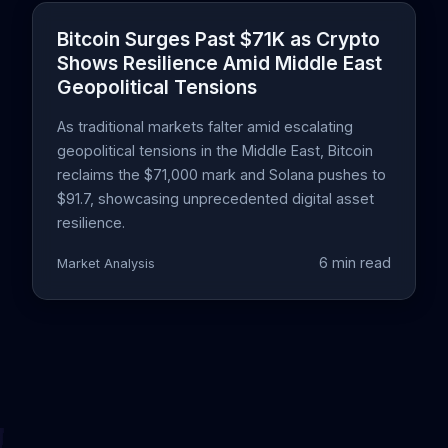
Bitcoin Surges Past $71K as Crypto
Shows Resilience Amid Middle East
Geopolitical Tensions
As traditional markets falter amid escalating
geopolitical tensions in the Middle East, Bitcoin
reclaims the $71,000 mark and Solana pushes to
$91.7, showcasing unprecedented digital asset
resilience.
6 min read
Market Analysis