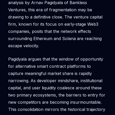
analysis by Arnav Pagidyala of Bankless
Ventures, this era of fragmentation may be
drawing to a definitive close. The venture capital
firm, known for its focus on early-stage Web3
companies, posits that the network effects
surrounding Ethereum and Solana are reaching
escape velocity.
Pagidyala argues that the window of opportunity
for alternative smart contract platforms to
capture meaningful market share is rapidly
narrowing. As developer mindshare, institutional
capital, and user liquidity coalesce around these
two primary ecosystems, the barriers to entry for
new competitors are becoming insurmountable.
This consolidation mirrors the historical trajectory