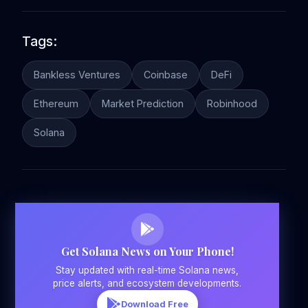
Tags:
Bankless Ventures
Coinbase
DeFi
Ethereum
Market Prediction
Robinhood
Solana
Get Solana News on Your Phone!
Stay updated with real-time Solana news,
price alerts, and ecosystem developments.
Download Free