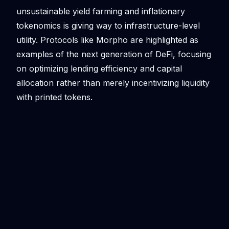
unsustainable yield farming and inflationary
tokenomics is giving way to infrastructure-level
utility. Protocols like Morpho are highlighted as
examples of the next generation of DeFi, focusing
on optimizing lending efficiency and capital
allocation rather than merely incentivizing liquidity
with printed tokens.