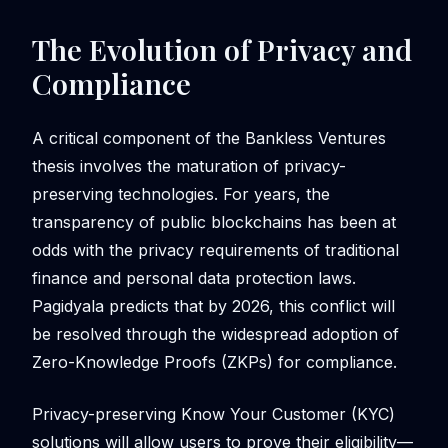
The Evolution of Privacy and
Compliance
A critical component of the Bankless Ventures
thesis involves the maturation of privacy-
preserving technologies. For years, the
transparency of public blockchains has been at
odds with the privacy requirements of traditional
finance and personal data protection laws.
Pagidyala predicts that by 2026, this conflict will
be resolved through the widespread adoption of
Zero-Knowledge Proofs (ZKPs) for compliance.
Privacy-preserving Know Your Customer (KYC)
solutions will allow users to prove their eligibility—