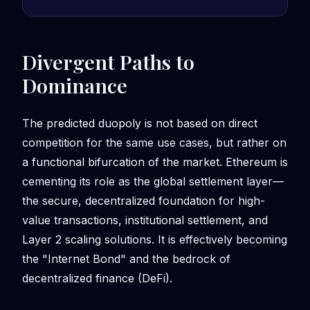
Divergent Paths to
Dominance
The predicted duopoly is not based on direct
competition for the same use cases, but rather on
a functional bifurcation of the market. Ethereum is
cementing its role as the global settlement layer—
the secure, decentralized foundation for high-
value transactions, institutional settlement, and
Layer 2 scaling solutions. It is effectively becoming
the "Internet Bond" and the bedrock of
decentralized finance (DeFi).