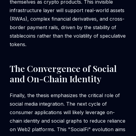
themselves as crypto products. This invisible
infrastructure layer will support real-world assets
(RWAs), complex financial derivatives, and cross-
border payment rails, driven by the stability of
stablecoins rather than the volatility of speculative
tokens.
The Convergence of Social
and On-Chain Identity
Finally, the thesis emphasizes the critical role of
social media integration. The next cycle of
consumer applications will likely leverage on-
chain identity and social graphs to reduce reliance
on Web2 platforms. This "SocialFi" evolution aims