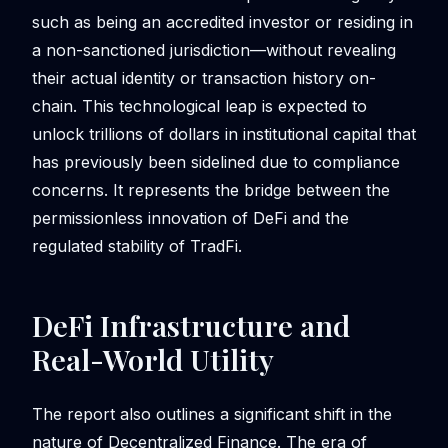
such as being an accredited investor or residing in
a non-sanctioned jurisdiction—without revealing
their actual identity or transaction history on-
chain. This technological leap is expected to
unlock trillions of dollars in institutional capital that
has previously been sidelined due to compliance
concerns. It represents the bridge between the
permissionless innovation of DeFi and the
regulated stability of TradFi.
DeFi Infrastructure and
Real-World Utility
The report also outlines a significant shift in the
nature of Decentralized Finance. The era of