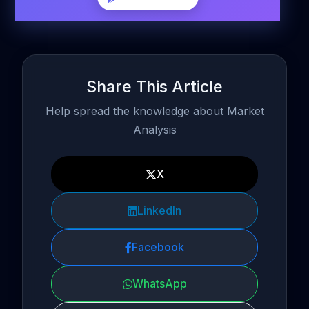
Share This Article
Help spread the knowledge about Market
Analysis
X
LinkedIn
Facebook
WhatsApp