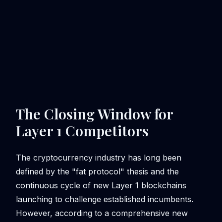
The Closing Window for
Layer 1 Competitors
The cryptocurrency industry has long been
defined by the "fat protocol" thesis and the
continuous cycle of new Layer 1 blockchains
launching to challenge established incumbents.
However, according to a comprehensive new