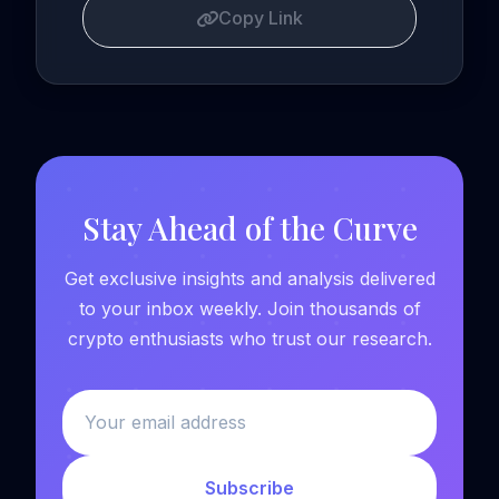
Copy Link
Stay Ahead of the Curve
Get exclusive insights and analysis delivered
to your inbox weekly. Join thousands of
crypto enthusiasts who trust our research.
Subscribe