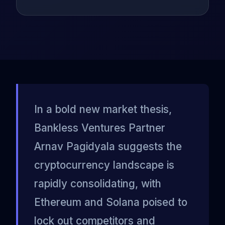
In a bold new market thesis,
Bankless Ventures Partner
Arnav Pagidyala suggests the
cryptocurrency landscape is
rapidly consolidating, with
Ethereum and Solana poised to
lock out competitors and