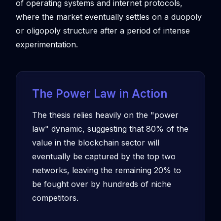
of operating systems and internet protocols,
where the market eventually settles on a duopoly
or oligopoly structure after a period of intense
experimentation.
The Power Law in Action
The thesis relies heavily on the "power
law" dynamic, suggesting that 80% of the
value in the blockchain sector will
eventually be captured by the top two
networks, leaving the remaining 20% to
be fought over by hundreds of niche
competitors.