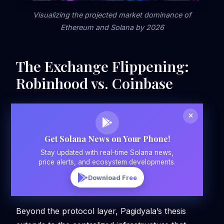
Visualizing the projected market dominance of
Ethereum and Solana by 2026
The Exchange Flippening:
Robinhood vs. Coinbase
Get Solana News on Your Phone!
Stay updated with real-time Solana news,
price alerts, and ecosystem developments.
Download Free
Beyond the protocol layer, Pagidyala’s thesis