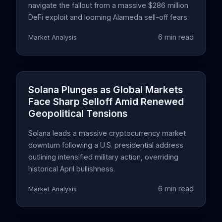
navigate the fallout from a massive $286 million
DeFi exploit and looming Alameda sell-off fears.
6 min read
Market Analysis
Solana Plunges as Global Markets
Face Sharp Selloff Amid Renewed
Geopolitical Tensions
Solana leads a massive cryptocurrency market
downturn following a U.S. presidential address
outlining intensified military action, overriding
historical April bullishness.
6 min read
Market Analysis