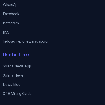
WhatsApp
Facebook
Instagram
RSS
hello@cryptonewsradar.org
Useful Links
Solana News App
Solana News
News Blog
ORE Mining Guide