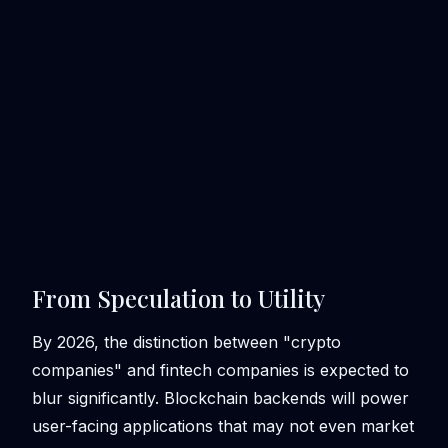
From Speculation to Utility
By 2026, the distinction between "crypto
companies" and fintech companies is expected to
blur significantly. Blockchain backends will power
user-facing applications that may not even market