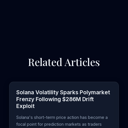
Related Articles
Solana Volatility Sparks Polymarket
Frenzy Following $286M Drift
Exploit
Solana's short-term price action has become a
focal point for prediction markets as traders