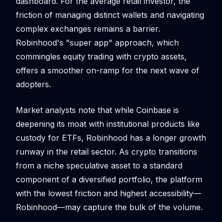
dashboard. For the average retail investor, the
friction of managing distinct wallets and navigating
complex exchanges remains a barrier.
Robinhood's "super app" approach, which
commingles equity trading with crypto assets,
offers a smoother on-ramp for the next wave of
adopters.
Market analysts note that while Coinbase is
deepening its moat with institutional products like
custody for ETFs, Robinhood has a longer growth
runway in the retail sector. As crypto transitions
from a niche speculative asset to a standard
component of a diversified portfolio, the platform
with the lowest friction and highest accessibility—
Robinhood—may capture the bulk of the volume.