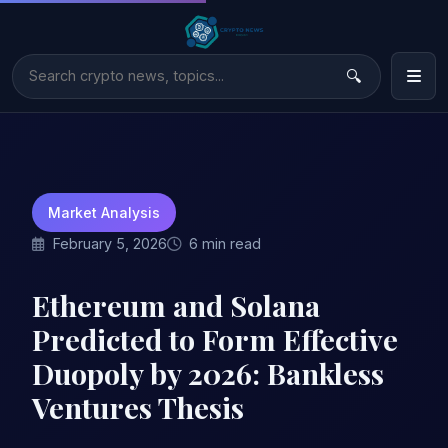
Market Analysis
February 5, 2026
6 min read
Ethereum and Solana
Predicted to Form Effective
Duopoly by 2026: Bankless
Ventures Thesis