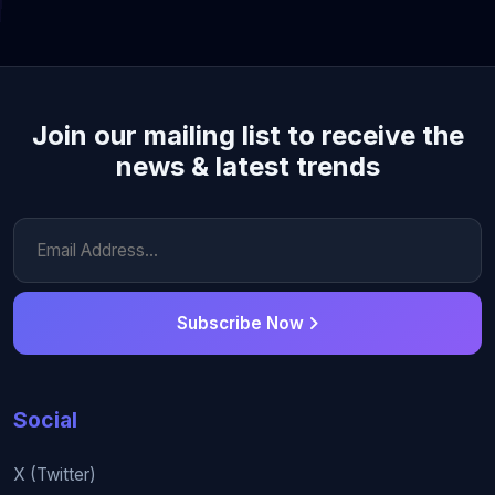
Join our mailing list to receive the
news & latest trends
Subscribe Now
Social
X (Twitter)