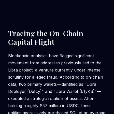
Tracing the On-Chain
Capital Flight
Blockchain analytics have flagged significant
movement from addresses previously tied to the
Libra project, a venture currently under intense
scrutiny for alleged fraud. According to on-chain
data, two primary wallets—identified as "Libra
Deployer (Defcy)" and "Libra Wallet (61yKS)"—
executed a strategic rotation of assets. After
holding roughly $57 million in USDC, these
entities aggressively purchased SOL at an average