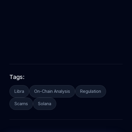
Tags:
Libra
On-Chain Analysis
Regulation
Scams
Solana