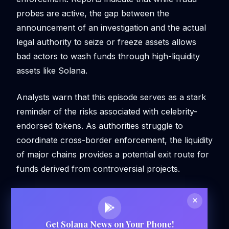
probes are active, the gap between the
announcement of an investigation and the actual
legal authority to seize or freeze assets allows
bad actors to wash funds through high-liquidity
assets like Solana.
Analysts warn that this episode serves as a stark
reminder of the risks associated with celebrity-
endorsed tokens. As authorities struggle to
coordinate cross-border enforcement, the liquidity
of major chains provides a potential exit route for
funds derived from controversial projects.
Get Solana News on Your Phone!