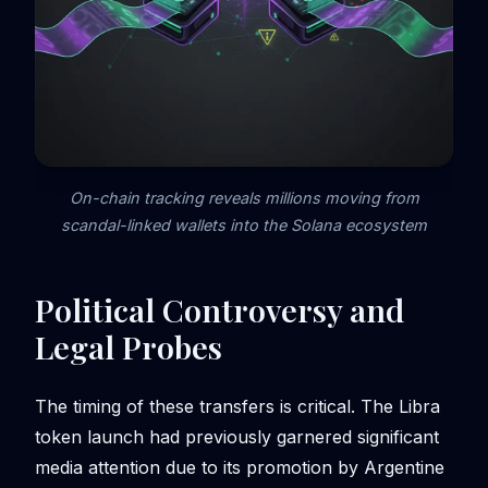
On-chain tracking reveals millions moving from
scandal-linked wallets into the Solana ecosystem
Political Controversy and
Legal Probes
The timing of these transfers is critical. The Libra
token launch had previously garnered significant
media attention due to its promotion by Argentine