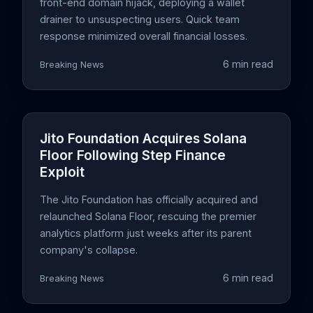
front-end domain hijack, deploying a wallet
drainer to unsuspecting users. Quick team
response minimized overall financial losses.
6 min read
Breaking News
Jito Foundation Acquires Solana
Floor Following Step Finance
Exploit
The Jito Foundation has officially acquired and
relaunched Solana Floor, rescuing the premier
analytics platform just weeks after its parent
company's collapse.
6 min read
Breaking News