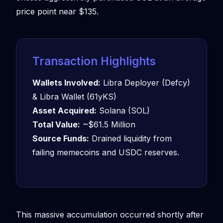
price point near $135.
Transaction Highlights
Wallets Involved:
Libra Deployer (Defcy)
& Libra Wallet (61yKS)
Asset Acquired:
Solana (SOL)
Total Value:
~$61.5 Million
Source Funds:
Drained liquidity from
failing memecoins and USDC reserves.
This massive accumulation occurred shortly after