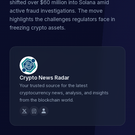
shifted over $60 million into Solana amid
active fraud investigations. The move
highlights the challenges regulators face in
freezing crypto assets.
Crypto News Radar
Your trusted source for the latest
cryptocurrency news, analysis, and insights
from the blockchain world.