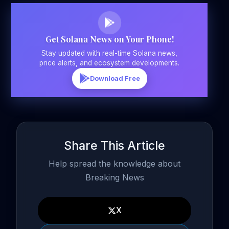
Get Solana News on Your Phone!
Stay updated with real-time Solana news,
price alerts, and ecosystem developments.
Download Free
Share This Article
Help spread the knowledge about
Breaking News
X