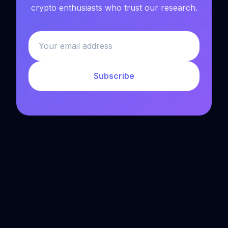
crypto enthusiasts who trust our research.
Subscribe