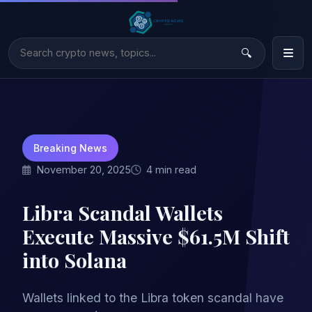
Breaking News
November 20, 2025
4 min read
Libra Scandal Wallets
Execute Massive $61.5M Shift
into Solana
Wallets linked to the Libra token scandal have