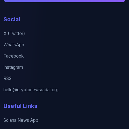
Social
X (Twitter)
WhatsApp
Facebook
Instagram
RSS
hello@cryptonewsradar.org
Useful Links
Solana News App