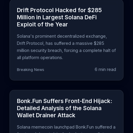
Drift Protocol Hacked for $285
Million in Largest Solana DeFi
Exploit of the Year
Solana's prominent decentralized exchange,
Drift Protocol, has suffered a massive $285
million security breach, forcing a complete halt of
all platform operations.
6 min read
Breaking News
Bonk.Fun Suffers Front-End Hijack:
Detailed Analysis of the Solana
Wallet Drainer Attack
Solana memecoin launchpad Bonk.Fun suffered a