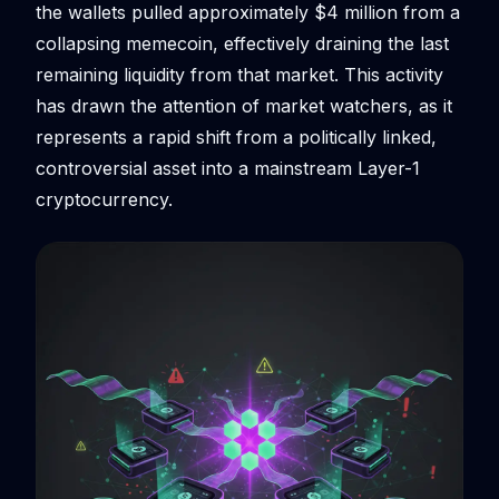
the wallets pulled approximately $4 million from a
collapsing memecoin, effectively draining the last
remaining liquidity from that market. This activity
has drawn the attention of market watchers, as it
represents a rapid shift from a politically linked,
controversial asset into a mainstream Layer-1
cryptocurrency.