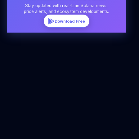
Stay updated with real-time Solana news,
price alerts, and ecosystem developments.
Download Free