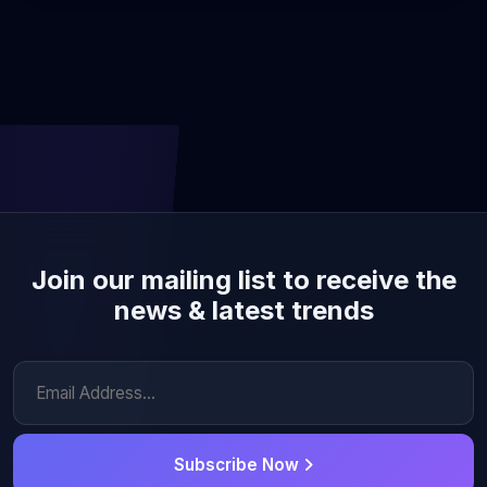
Join our mailing list to receive the
news & latest trends
Subscribe Now