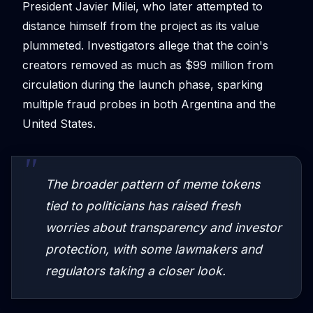
President Javier Milei, who later attempted to
distance himself from the project as its value
plummeted. Investigators allege that the coin's
creators removed as much as $99 million from
circulation during the launch phase, sparking
multiple fraud probes in both Argentina and the
United States.
The broader pattern of meme tokens
tied to politicians has raised fresh
worries about transparency and investor
protection, with some lawmakers and
regulators taking a closer look.