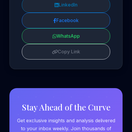
LinkedIn
Facebook
WhatsApp
Copy Link
Stay Ahead of the Curve
Get exclusive insights and analysis delivered
to your inbox weekly. Join thousands of