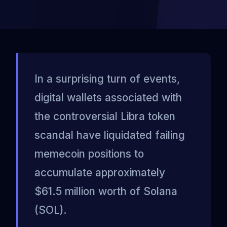
In a surprising turn of events,
digital wallets associated with
the controversial Libra token
scandal have liquidated failing
memecoin positions to
accumulate approximately
$61.5 million worth of Solana
(SOL).