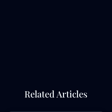
Related Articles