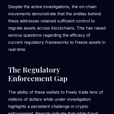
Despite the active investigations, the on-chain
movements demonstrate that the entities behind
these addresses retained sufficient control to
migrate assets across blockchains. This has raised
serious questions regarding the efficacy of
current regulatory frameworks to freeze assets in
real-time.
The Regulatory
Enforcement Gap
The ability of these wallets to freely trade tens of
millions of dollars while under investigation
highlights a persistent challenge in crypto
enforcement. Reports indicate that while fraud