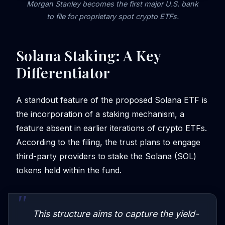
Morgan Stanley becomes the first major U.S. bank
to file for proprietary spot crypto ETFs.
Solana Staking: A Key
Differentiator
A standout feature of the proposed Solana ETF is
the incorporation of a staking mechanism, a
feature absent in earlier iterations of crypto ETFs.
According to the filing, the trust plans to engage
third-party providers to stake the Solana (SOL)
tokens held within the fund.
This structure aims to capture the yield-