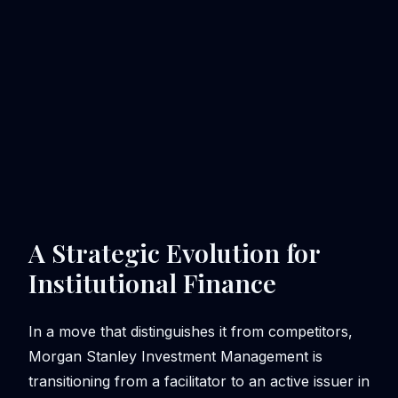
A Strategic Evolution for
Institutional Finance
In a move that distinguishes it from competitors,
Morgan Stanley Investment Management is
transitioning from a facilitator to an active issuer in