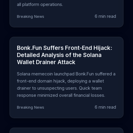
all platform operations.
6 min read
Breaking News
Bonk.Fun Suffers Front-End Hijack:
Detailed Analysis of the Solana
Wallet Drainer Attack
Solana memecoin launchpad Bonk.Fun suffered a
front-end domain hijack, deploying a wallet
drainer to unsuspecting users. Quick team
response minimized overall financial losses.
6 min read
Breaking News