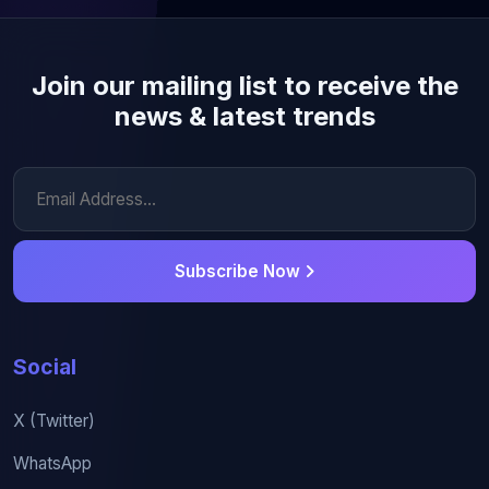
Join our mailing list to receive the
news & latest trends
Subscribe Now
Social
X (Twitter)
WhatsApp