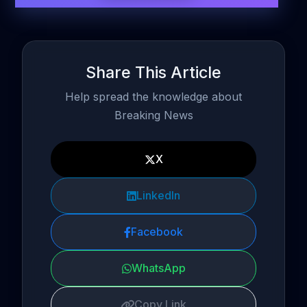
Share This Article
Help spread the knowledge about
Breaking News
X
LinkedIn
Facebook
WhatsApp
Copy Link