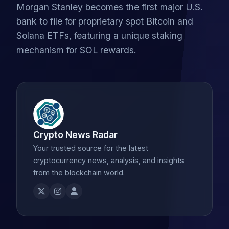
Morgan Stanley becomes the first major U.S.
bank to file for proprietary spot Bitcoin and
Solana ETFs, featuring a unique staking
mechanism for SOL rewards.
Crypto News Radar
Your trusted source for the latest
cryptocurrency news, analysis, and insights
from the blockchain world.