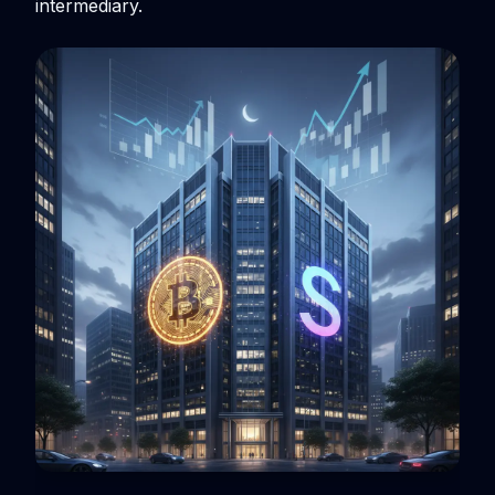
intermediary.