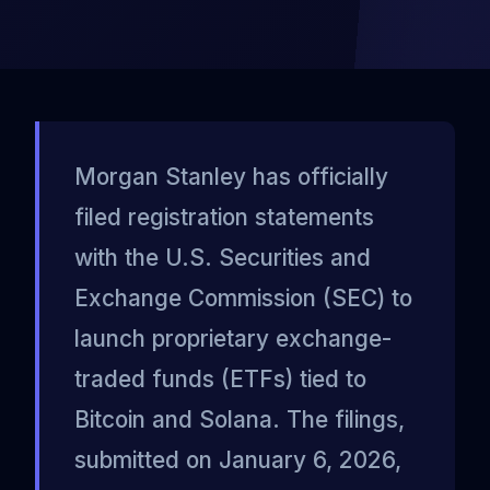
Morgan Stanley has officially
filed registration statements
with the U.S. Securities and
Exchange Commission (SEC) to
launch proprietary exchange-
traded funds (ETFs) tied to
Bitcoin and Solana. The filings,
submitted on January 6, 2026,