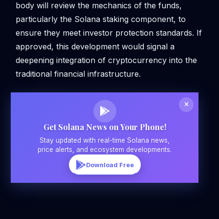
body will review the mechanics of the funds,
particularly the Solana staking component, to
ensure they meet investor protection standards. If
approved, this development would signal a
deepening integration of cryptocurrency into the
traditional financial infrastructure.
Get Solana News on Your Phone!
Stay updated with real-time Solana news,
price alerts, and ecosystem developments.
Download Free