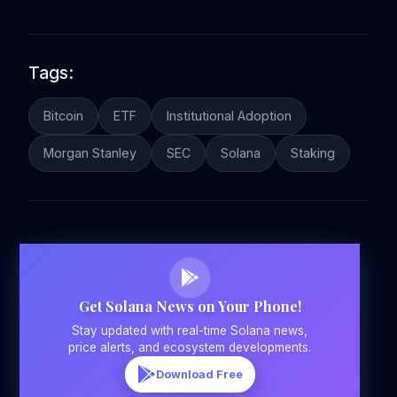
Tags:
Bitcoin
ETF
Institutional Adoption
Morgan Stanley
SEC
Solana
Staking
Get Solana News on Your Phone!
Stay updated with real-time Solana news,
price alerts, and ecosystem developments.
Download Free