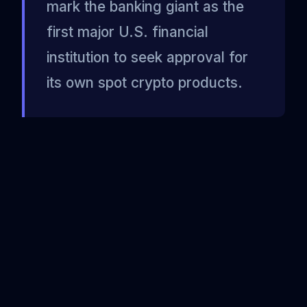
mark the banking giant as the
first major U.S. financial
institution to seek approval for
its own spot crypto products.