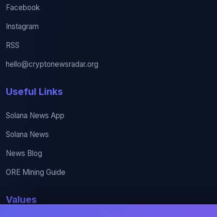
Facebook
Instagram
RSS
hello@cryptonewsradar.org
Useful Links
Solana News App
Solana News
News Blog
ORE Mining Guide
Values