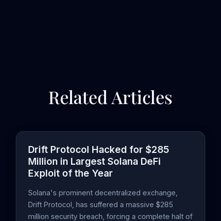
Related Articles
Drift Protocol Hacked for $285
Million in Largest Solana DeFi
Exploit of the Year
Solana's prominent decentralized exchange,
Drift Protocol, has suffered a massive $285
million security breach, forcing a complete halt of