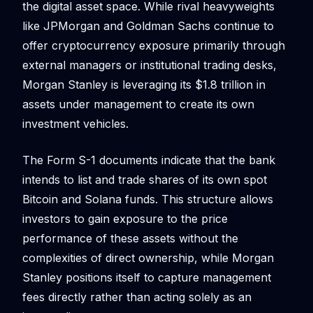
the digital asset space. While rival heavyweights
like JPMorgan and Goldman Sachs continue to
offer cryptocurrency exposure primarily through
external managers or institutional trading desks,
Morgan Stanley is leveraging its $1.8 trillion in
assets under management to create its own
investment vehicles.
The Form S-1 documents indicate that the bank
intends to list and trade shares of its own spot
Bitcoin and Solana funds. This structure allows
investors to gain exposure to the price
performance of these assets without the
complexities of direct ownership, while Morgan
Stanley positions itself to capture management
fees directly rather than acting solely as an