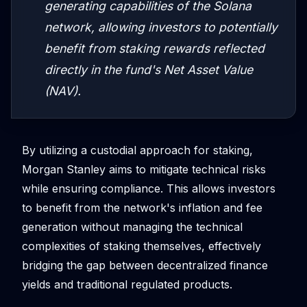
generating capabilities of the Solana
network, allowing investors to potentially
benefit from staking rewards reflected
directly in the fund's Net Asset Value
(NAV).
By utilizing a custodial approach for staking,
Morgan Stanley aims to mitigate technical risks
while ensuring compliance. This allows investors
to benefit from the network's inflation and fee
generation without managing the technical
complexities of staking themselves, effectively
bridging the gap between decentralized finance
yields and traditional regulated products.