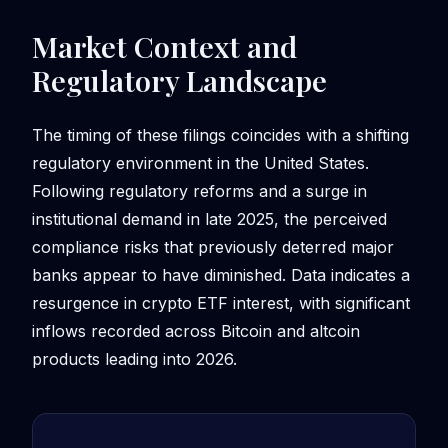
Market Context and
Regulatory Landscape
The timing of these filings coincides with a shifting
regulatory environment in the United States.
Following regulatory reforms and a surge in
institutional demand in late 2025, the perceived
compliance risks that previously deterred major
banks appear to have diminished. Data indicates a
resurgence in crypto ETF interest, with significant
inflows recorded across Bitcoin and altcoin
products leading into 2026.