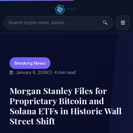
Breaking News
January 6, 2026
4 min read
Morgan Stanley Files for
Proprietary Bitcoin and
Solana ETFs in Historic Wall
Street Shift