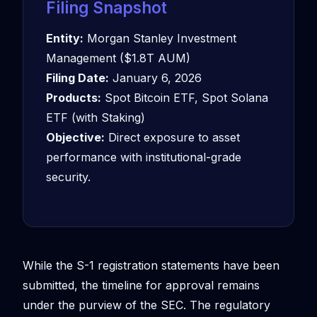
Filing Snapshot
Entity:
Morgan Stanley Investment
Management ($1.8T AUM)
Filing Date:
January 6, 2026
Products:
Spot Bitcoin ETF, Spot Solana
ETF (with Staking)
Objective:
Direct exposure to asset
performance with institutional-grade
security.
While the S-1 registration statements have been
submitted, the timeline for approval remains
under the purview of the SEC. The regulatory