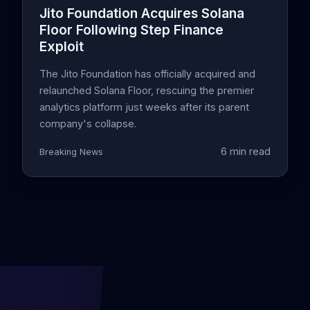
Jito Foundation Acquires Solana
Floor Following Step Finance
Exploit
The Jito Foundation has officially acquired and
relaunched Solana Floor, rescuing the premier
analytics platform just weeks after its parent
company's collapse.
6 min read
Breaking News