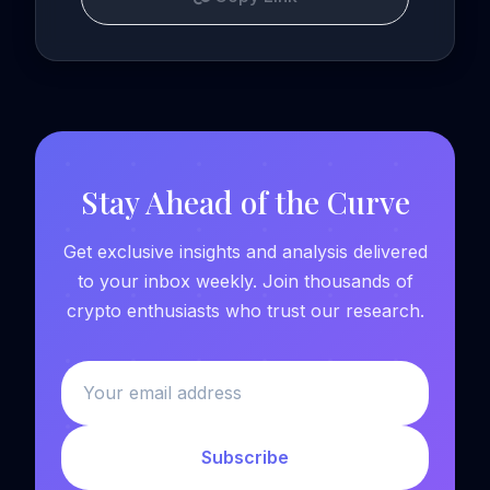
Stay Ahead of the Curve
Get exclusive insights and analysis delivered
to your inbox weekly. Join thousands of
crypto enthusiasts who trust our research.
Subscribe