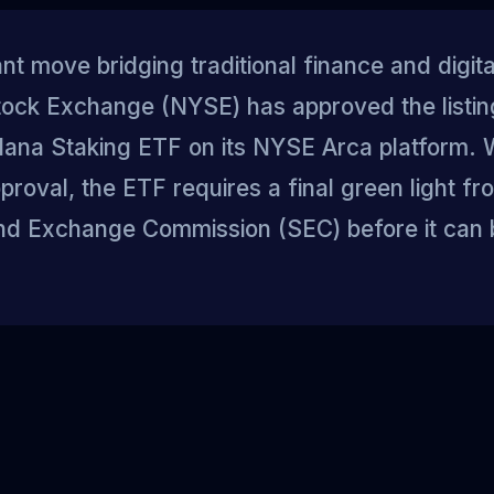
cant move bridging traditional finance and digita
ock Exchange (NYSE) has approved the listin
lana Staking ETF on its NYSE Arca platform. Wh
roval, the ETF requires a final green light fr
and Exchange Commission (SEC) before it can 