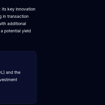
 its key innovation
g in transaction
ith additional
a potential yield
OL) and the
nvestment