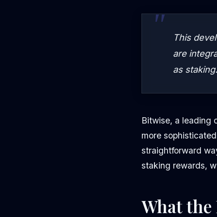
This devel
are integr
as staking
Bitwise, a leading 
more sophisticated
straightforward wa
staking rewards, w
What the 