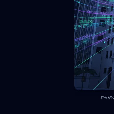
The NYSE