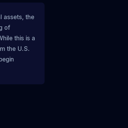
l assets, the
g of
ile this is a
om the U.S.
begin