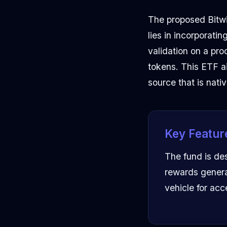
The proposed Bitwis
lies in incorporati
validation on a pro
tokens. This ETF ai
source that is nati
Key Featur
The fund is de
rewards genera
vehicle for ac