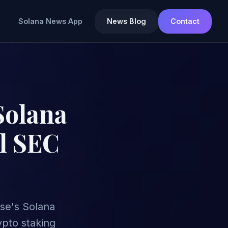
Solana News App
News Blog
Contact
Solana
al SEC
se's Solana
ypto staking