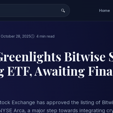
Home
October 28, 2025
4 min read
reenlights Bitwise 
g ETF, Awaiting Fin
ock Exchange has approved the listing of Bitwi
NYSE Arca, a major step towards integrating cr