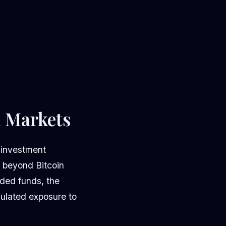
l Markets
 investment
s beyond Bitcoin
ded funds, the
gulated exposure to