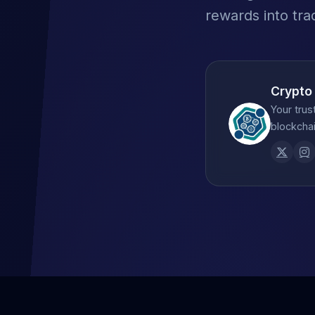
rewards into tra
Crypto
Your trus
blockchai