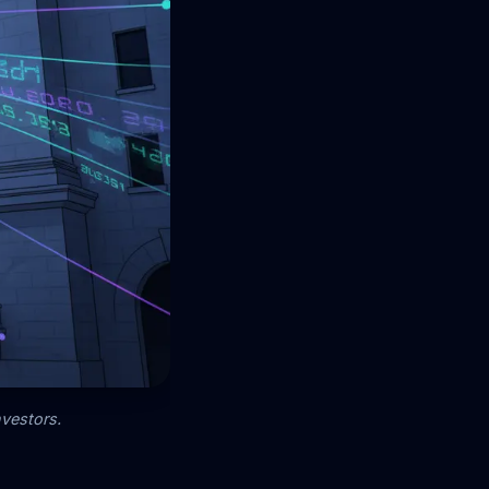
nvestors.