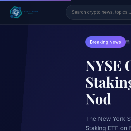
Breaking News
NYSE G
Stakin
Nod
The New York St
Staking ETF on 