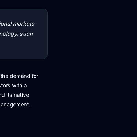
ional markets
hnology, such
t the demand for
tors with a
d its native
 management.