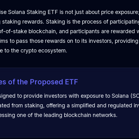
e Solana Staking ETF is not just about price exposure;
ng staking rewards. Staking is the process of participatin
of-of-stake blockchain, and participants are rewarded w
ms to pass those rewards on to its investors, providing 
ve to the crypto ecosystem.
es of the Proposed ETF
signed to provide investors with exposure to Solana (S
ted from staking, offering a simplified and regulated i
cessing one of the leading blockchain networks.