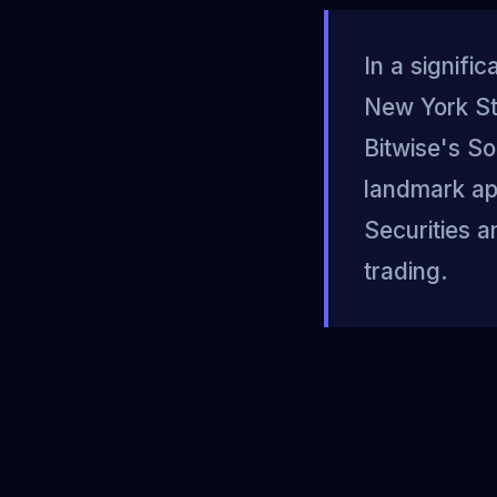
In a signifi
New York St
Bitwise's So
landmark app
Securities 
trading.