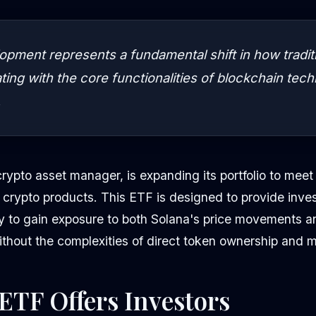
opment represents a fundamental shift in how tradit
ating with the core functionalities of blockchain tec
.
crypto asset manager, is expanding its portfolio to mee
 crypto products. This ETF is designed to provide inves
y to gain exposure to both Solana's price movements an
ithout the complexities of direct token ownership and
ETF Offers Investors