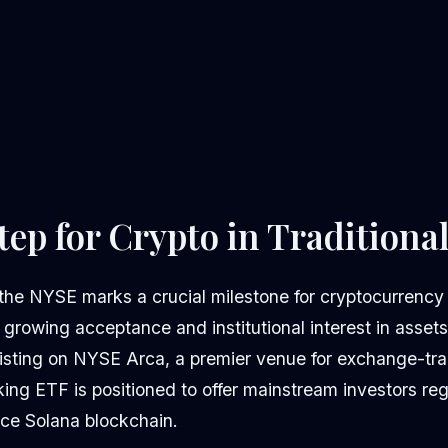
tep for Crypto in Traditiona
the NYSE marks a crucial milestone for cryptocurrency
s growing acceptance and institutional interest in asset
isting on NYSE Arca, a premier venue for exchange-tra
king ETF is positioned to offer mainstream investors re
ce Solana blockchain.