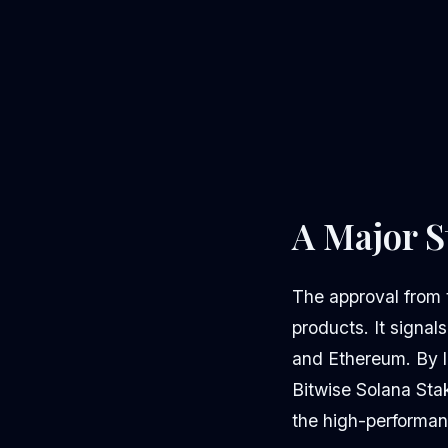
A Major S
The approval from 
products. It signal
and Ethereum. By l
Bitwise Solana Sta
the high-performan