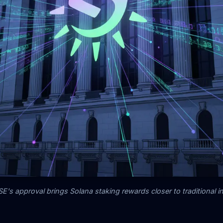
's approval brings Solana staking rewards closer to traditional i