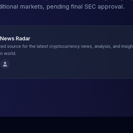
ditional markets, pending final SEC approval.
 News Radar
ted source for the latest cryptocurrency news, analysis, and insig
n world.