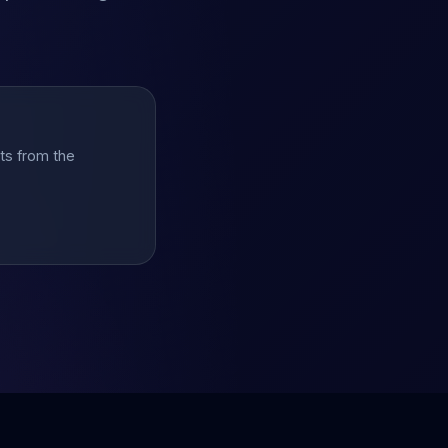
hts from the