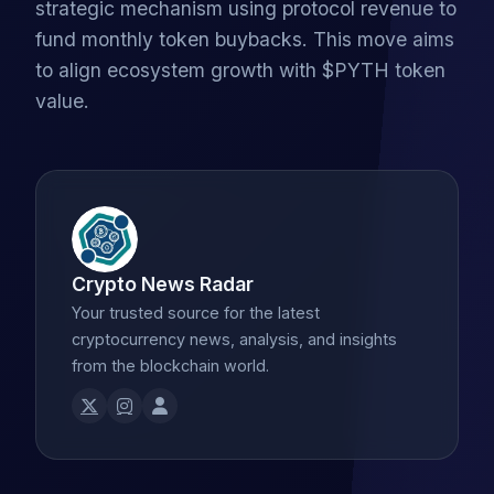
strategic mechanism using protocol revenue to
fund monthly token buybacks. This move aims
to align ecosystem growth with $PYTH token
value.
Crypto News Radar
Your trusted source for the latest
cryptocurrency news, analysis, and insights
from the blockchain world.