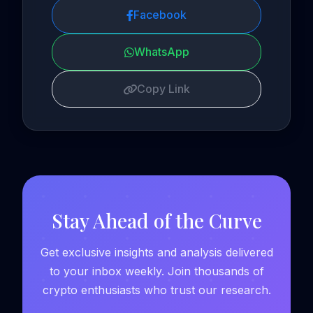
Facebook
WhatsApp
Copy Link
Stay Ahead of the Curve
Get exclusive insights and analysis delivered
to your inbox weekly. Join thousands of
crypto enthusiasts who trust our research.