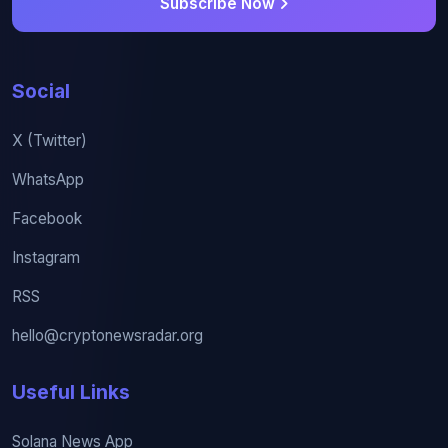
Subscribe Now
Social
X (Twitter)
WhatsApp
Facebook
Instagram
RSS
hello@cryptonewsradar.org
Useful Links
Solana News App