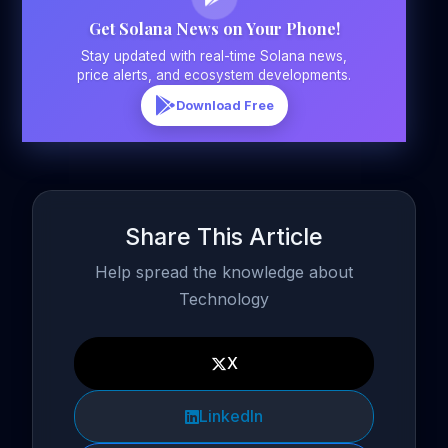
Get Solana News on Your Phone!
Stay updated with real-time Solana news,
price alerts, and ecosystem developments.
Download Free
Share This Article
Help spread the knowledge about
Technology
X
LinkedIn