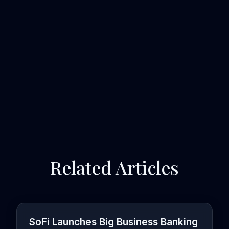
Related Articles
SoFi Launches Big Business Banking