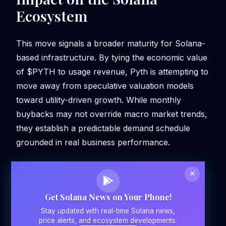
Ecosystem
This move signals a broader maturity for Solana-
based infrastructure. By tying the economic value
of $PYTH to usage revenue, Pyth is attempting to
move away from speculative valuation models
toward utility-driven growth. While monthly
buybacks may not override macro market trends,
they establish a predictable demand schedule
grounded in real business performance.
Get Solana News on Your Phone!
Stay updated with real-time Solana news,
price alerts, and ecosystem developments.