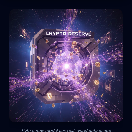
Pyth's new model ties real-world data usage