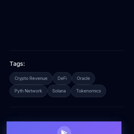
Tags:
Crypto Revenue
DeFi
Oracle
Pyth Network
Solana
Tokenomics