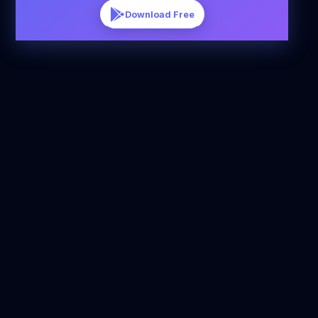
Download Free