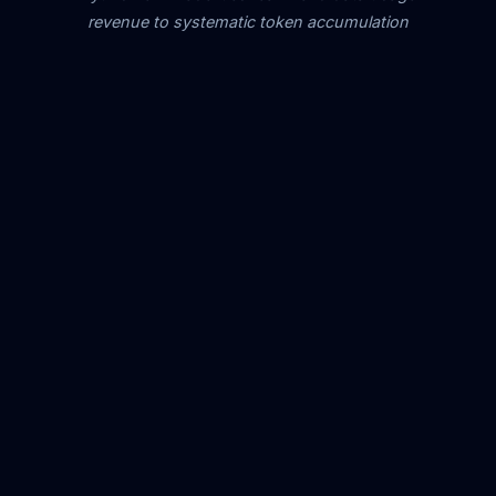
revenue to systematic token accumulation