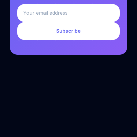
Subscribe