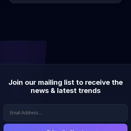
Join our mailing list to receive the
news & latest trends