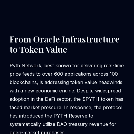
From Oracle Infrastructure
to Token Value
Pyth Network, best known for delivering real-time
price feeds to over 600 applications across 100
blockchains, is addressing token value headwinds
with a new economic engine. Despite widespread
adoption in the DeFi sector, the $PYTH token has
faced market pressure. In response, the protocol
has introduced the PYTH Reserve to
systematically utilize DAO treasury revenue for
open-market purchases.