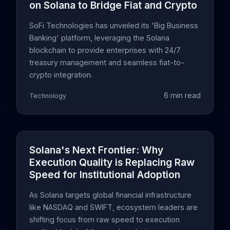
on Solana to Bridge Fiat and Crypto
SoFi Technologies has unveiled its 'Big Business
Banking' platform, leveraging the Solana
blockchain to provide enterprises with 24/7
treasury management and seamless fiat-to-
crypto integration.
6 min read
Technology
Solana's Next Frontier: Why
Execution Quality is Replacing Raw
Speed for Institutional Adoption
As Solana targets global financial infrastructure
like NASDAQ and SWIFT, ecosystem leaders are
shifting focus from raw speed to execution