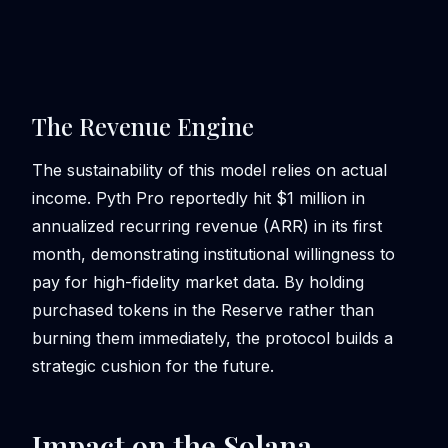
The Revenue Engine
The sustainability of this model relies on actual
income. Pyth Pro reportedly hit $1 million in
annualized recurring revenue (ARR) in its first
month, demonstrating institutional willingness to
pay for high-fidelity market data. By holding
purchased tokens in the Reserve rather than
burning them immediately, the protocol builds a
strategic cushion for the future.
Impact on the Solana