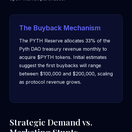
The Buyback Mechanism
The PYTH Reserve allocates 33% of the
Pyth DAO treasury revenue monthly to
acquire $PYTH tokens. Initial estimates
suggest the first buybacks will range
between $100,000 and $200,000, scaling
as protocol revenue grows.
Strategic Demand vs.