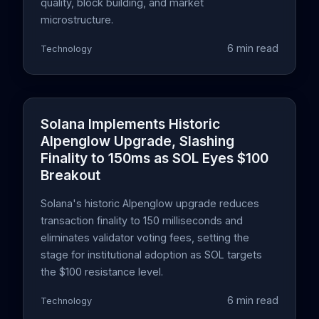
quality, block building, and market
microstructure.
6 min read
Technology
Solana Implements Historic
Alpenglow Upgrade, Slashing
Finality to 150ms as SOL Eyes $100
Breakout
Solana's historic Alpenglow upgrade reduces
transaction finality to 150 milliseconds and
eliminates validator voting fees, setting the
stage for institutional adoption as SOL targets
the $100 resistance level.
6 min read
Technology