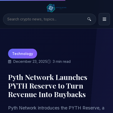
Technology
December 23, 2025
3 min read
Pyth Network Launches
PYTH Reserve to Turn
Revenue Into Buybacks
Pyth Network introduces the PYTH Reserve, a