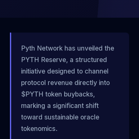
Pyth Network has unveiled the
PYTH Reserve, a structured
initiative designed to channel
protocol revenue directly into
$PYTH token buybacks,
marking a significant shift
toward sustainable oracle
tokenomics.