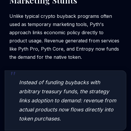
Marketing Stunts
Unlike typical crypto buyback programs often
used as temporary marketing tools, Pyth's
approach links economic policy directly to
product usage. Revenue generated from services
like Pyth Pro, Pyth Core, and Entropy now funds
the demand for the native token.
Instead of funding buybacks with
arbitrary treasury funds, the strategy
links adoption to demand: revenue from
actual products now flows directly into
token purchases.