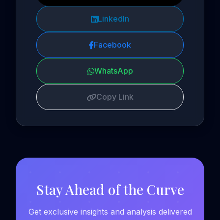
LinkedIn
Facebook
WhatsApp
Copy Link
Stay Ahead of the Curve
Get exclusive insights and analysis delivered