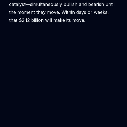
catalyst—simultaneously bullish and bearish until
the moment they move. Within days or weeks,
that $2.12 billion will make its move.