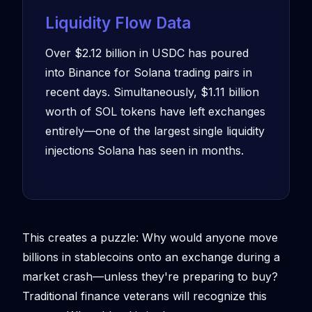
Liquidity Flow Data
Over $2.12 billion in USDC has poured
into Binance for Solana trading pairs in
recent days. Simultaneously, $1.11 billion
worth of SOL tokens have left exchanges
entirely—one of the largest single liquidity
injections Solana has seen in months.
This creates a puzzle: Why would anyone move
billions in stablecoins onto an exchange during a
market crash—unless they're preparing to buy?
Traditional finance veterans will recognize this