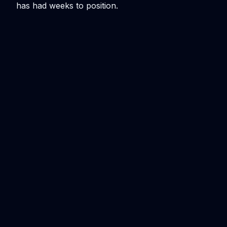
has had weeks to position.