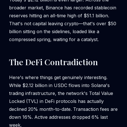
broader market, Binance has recorded stablecoin
reserves hitting an all-time high of $51.1 billion.
That's not capital leaving crypto—that's over $50
billion sitting on the sidelines, loaded like a
compressed spring, waiting for a catalyst.
The DeFi Contradiction
Here's where things get genuinely interesting.
While $2.12 billion in USDC flows into Solana's
trading infrastructure, the network's Total Value
Locked (TVL) in DeFi protocols has actually
declined 20% month-to-date. Transaction fees are
down 16%. Active addresses dropped 6% last
week.