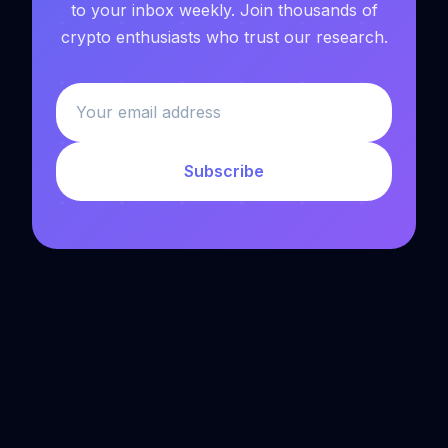
to your inbox weekly. Join thousands of
crypto enthusiasts who trust our research.
Subscribe