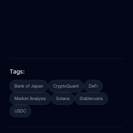
Tags:
Bank of Japan
CryptoQuant
DeFi
Market Analysis
Solana
Stablecoins
USDC