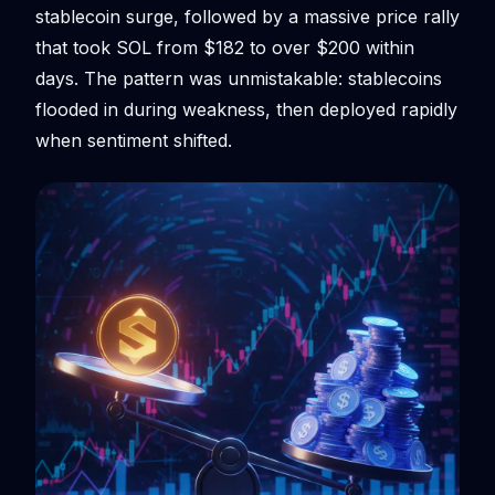
stablecoin surge, followed by a massive price rally
that took SOL from $182 to over $200 within
days. The pattern was unmistakable: stablecoins
flooded in during weakness, then deployed rapidly
when sentiment shifted.