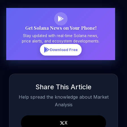
Get Solana News on Your Phone!
Stay updated with real-time Solana news,
price alerts, and ecosystem developments.
Download Free
Share This Article
Help spread the knowledge about Market
Analysis
X