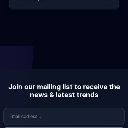
Join our mailing list to receive the
news & latest trends