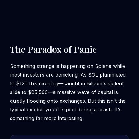
The Paradox of Panic
Something strange is happening on Solana while
most investors are panicking. As SOL plummeted
to $126 this morning—caught in Bitcoin's violent
slide to $85,500—a massive wave of capital is
quietly flooding onto exchanges. But this isn't the
typical exodus you'd expect during a crash. It's
something far more interesting.