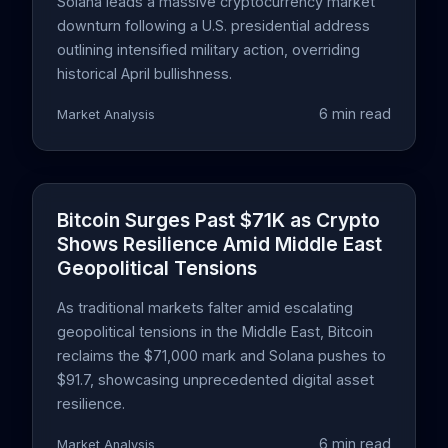
Solana leads a massive cryptocurrency market
downturn following a U.S. presidential address
outlining intensified military action, overriding
historical April bullishness.
6 min read
Market Analysis
Bitcoin Surges Past $71K as Crypto
Shows Resilience Amid Middle East
Geopolitical Tensions
As traditional markets falter amid escalating
geopolitical tensions in the Middle East, Bitcoin
reclaims the $71,000 mark and Solana pushes to
$91.7, showcasing unprecedented digital asset
resilience.
6 min read
Market Analysis