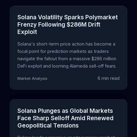
Solana Volatility Sparks Polymarket
Frenzy Following $286M Drift
Exploit
Solana's short-term price action has become a
focal point for prediction markets as traders
navigate the fallout from a massive $286 million
DeFi exploit and looming Alameda sell-off fears.
6 min read
Market Analysis
Solana Plunges as Global Markets
Face Sharp Selloff Amid Renewed
Geopolitical Tensions