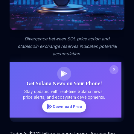
Divergence between SOL price action and
stablecoin exchange reserves indicates potential
accumulation.
Get Solana News on Your Phone!
Stay updated with real-time Solana news,
price alerts, and ecosystem developments.
Download Free
Today's $2.12 billion is even larger. Across the