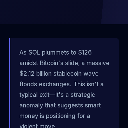
As SOL plummets to $126
amidst Bitcoin's slide, a massive
$2.12 billion stablecoin wave
floods exchanges. This isn't a
typical exit—it's a strategic
anomaly that suggests smart
money is positioning for a
violent move.