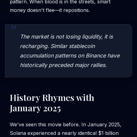
pattern. When blood is in the streets, smart
money doesn't flee—it repositions.
The market is not losing liquidity, it is
recharging. Similar stablecoin
accumulation patterns on Binance have
historically preceded major rallies.
History Rhymes with
January 2025
We've seen this movie before. In January 2025,
Solana experienced a nearly identical $1 billion