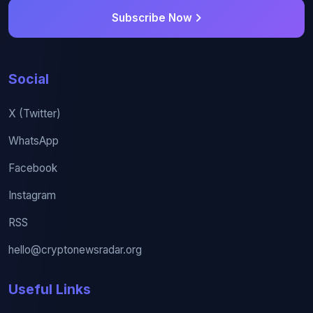
Subscribe Now
Social
X (Twitter)
WhatsApp
Facebook
Instagram
RSS
hello@cryptonewsradar.org
Useful Links