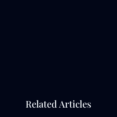
Related Articles