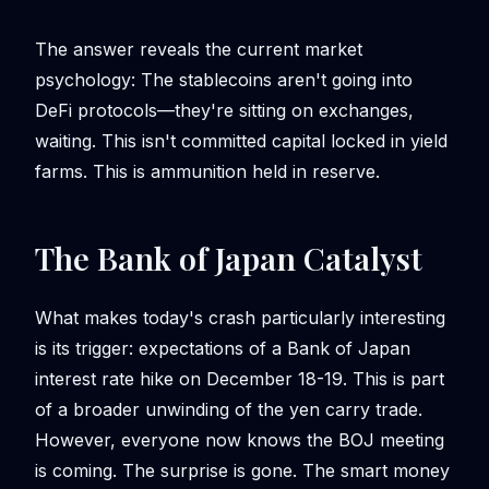
The answer reveals the current market
psychology: The stablecoins aren't going into
DeFi protocols—they're sitting on exchanges,
waiting. This isn't committed capital locked in yield
farms. This is ammunition held in reserve.
The Bank of Japan Catalyst
What makes today's crash particularly interesting
is its trigger: expectations of a Bank of Japan
interest rate hike on December 18-19. This is part
of a broader unwinding of the yen carry trade.
However, everyone now knows the BOJ meeting
is coming. The surprise is gone. The smart money