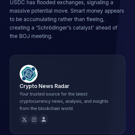
USDC has flooded exchanges, signaling a
massive potential move. Smart money appears
to be accumulating rather than fleeing,
creating a 'Schrödinger's catalyst' ahead of
the BOJ meeting.
Crypto News Radar
Your trusted source for the latest
cryptocurrency news, analysis, and insights
from the blockchain world.