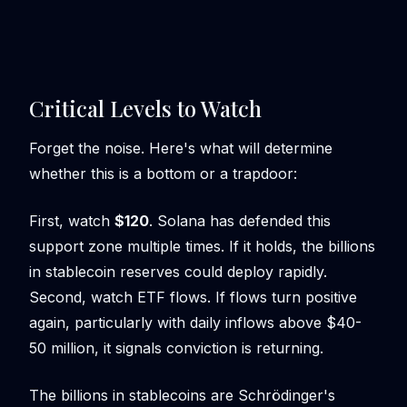
Critical Levels to Watch
Forget the noise. Here's what will determine
whether this is a bottom or a trapdoor:
First, watch
$120
. Solana has defended this
support zone multiple times. If it holds, the billions
in stablecoin reserves could deploy rapidly.
Second, watch ETF flows. If flows turn positive
again, particularly with daily inflows above $40-
50 million, it signals conviction is returning.
The billions in stablecoins are Schrödinger's