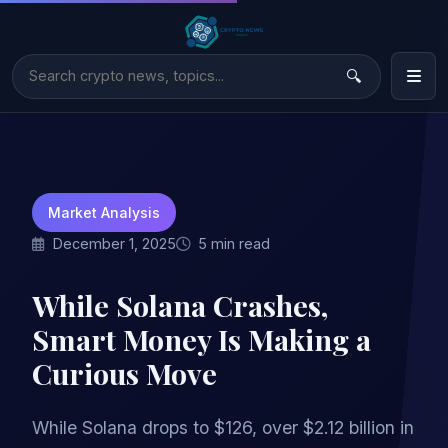
Market Analysis
December 1, 2025
5 min read
While Solana Crashes,
Smart Money Is Making a
Curious Move
While Solana drops to $126, over $2.12 billion in