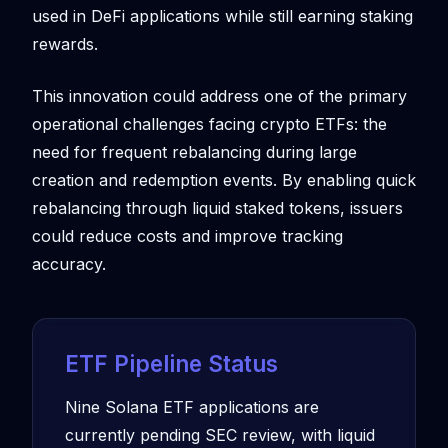
used in DeFi applications while still earning staking
rewards.
This innovation could address one of the primary
operational challenges facing crypto ETFs: the
need for frequent rebalancing during large
creation and redemption events. By enabling quick
rebalancing through liquid staked tokens, issuers
could reduce costs and improve tracking
accuracy.
ETF Pipeline Status
Nine Solana ETF applications are
currently pending SEC review, with liquid