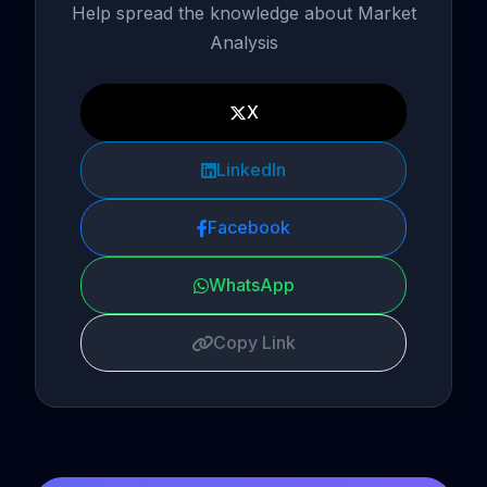
Help spread the knowledge about Market
Analysis
X
LinkedIn
Facebook
WhatsApp
Copy Link