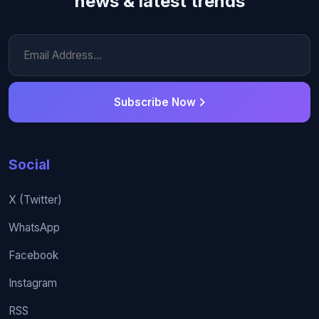
news & latest trends
Subscribe Now
Social
X (Twitter)
WhatsApp
Facebook
Instagram
RSS