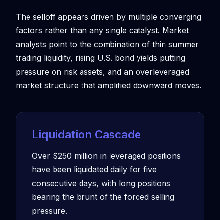
The selloff appears driven by multiple converging
factors rather than any single catalyst. Market
analysts point to the combination of thin summer
trading liquidity, rising U.S. bond yields putting
pressure on risk assets, and an overleveraged
market structure that amplified downward moves.
Liquidation Cascade
Over $250 million in leveraged positions
have been liquidated daily for five
consecutive days, with long positions
bearing the brunt of the forced selling
pressure.