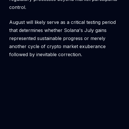
control.
August will likely serve as a critical testing period
that determines whether Solana's July gains
represented sustainable progress or merely
another cycle of crypto market exuberance
followed by inevitable correction.