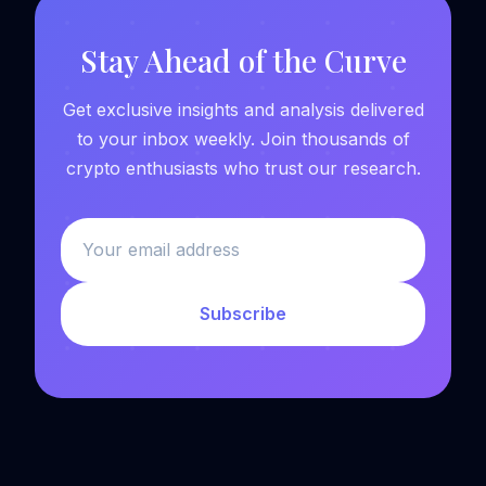
Stay Ahead of the Curve
Get exclusive insights and analysis delivered
to your inbox weekly. Join thousands of
crypto enthusiasts who trust our research.
Subscribe