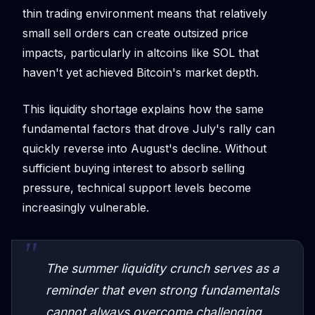
thin trading environment means that relatively
small sell orders can create outsized price
impacts, particularly in altcoins like SOL that
haven't yet achieved Bitcoin's market depth.
This liquidity shortage explains how the same
fundamental factors that drove July's rally can
quickly reverse into August's decline. Without
sufficient buying interest to absorb selling
pressure, technical support levels become
increasingly vulnerable.
The summer liquidity crunch serves as a
reminder that even strong fundamentals
cannot always overcome challenging