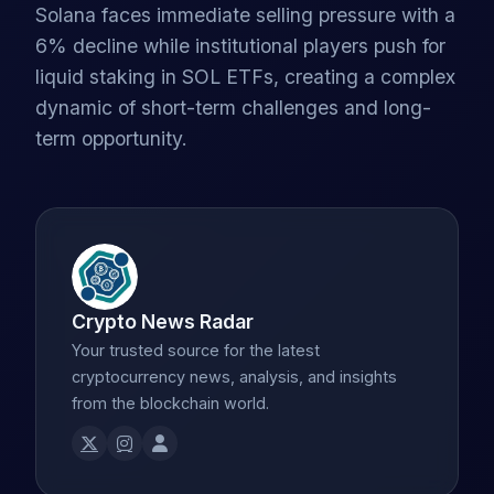
Solana faces immediate selling pressure with a
6% decline while institutional players push for
liquid staking in SOL ETFs, creating a complex
dynamic of short-term challenges and long-
term opportunity.
Crypto News Radar
Your trusted source for the latest
cryptocurrency news, analysis, and insights
from the blockchain world.