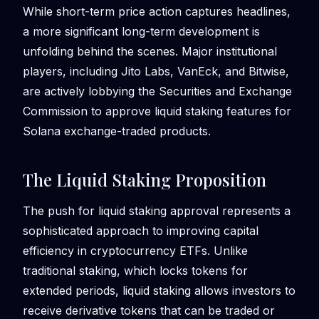
While short-term price action captures headlines,
a more significant long-term development is
unfolding behind the scenes. Major institutional
players, including Jito Labs, VanEck, and Bitwise,
are actively lobbying the Securities and Exchange
Commission to approve liquid staking features for
Solana exchange-traded products.
The Liquid Staking Proposition
The push for liquid staking approval represents a
sophisticated approach to improving capital
efficiency in cryptocurrency ETFs. Unlike
traditional staking, which locks tokens for
extended periods, liquid staking allows investors to
receive derivative tokens that can be traded or