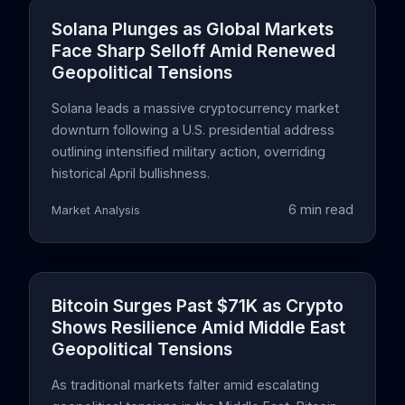
Solana Plunges as Global Markets
Face Sharp Selloff Amid Renewed
Geopolitical Tensions
Solana leads a massive cryptocurrency market
downturn following a U.S. presidential address
outlining intensified military action, overriding
historical April bullishness.
6 min read
Market Analysis
Bitcoin Surges Past $71K as Crypto
Shows Resilience Amid Middle East
Geopolitical Tensions
As traditional markets falter amid escalating