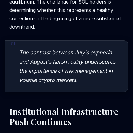
equilibrium. The challenge for SOL holders is
determining whether this represents a healthy
correction or the beginning of a more substantial
downtrend.
The contrast between July's euphoria
and August's harsh reality underscores
the importance of risk management in
volatile crypto markets.
Institutional Infrastructure
Push Continues