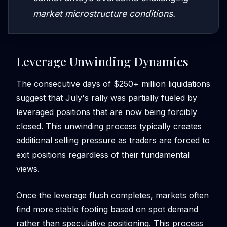
market microstructure conditions.
Leverage Unwinding Dynamics
The consecutive days of $250+ million liquidations
suggest that July's rally was partially fueled by
leveraged positions that are now being forcibly
closed. This unwinding process typically creates
additional selling pressure as traders are forced to
exit positions regardless of their fundamental
views.
Once the leverage flush completes, markets often
find more stable footing based on spot demand
rather than speculative positioning. This process