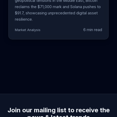
geopolitical tensions in the Middle East, Bitcoin
reclaims the $71,000 mark and Solana pushes to
$91.7, showcasing unprecedented digital asset
resilience.
6 min read
Market Analysis
Join our mailing list to receive the