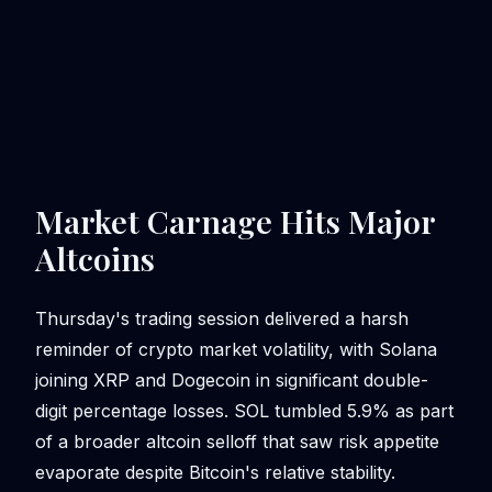
Market Carnage Hits Major
Altcoins
Thursday's trading session delivered a harsh
reminder of crypto market volatility, with Solana
joining XRP and Dogecoin in significant double-
digit percentage losses. SOL tumbled 5.9% as part
of a broader altcoin selloff that saw risk appetite
evaporate despite Bitcoin's relative stability.