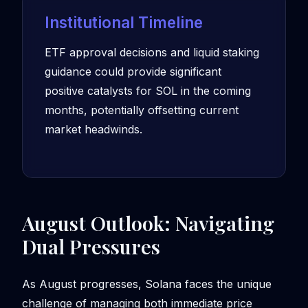
Institutional Timeline
ETF approval decisions and liquid staking
guidance could provide significant
positive catalysts for SOL in the coming
months, potentially offsetting current
market headwinds.
August Outlook: Navigating
Dual Pressures
As August progresses, Solana faces the unique
challenge of managing both immediate price