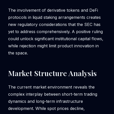
The involvement of derivative tokens and DeFi
protocols in liquid staking arrangements creates
new regulatory considerations that the SEC has
yet to address comprehensively. A positive ruling
could unlock significant institutional capital flows,
while rejection might limit product innovation in
the space.
Market Structure Analysis
The current market environment reveals the
complex interplay between short-term trading
dynamics and long-term infrastructure
development. While spot prices decline,