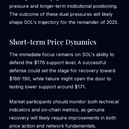
pressure and longer-term institutional positioning.
The outcome of these dual pressures will likely
shape SOL's trajectory for the remainder of 2025.
Short-term Price Dynamics
The immediate focus remains on SOL's ability to
defend the $178 support level. A successful
defense could set the stage for recovery toward
$186-190, while failure might open the door to
testing lower support around $171.
Market participants should monitor both technical
indicators and on-chain metrics, as genuine
recovery will likely require improvements in both
price action and network fundamentals.