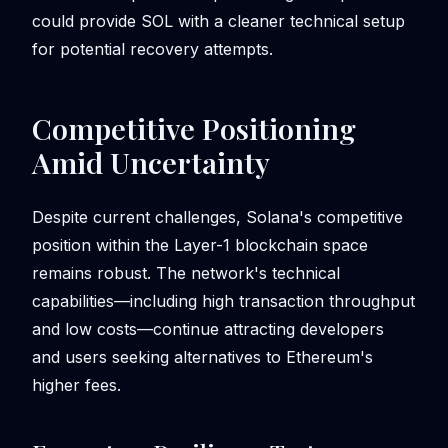
could provide SOL with a cleaner technical setup
for potential recovery attempts.
Competitive Positioning
Amid Uncertainty
Despite current challenges, Solana's competitive
position within the Layer-1 blockchain space
remains robust. The network's technical
capabilities—including high transaction throughput
and low costs—continue attracting developers
and users seeking alternatives to Ethereum's
higher fees.