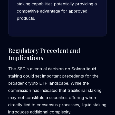
staking capabilities potentially providing a
competitive advantage for approved
products.
Regulatory Precedent and
Implications
The SEC's eventual decision on Solana liquid
staking could set important precedents for the
broader crypto ETF landscape. While the
commission has indicated that traditional staking
may not constitute a securities offering when
directly tied to consensus processes, liquid staking
introduces additional complexity.