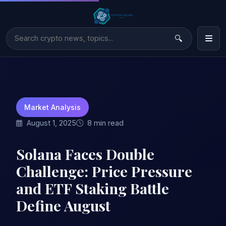
Market Analysis
August 1, 2025
8 min read
Solana Faces Double
Challenge: Price Pressure
and ETF Staking Battle
Define August