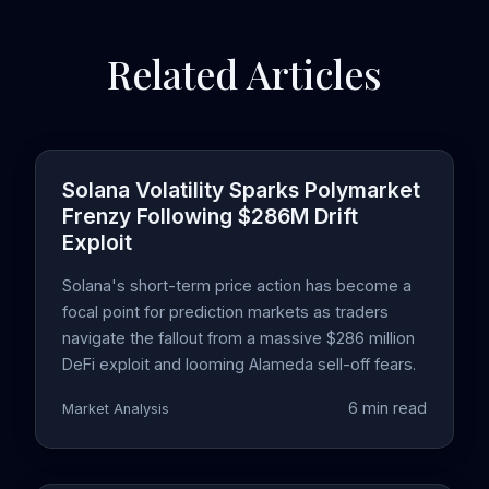
Related Articles
Solana Volatility Sparks Polymarket
Frenzy Following $286M Drift
Exploit
Solana's short-term price action has become a
focal point for prediction markets as traders
navigate the fallout from a massive $286 million
DeFi exploit and looming Alameda sell-off fears.
6 min read
Market Analysis