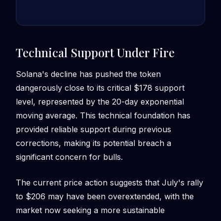
Technical Support Under Fire
Solana's decline has pushed the token
dangerously close to its critical $178 support
level, represented by the 20-day exponential
moving average. This technical foundation has
provided reliable support during previous
corrections, making its potential breach a
significant concern for bulls.
The current price action suggests that July's rally
to $206 may have been overextended, with the
market now seeking a more sustainable