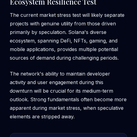
Ecosystem Resilience Test
The current market stress test will likely separate
projects with genuine utility from those driven
primarily by speculation. Solana's diverse
ecosystem, spanning DeFi, NFTs, gaming, and
mobile applications, provides multiple potential
sources of demand during challenging periods.
The network's ability to maintain developer
activity and user engagement during this
downturn will be crucial for its medium-term
outlook. Strong fundamentals often become more
apparent during market stress, when speculative
elements are stripped away.