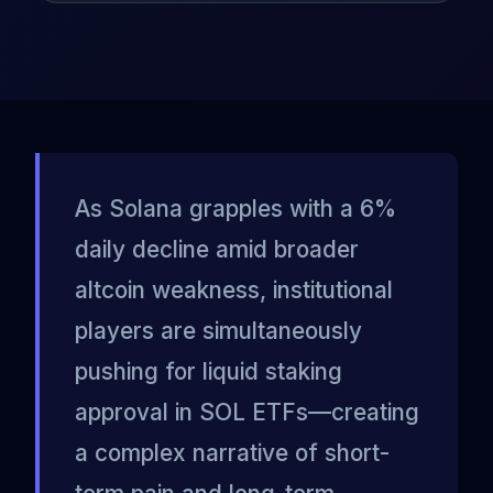
As Solana grapples with a 6%
daily decline amid broader
altcoin weakness, institutional
players are simultaneously
pushing for liquid staking
approval in SOL ETFs—creating
a complex narrative of short-