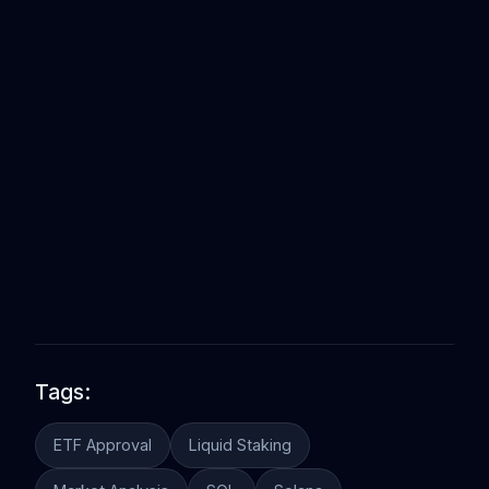
Tags:
ETF Approval
Liquid Staking