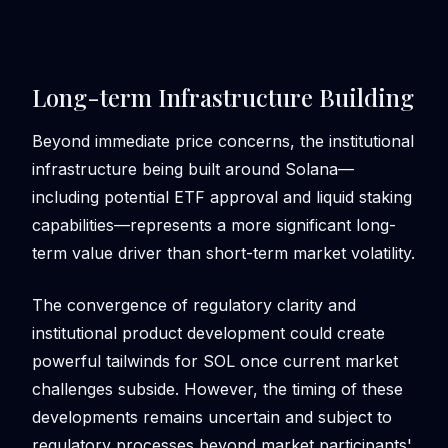
Long-term Infrastructure Building
Beyond immediate price concerns, the institutional
infrastructure being built around Solana—
including potential ETF approval and liquid staking
capabilities—represents a more significant long-
term value driver than short-term market volatility.
The convergence of regulatory clarity and
institutional product development could create
powerful tailwinds for SOL once current market
challenges subside. However, the timing of these
developments remains uncertain and subject to
regulatory processes beyond market participants'