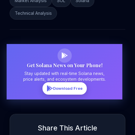
Market Analysis
SOL
Solana
Technical Analysis
Get Solana News on Your Phone!
Stay updated with real-time Solana news,
price alerts, and ecosystem developments.
Download Free
Share This Article