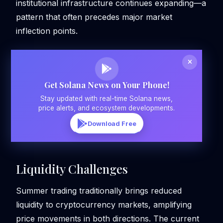
institutional infrastructure continues expanding—a
pattern that often precedes major market
inflection points.
Get Solana News on Your Phone!
Stay updated with real-time Solana news,
price alerts, and ecosystem developments.
Download Free
Liquidity Challenges
Summer trading traditionally brings reduced
liquidity to cryptocurrency markets, amplifying
price movements in both directions. The current