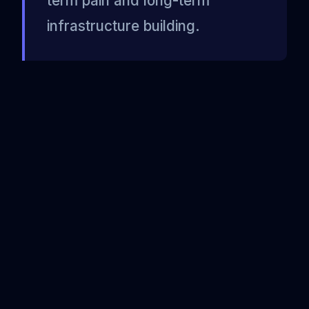
term pain and long-term
infrastructure building.