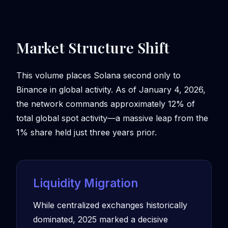
Market Structure Shift
This volume places Solana second only to
Binance in global activity. As of January 4, 2026,
the network commands approximately 12% of
total global spot activity—a massive leap from the
1% share held just three years prior.
Liquidity Migration
While centralized exchanges historically
dominated, 2025 marked a decisive