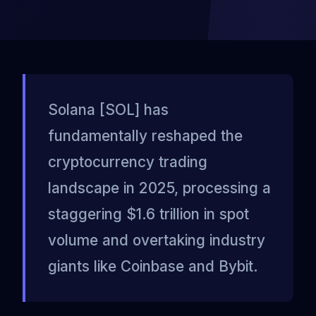
Solana [SOL] has
fundamentally reshaped the
cryptocurrency trading
landscape in 2025, processing a
staggering $1.6 trillion in spot
volume and overtaking industry
giants like Coinbase and Bybit.