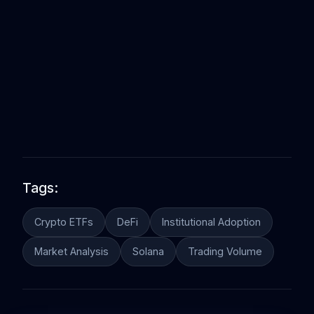
Tags:
Crypto ETFs
DeFi
Institutional Adoption
Market Analysis
Solana
Trading Volume