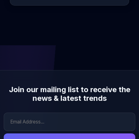
Join our mailing list to receive the
news & latest trends