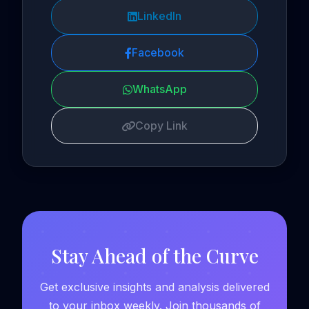
LinkedIn
Facebook
WhatsApp
Copy Link
Stay Ahead of the Curve
Get exclusive insights and analysis delivered
to your inbox weekly. Join thousands of