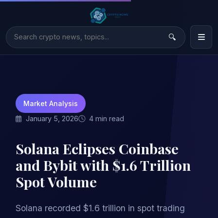
Market Analysis
January 5, 2026
4 min read
Solana Eclipses Coinbase
and Bybit with $1.6 Trillion
Spot Volume
Solana recorded $1.6 trillion in spot trading