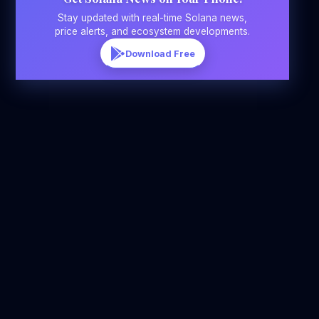
Stay updated with real-time Solana news,
price alerts, and ecosystem developments.
Download Free