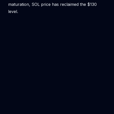
maturation, SOL price has reclaimed the $130
level.