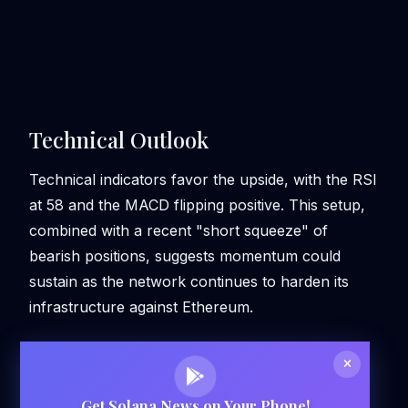
Technical Outlook
Technical indicators favor the upside, with the RSI
at 58 and the MACD flipping positive. This setup,
combined with a recent "short squeeze" of
bearish positions, suggests momentum could
sustain as the network continues to harden its
infrastructure against Ethereum.
Get Solana News on Your Phone!