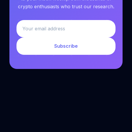
crypto enthusiasts who trust our research.
Subscribe