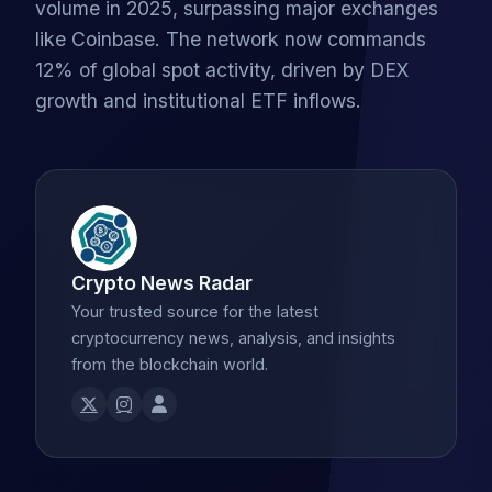
volume in 2025, surpassing major exchanges
like Coinbase. The network now commands
12% of global spot activity, driven by DEX
growth and institutional ETF inflows.
Crypto News Radar
Your trusted source for the latest
cryptocurrency news, analysis, and insights
from the blockchain world.