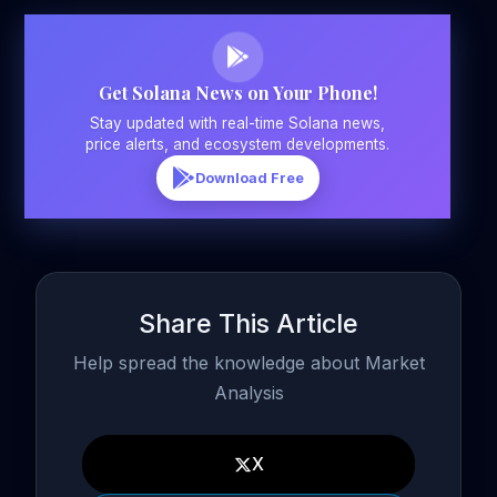
Get Solana News on Your Phone!
Stay updated with real-time Solana news,
price alerts, and ecosystem developments.
Download Free
Share This Article
Help spread the knowledge about Market
Analysis
X