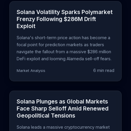
Solana Volatility Sparks Polymarket
Frenzy Following $286M Drift
Exploit
Solana's short-term price action has become a
focal point for prediction markets as traders
navigate the fallout from a massive $286 million
DeFi exploit and looming Alameda sell-off fears.
6 min read
Market Analysis
Solana Plunges as Global Markets
Face Sharp Selloff Amid Renewed
Geopolitical Tensions
Solana leads a massive cryptocurrency market