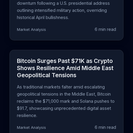
downturn following a U.S. presidential address
outlining intensified military action, overriding
historical April bullishness.
6 min read
Market Analysis
Bitcoin Surges Past $71K as Crypto
Shows Resilience Amid Middle East
Geopolitical Tensions
As traditional markets falter amid escalating
geopolitical tensions in the Middle East, Bitcoin
reclaims the $71,000 mark and Solana pushes to
$91.7, showcasing unprecedented digital asset
resilience.
6 min read
Market Analysis