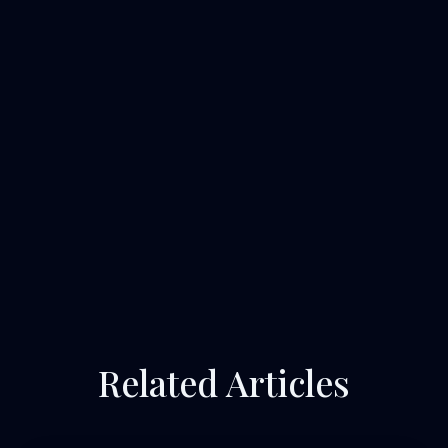
Related Articles