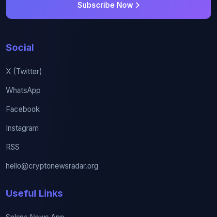
Subscribe Now
Social
X (Twitter)
WhatsApp
Facebook
Instagram
RSS
hello@cryptonewsradar.org
Useful Links