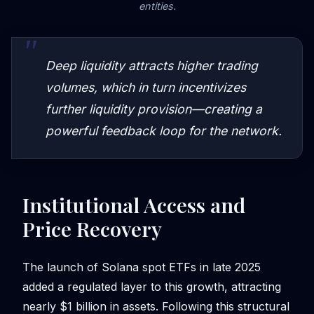
entities.
Deep liquidity attracts higher trading
volumes, which in turn incentivizes
further liquidity provision—creating a
powerful feedback loop for the network.
Institutional Access and
Price Recovery
The launch of Solana spot ETFs in late 2025
added a regulated layer to this growth, attracting
nearly $1 billion in assets. Following this structural