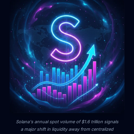
Solana's annual spot volume of $1.6 trillion signals
a major shift in liquidity away from centralized