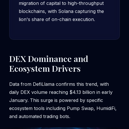
migration of capital to high-throughput
blockchains, with Solana capturing the
lion's share of on-chain execution.
DEX Dominance and
Ecosystem Drivers
Data from DefiLlama confirms this trend, with
daily DEX volume reaching $4.13 billion in early
January. This surge is powered by specific
ecosystem tools including Pump Swap, HumidiFi,
and automated trading bots.