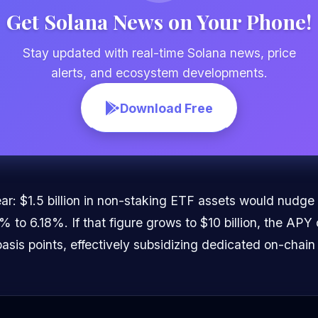
Get Solana News on Your Phone!
Stay updated with real-time Solana news, price
alerts, and ecosystem developments.
Download Free
ar: $1.5 billion in non-staking ETF assets would nudge
to 6.18%. If that figure grows to $10 billion, the APY 
basis points, effectively subsidizing dedicated on-chain