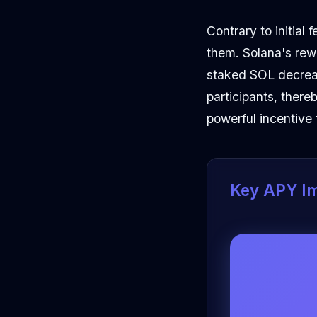
Contrary to initial
them. Solana's rew
staked SOL decreas
participants, ther
powerful incentive 
Key APY I