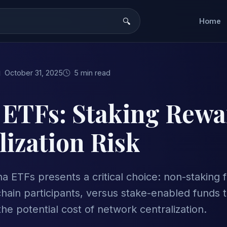
Home
October 31, 2025
5 min read
 ETFs: Staking Rewa
lization Risk
na ETFs presents a critical choice: non-staking 
hain participants, versus stake-enabled funds t
he potential cost of network centralization.