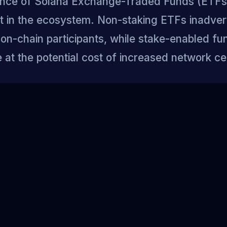
ce of Solana Exchange-Traded Funds (ETFs)
plit in the ecosystem. Non-staking ETFs inadver
on-chain participants, while stake-enabled fu
at the potential cost of increased network cen