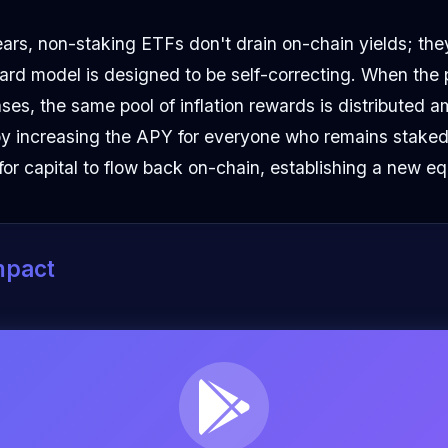
 fears, non-staking ETFs don't drain on-chain yields; the
ard model is designed to be self-correcting. When the
es, the same pool of inflation rewards is distributed 
eby increasing the APY for everyone who remains staked
for capital to flow back on-chain, establishing a new equ
mpact