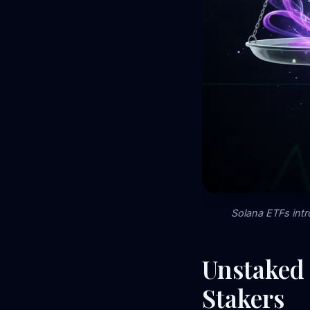
Solana ETFs intr
Unstaked 
Stakers