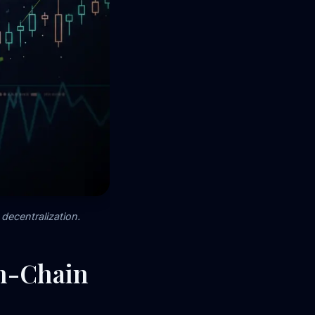
decentralization.
On-Chain