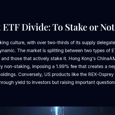
 ETF Divide: To Stake or Not
king culture, with over two-thirds of its supply delegate
namic. The market is splitting between two types of E
 and those that actively stake it. Hong Kong's ChinaA
itly non-staking, imposing a 1.99% fee that creates a ne
oldings. Conversely, US products like the REX-Osprey 
hrough yield to investors but raising important questio