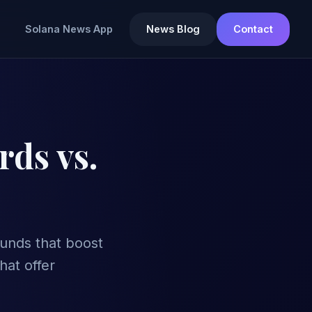
Solana News App
News Blog
Contact
rds vs.
funds that boost
hat offer