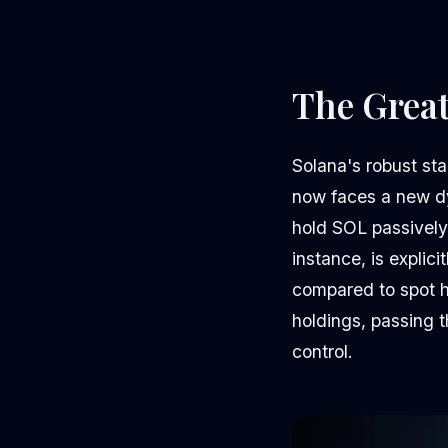
The Great
Solana's robust sta
now faces a new dy
hold SOL passively
instance, is explic
compared to spot h
holdings, passing t
control.