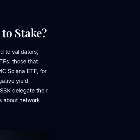
 to Stake?
d to validators,
TFs: those that
MC Solana ETF, for
gative yield
SSK delegate their
ns about network