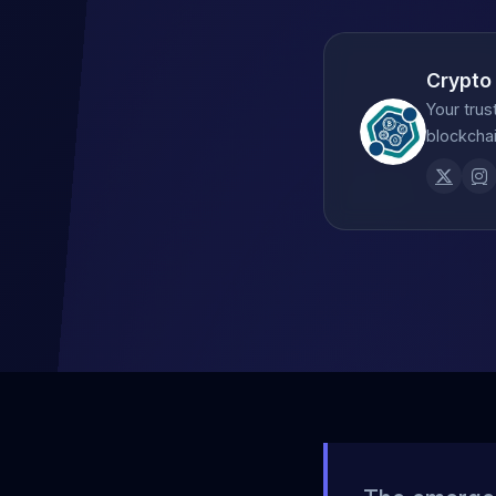
Crypto
Your trus
blockchai