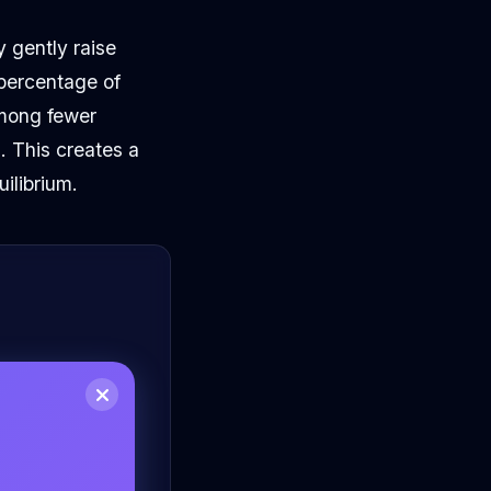
y gently raise
 percentage of
among fewer
. This creates a
ilibrium.