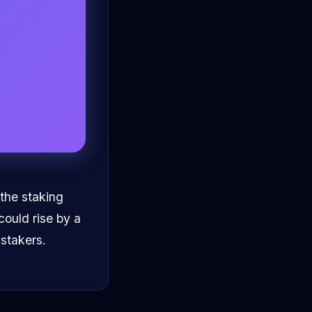
 the staking
could rise by a
 stakers.