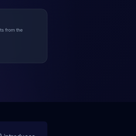
hts from the