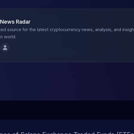
 News Radar
ted source for the latest cryptocurrency news, analysis, and insig
n world.