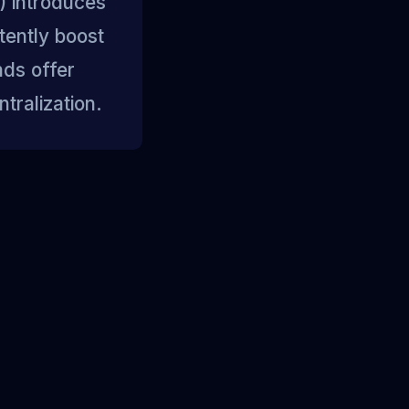
 introduces
tently boost
nds offer
tralization.