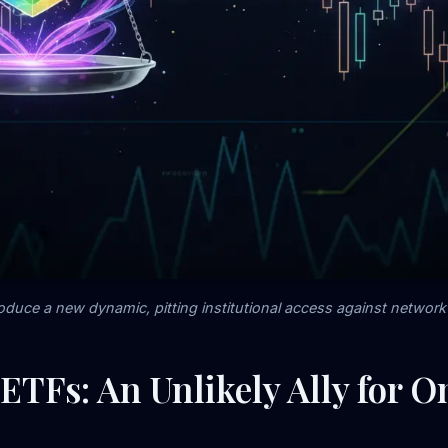
oduce a new dynamic, pitting institutional access against network 
ETFs: An Unlikely Ally for 