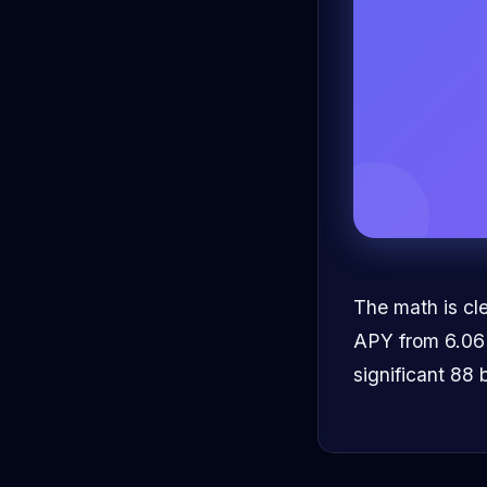
The math is cle
APY from 6.06% 
significant 88 