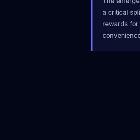
The emergen
a critical s
rewards for 
convenience 