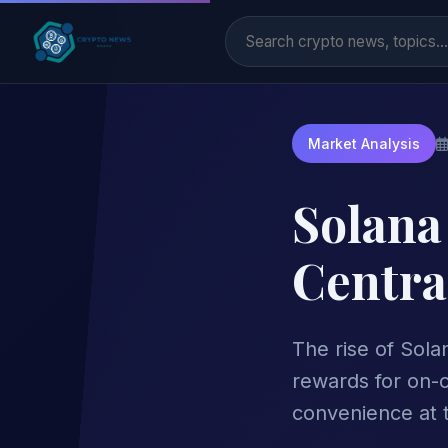
Market Analysis
Solana
Centra
The rise of Sola
rewards for on-c
convenience at t