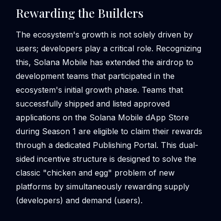
Rewarding the Builders
The ecosystem's growth is not solely driven by
users; developers play a critical role. Recognizing
this, Solana Mobile has extended the airdrop to
development teams that participated in the
ecosystem's initial growth phase. Teams that
successfully shipped and listed approved
applications on the Solana Mobile dApp Store
during Season 1 are eligible to claim their rewards
through a dedicated Publishing Portal. This dual-
sided incentive structure is designed to solve the
classic "chicken and egg" problem of new
platforms by simultaneously rewarding supply
(developers) and demand (users).