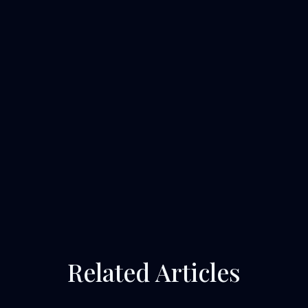
Related Articles