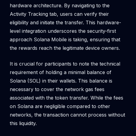
hardware architecture. By navigating to the
Activity Tracking tab, users can verify their
eligibility and initiate the transfer. This hardware-
level integration underscores the security-first
approach Solana Mobile is taking, ensuring that
the rewards reach the legitimate device owners.
It is crucial for participants to note the technical
requirement of holding a minimal balance of
Solana (SOL) in their wallets. This balance is
necessary to cover the network gas fees
associated with the token transfer. While the fees
on Solana are negligible compared to other
networks, the transaction cannot process without
this liquidity.