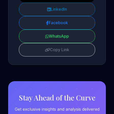
LinkedIn
Facebook
WhatsApp
Copy Link
Stay Ahead of the Curve
Get exclusive insights and analysis delivered