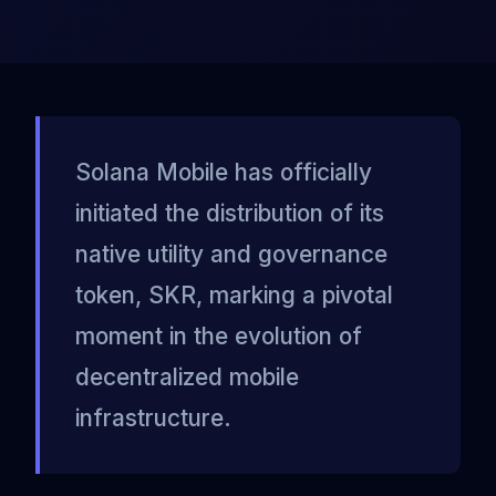
Solana Mobile has officially
initiated the distribution of its
native utility and governance
token, SKR, marking a pivotal
moment in the evolution of
decentralized mobile
infrastructure.