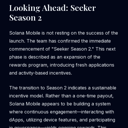
Looking Ahead: Seeker
Season 2
Solana Mobile is not resting on the success of the
launch. The team has confirmed the immediate
commencement of "Seeker Season 2." This next
phase is described as an expansion of the
rewards program, introducing fresh applications
and activity-based incentives.
The transition to Season 2 indicates a sustainable
incentive model. Rather than a one-time payout,
Solana Mobile appears to be building a system
where continuous engagement—interacting with
dApps, utilizing device features, and participating
in governance—yields ongoing rewards. This