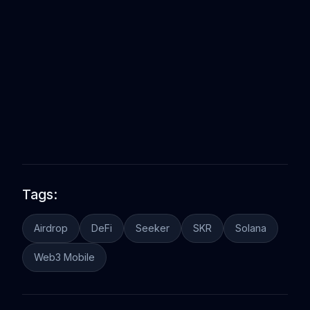
Tags:
Airdrop
DeFi
Seeker
SKR
Solana
Web3 Mobile