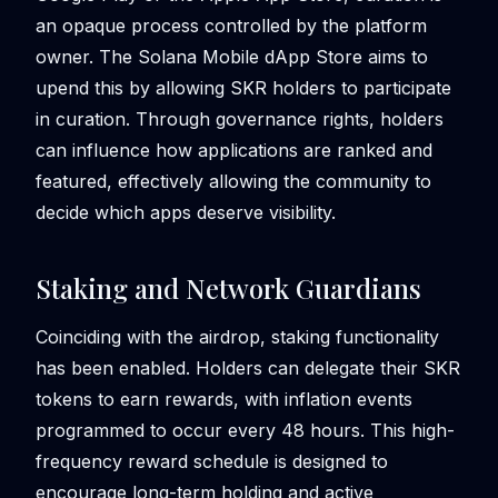
an opaque process controlled by the platform
owner. The Solana Mobile dApp Store aims to
upend this by allowing SKR holders to participate
in curation. Through governance rights, holders
can influence how applications are ranked and
featured, effectively allowing the community to
decide which apps deserve visibility.
Staking and Network Guardians
Coinciding with the airdrop, staking functionality
has been enabled. Holders can delegate their SKR
tokens to earn rewards, with inflation events
programmed to occur every 48 hours. This high-
frequency reward schedule is designed to
encourage long-term holding and active