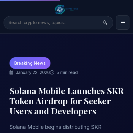
Breaking News
January 22, 2026
5 min read
Solana Mobile Launches SKR
Token Airdrop for Seeker
Users and Developers
Solana Mobile begins distributing SKR