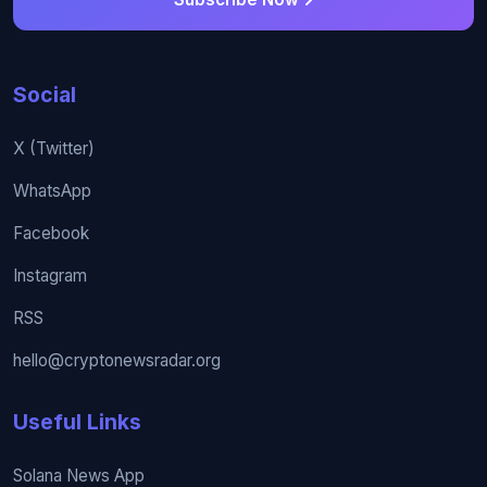
Social
X (Twitter)
WhatsApp
Facebook
Instagram
RSS
hello@cryptonewsradar.org
Useful Links
Solana News App