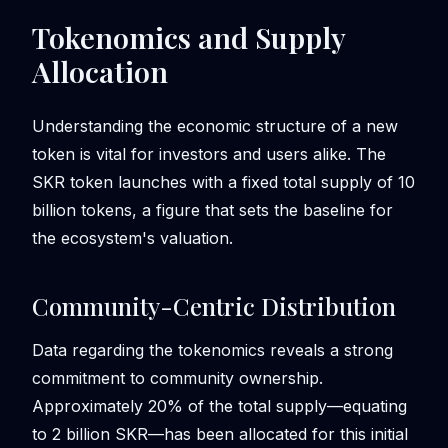
Tokenomics and Supply
Allocation
Understanding the economic structure of a new
token is vital for investors and users alike. The
SKR token launches with a fixed total supply of 10
billion tokens, a figure that sets the baseline for
the ecosystem's valuation.
Community-Centric Distribution
Data regarding the tokenomics reveals a strong
commitment to community ownership.
Approximately 20% of the total supply—equating
to 2 billion SKR—has been allocated for this initial