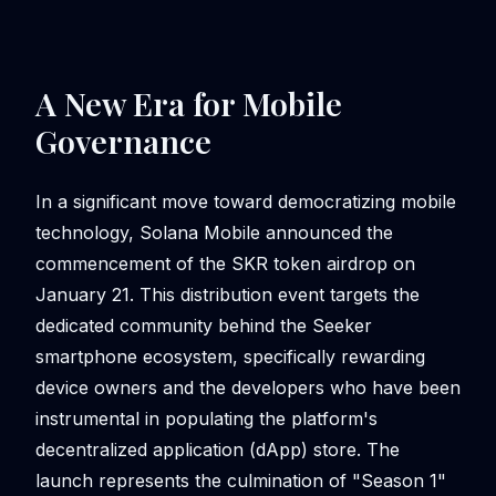
A New Era for Mobile
Governance
In a significant move toward democratizing mobile
technology, Solana Mobile announced the
commencement of the SKR token airdrop on
January 21. This distribution event targets the
dedicated community behind the Seeker
smartphone ecosystem, specifically rewarding
device owners and the developers who have been
instrumental in populating the platform's
decentralized application (dApp) store. The
launch represents the culmination of "Season 1"