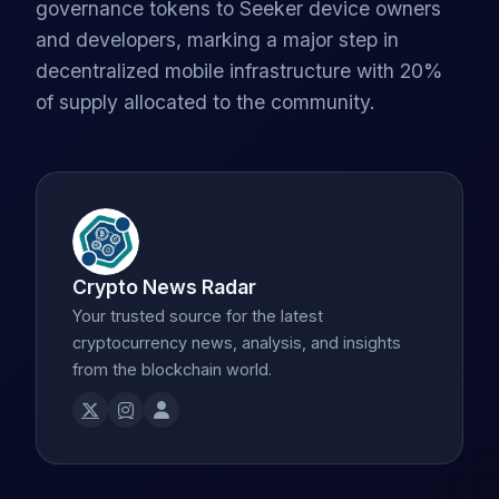
governance tokens to Seeker device owners
and developers, marking a major step in
decentralized mobile infrastructure with 20%
of supply allocated to the community.
Crypto News Radar
Your trusted source for the latest
cryptocurrency news, analysis, and insights
from the blockchain world.