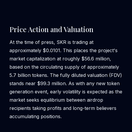
Price Action and Valuation
At the time of press, SKR is trading at
approximately $0.0101. This places the project's
market capitalization at roughly $56.6 million,
based on the circulating supply of approximately
5.7 billion tokens. The fully diluted valuation (FDV)
stands near $99.3 million. As with any new token
generation event, early volatility is expected as the
market seeks equilibrium between airdrop
recipients taking profits and long-term believers
accumulating positions.