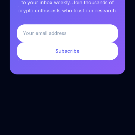
to your inbox weekly. Join thousands of
crypto enthusiasts who trust our research.
Subscribe