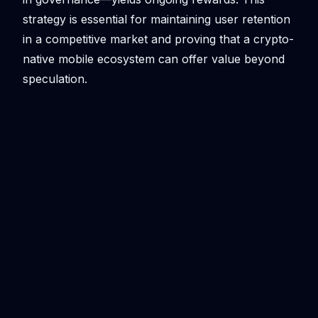
strategy is essential for maintaining user retention
in a competitive market and proving that a crypto-
native mobile ecosystem can offer value beyond
speculation.