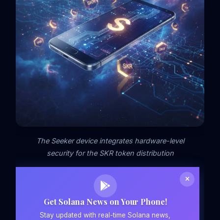
The Seeker device integrates hardware-level
security for the SKR token distribution
Get Solana News on Your Phone!
Stay updated with real-time Solana news,