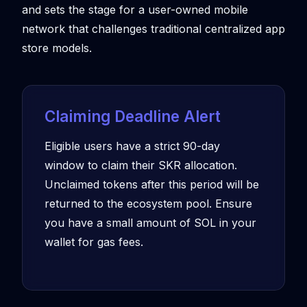
and sets the stage for a user-owned mobile
network that challenges traditional centralized app
store models.
Claiming Deadline Alert
Eligible users have a strict 90-day
window to claim their SKR allocation.
Unclaimed tokens after this period will be
returned to the ecosystem pool. Ensure
you have a small amount of SOL in your
wallet for gas fees.