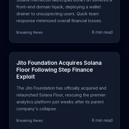
front-end domain hijack, deploying a wallet
drainer to unsuspecting users. Quick team
response minimized overall financial losses.
6 min read
Breaking News
Jito Foundation Acquires Solana
Floor Following Step Finance
Exploit
The Jito Foundation has officially acquired and
relaunched Solana Floor, rescuing the premier
analytics platform just weeks after its parent
company's collapse.
6 min read
Breaking News