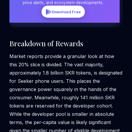
price alerts, and ecosystem developments.
Download Free
Breakdown of Rewards
Market reports provide a granular look at how
this 20% slice is divided. The vast majority,
approximately 1.8 billion SKR tokens, is designated
for Seeker phone users. This places the
governance power squarely in the hands of the
consumer. Meanwhile, roughly 141 million SKR
tokens are reserved for the developer cohort.
While the developer pool is smaller in absolute
terms, the per-capita value is likely significant
given the smaller number of eligible development