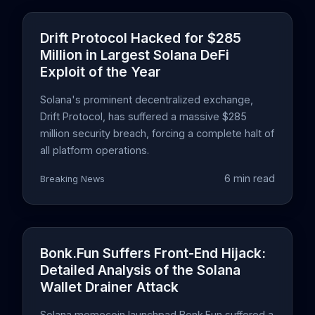
Drift Protocol Hacked for $285
Million in Largest Solana DeFi
Exploit of the Year
Solana's prominent decentralized exchange,
Drift Protocol, has suffered a massive $285
million security breach, forcing a complete halt of
all platform operations.
6 min read
Breaking News
Bonk.Fun Suffers Front-End Hijack:
Detailed Analysis of the Solana
Wallet Drainer Attack
Solana memecoin launchpad Bonk.Fun suffered a