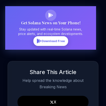
Get Solana News on Your Phone!
Stay updated with real-time Solana news,
price alerts, and ecosystem developments.
Download Free
Share This Article
Help spread the knowledge about
Breaking News
X