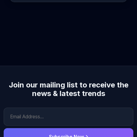
Join our mailing list to receive the
news & latest trends
Subscribe Now