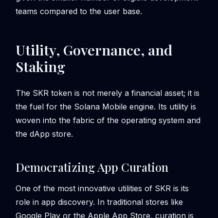
teams compared to the user base.
Utility, Governance, and
Staking
The SKR token is not merely a financial asset; it is
the fuel for the Solana Mobile engine. Its utility is
woven into the fabric of the operating system and
the dApp store.
Democratizing App Curation
One of the most innovative utilities of SKR is its
role in app discovery. In traditional stores like
Google Play or the Apple App Store, curation is