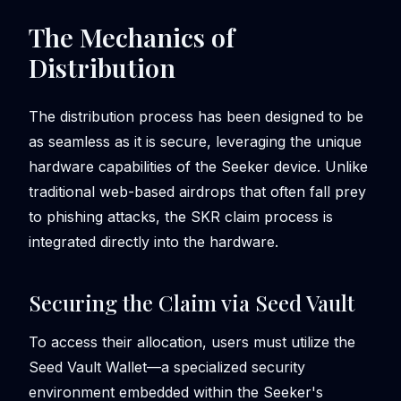
The Mechanics of
Distribution
The distribution process has been designed to be
as seamless as it is secure, leveraging the unique
hardware capabilities of the Seeker device. Unlike
traditional web-based airdrops that often fall prey
to phishing attacks, the SKR claim process is
integrated directly into the hardware.
Securing the Claim via Seed Vault
To access their allocation, users must utilize the
Seed Vault Wallet—a specialized security
environment embedded within the Seeker's