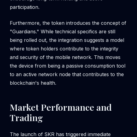
participation.
Furthermore, the token introduces the concept of
"Guardians." While technical specifics are still
being rolled out, the integration suggests a model
where token holders contribute to the integrity
and security of the mobile network. This moves
the device from being a passive consumption tool
to an active network node that contributes to the
blockchain's health.
Market Performance and
Trading
The launch of SKR has triggered immediate