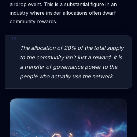
airdrop event. This is a substantial figure in an
industry where insider allocations often dwarf
community rewards.
The allocation of 20% of the total supply
to the community isn't just a reward; it is
a transfer of governance power to the
people who actually use the network.