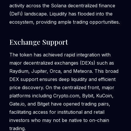
activity across the Solana decentralized finance
(DeFi) landscape. Liquidity has flooded into the
ecosystem, providing ample trading opportunities.
Exchange Support
The token has achieved rapid integration with
major decentralized exchanges (DEXs) such as
Raydium, Jupiter, Orca, and Meteora. This broad
DEX support ensures deep liquidity and efficient
price discovery. On the centralized front, major
platforms including Crypto.com, Bybit, KuCoin,
Gate.io, and Bitget have opened trading pairs,
facilitating access for institutional and retail
investors who may not be native to on-chain
trading.