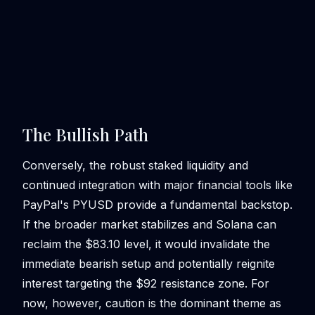
The Bullish Path
Conversely, the robust staked liquidity and
continued integration with major financial tools like
PayPal's PYUSD provide a fundamental backstop.
If the broader market stabilizes and Solana can
reclaim the $83.10 level, it would invalidate the
immediate bearish setup and potentially reignite
interest targeting the $92 resistance zone. For
now, however, caution is the dominant theme as