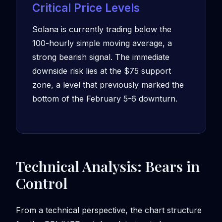
Critical Price Levels
Solana is currently trading below the
100-hourly simple moving average, a
strong bearish signal. The immediate
downside risk lies at the $75 support
zone, a level that previously marked the
bottom of the February 5-6 downturn.
Technical Analysis: Bears in
Control
From a technical perspective, the chart structure