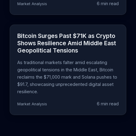
6 min read
Market Analysis
Bitcoin Surges Past $71K as Crypto
Shows Resilience Amid Middle East
Geopolitical Tensions
As traditional markets falter amid escalating
geopolitical tensions in the Middle East, Bitcoin
reclaims the $71,000 mark and Solana pushes to
$91.7, showcasing unprecedented digital asset
resilience.
6 min read
Market Analysis