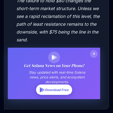
The failure to hold $80 changes the
short-term market structure. Unless we
see a rapid reclamation of this level, the
path of least resistance remains to the
downside, with $75 being the line in the
sand.
Get Solana News on Your Phone!
Stay updated with real-time Solana
news, price alerts, and ecosystem
developments.
Download Free