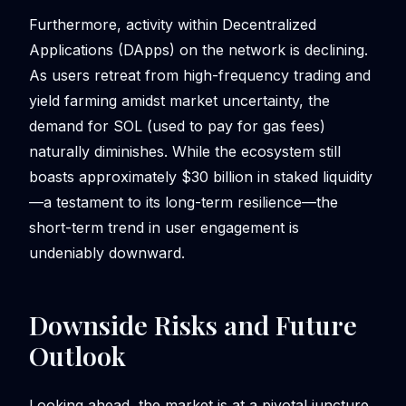
Furthermore, activity within Decentralized
Applications (DApps) on the network is declining.
As users retreat from high-frequency trading and
yield farming amidst market uncertainty, the
demand for SOL (used to pay for gas fees)
naturally diminishes. While the ecosystem still
boasts approximately $30 billion in staked liquidity
—a testament to its long-term resilience—the
short-term trend in user engagement is
undeniably downward.
Downside Risks and Future
Outlook
Looking ahead, the market is at a pivotal juncture.