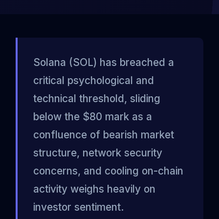
Solana (SOL) has breached a
critical psychological and
technical threshold, sliding
below the $80 mark as a
confluence of bearish market
structure, network security
concerns, and cooling on-chain
activity weighs heavily on
investor sentiment.