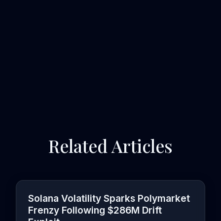
Related Articles
Solana Volatility Sparks Polymarket
Frenzy Following $286M Drift