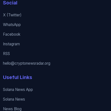
Social
X (Twitter)
WhatsApp
Facebook
Instagram
RSS
hello@cryptonewsradar.org
Useful Links
Solana News App
Solana News
News Blog