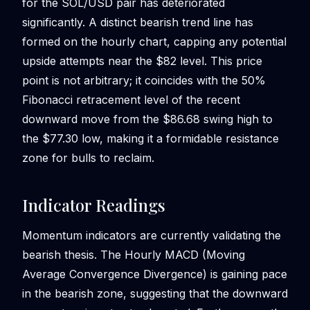
for the SOL/USD pair has deteriorated
significantly. A distinct bearish trend line has
formed on the hourly chart, capping any potential
upside attempts near the $82 level. This price
point is not arbitrary; it coincides with the 50%
Fibonacci retracement level of the recent
downward move from the $86.68 swing high to
the $77.30 low, making it a formidable resistance
zone for bulls to reclaim.
Indicator Readings
Momentum indicators are currently validating the
bearish thesis. The Hourly MACD (Moving
Average Convergence Divergence) is gaining pace
in the bearish zone, suggesting that the downward