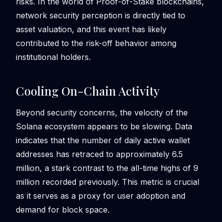
risks. In the world of Proof-of-Stake blockchains,
network security perception is directly tied to
asset valuation, and this event has likely
contributed to the risk-off behavior among
institutional holders.
Cooling On-Chain Activity
Beyond security concerns, the velocity of the
Solana ecosystem appears to be slowing. Data
indicates that the number of daily active wallet
addresses has retraced to approximately 6.5
million, a stark contrast to the all-time highs of 9
million recorded previously. This metric is crucial
as it serves as a proxy for user adoption and
demand for block space.