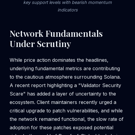
key support levels with bearish momentum
indicators
Network Fundamentals
Under Scrutiny
While price action dominates the headlines,
underlying fundamental metrics are contributing
to the cautious atmosphere surrounding Solana.
A recent report highlighting a "Validator Security
Scare" has added a layer of uncertainty to the
ecosystem. Client maintainers recently urged a
critical upgrade to patch vulnerabilities, and while
the network remained functional, the slow rate of
adoption for these patches exposed potential