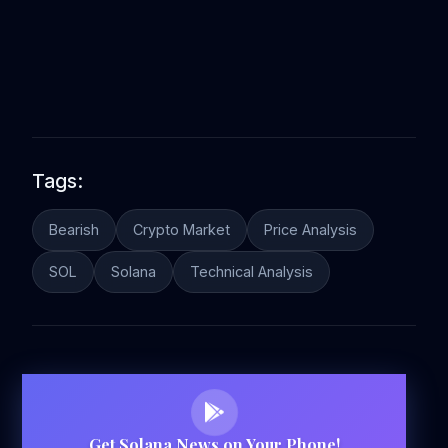
Tags:
Bearish
Crypto Market
Price Analysis
SOL
Solana
Technical Analysis
Get Solana News on Your Phone!