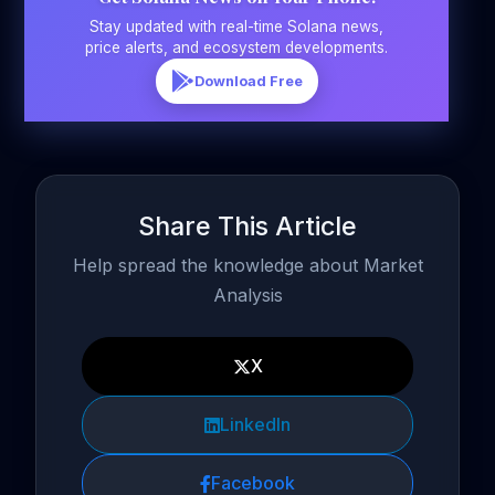
Stay updated with real-time Solana news,
price alerts, and ecosystem developments.
Download Free
Share This Article
Help spread the knowledge about Market
Analysis
X
LinkedIn
Facebook