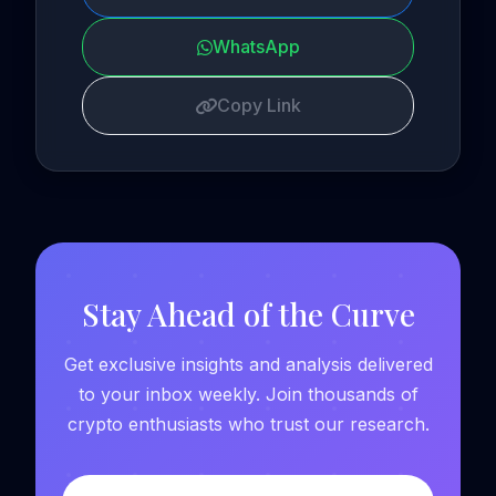
WhatsApp
Copy Link
Stay Ahead of the Curve
Get exclusive insights and analysis delivered
to your inbox weekly. Join thousands of
crypto enthusiasts who trust our research.