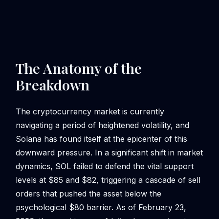
The Anatomy of the
Breakdown
The cryptocurrency market is currently
navigating a period of heightened volatility, and
Solana has found itself at the epicenter of this
downward pressure. In a significant shift in market
dynamics, SOL failed to defend the vital support
levels at $85 and $82, triggering a cascade of sell
orders that pushed the asset below the
psychological $80 barrier. As of February 23,