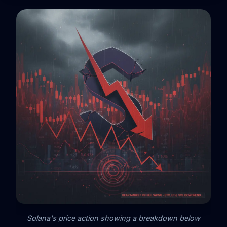
Solana's price action showing a breakdown below