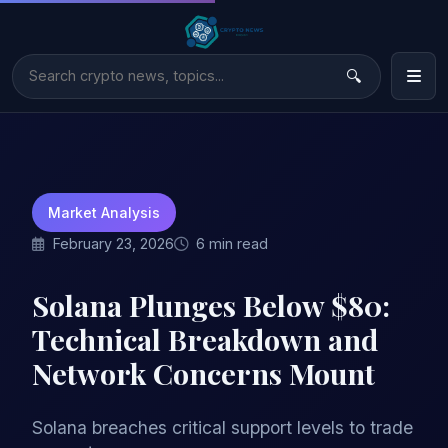
Market Analysis
February 23, 2026
6 min read
Solana Plunges Below $80:
Technical Breakdown and
Network Concerns Mount
Solana breaches critical support levels to trade