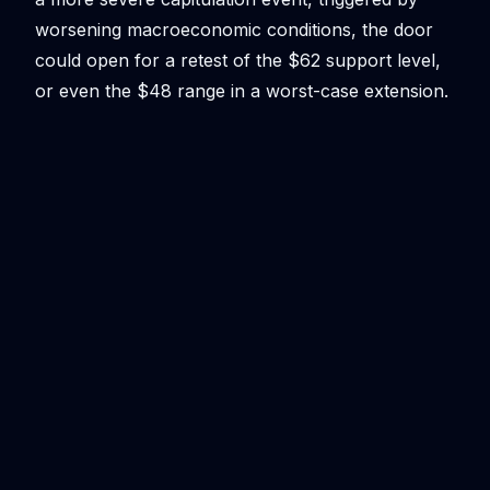
worsening macroeconomic conditions, the door
could open for a retest of the $62 support level,
or even the $48 range in a worst-case extension.