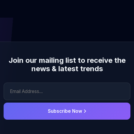
Join our mailing list to receive the
news & latest trends
Subscribe Now