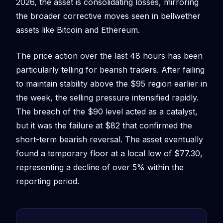
2026, the asset is consolidating losses, mirroring
the broader corrective moves seen in bellwether
assets like Bitcoin and Ethereum.
The price action over the last 48 hours has been
particularly telling for bearish traders. After failing
to maintain stability above the $95 region earlier in
the week, the selling pressure intensified rapidly.
The breach of the $90 level acted as a catalyst,
but it was the failure at $82 that confirmed the
short-term bearish reversal. The asset eventually
found a temporary floor at a local low of $77.30,
representing a decline of over 5% within the
reporting period.