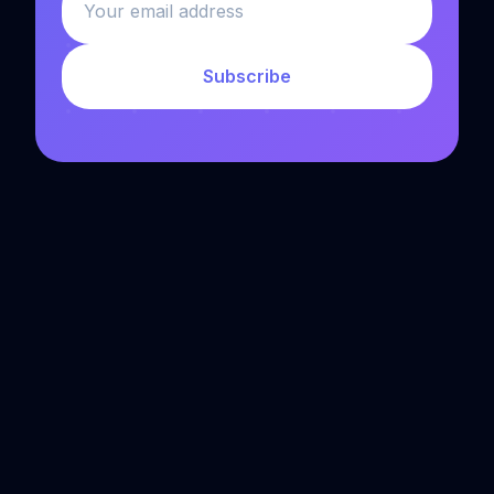
Subscribe