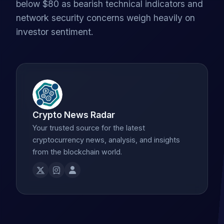
below $80 as bearish technical indicators and
network security concerns weigh heavily on
investor sentiment.
Crypto News Radar
Your trusted source for the latest
cryptocurrency news, analysis, and insights
from the blockchain world.