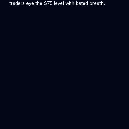
traders eye the $75 level with bated breath.