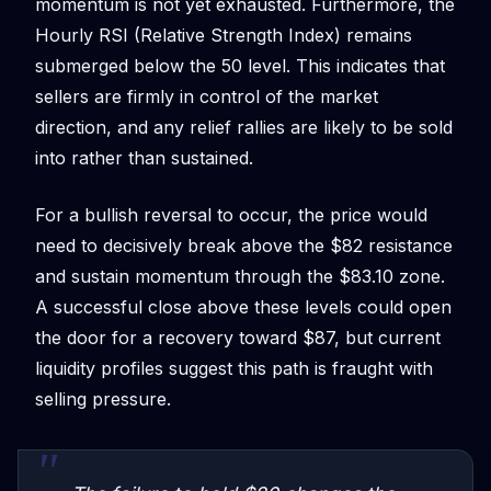
momentum is not yet exhausted. Furthermore, the
Hourly RSI (Relative Strength Index) remains
submerged below the 50 level. This indicates that
sellers are firmly in control of the market
direction, and any relief rallies are likely to be sold
into rather than sustained.
For a bullish reversal to occur, the price would
need to decisively break above the $82 resistance
and sustain momentum through the $83.10 zone.
A successful close above these levels could open
the door for a recovery toward $87, but current
liquidity profiles suggest this path is fraught with
selling pressure.