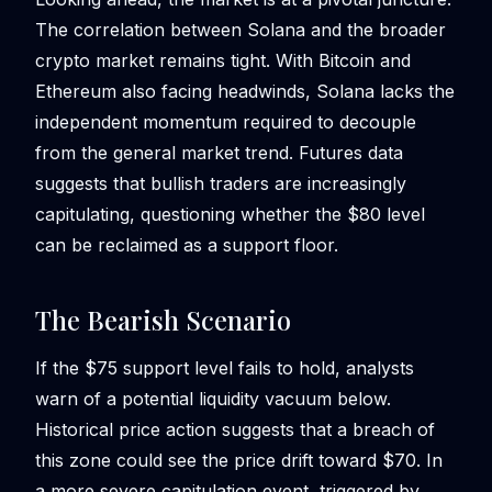
The correlation between Solana and the broader
crypto market remains tight. With Bitcoin and
Ethereum also facing headwinds, Solana lacks the
independent momentum required to decouple
from the general market trend. Futures data
suggests that bullish traders are increasingly
capitulating, questioning whether the $80 level
can be reclaimed as a support floor.
The Bearish Scenario
If the $75 support level fails to hold, analysts
warn of a potential liquidity vacuum below.
Historical price action suggests that a breach of
this zone could see the price drift toward $70. In
a more severe capitulation event, triggered by