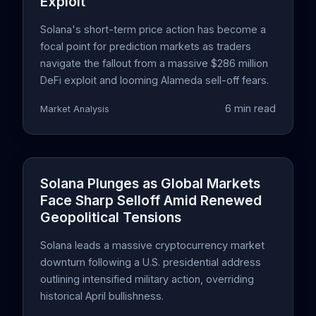
Exploit
Solana's short-term price action has become a
focal point for prediction markets as traders
navigate the fallout from a massive $286 million
DeFi exploit and looming Alameda sell-off fears.
6 min read
Market Analysis
Solana Plunges as Global Markets
Face Sharp Selloff Amid Renewed
Geopolitical Tensions
Solana leads a massive cryptocurrency market
downturn following a U.S. presidential address
outlining intensified military action, overriding
historical April bullishness.