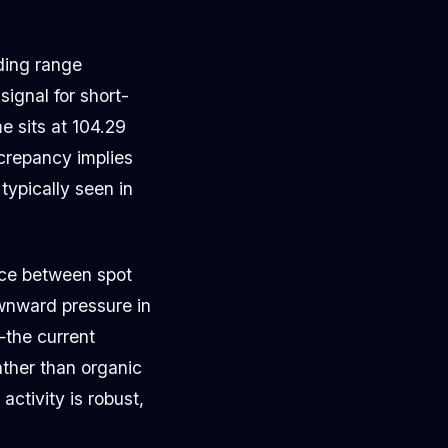
ding range
ignal for short-
e sits at 104.29
screpancy implies
typically seen in
nce between spot
wnward pressure in
the current
ather than organic
ctivity is robust,