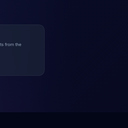
hts from the