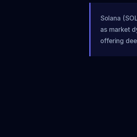
Solana (SOL)
as market d
offering dee