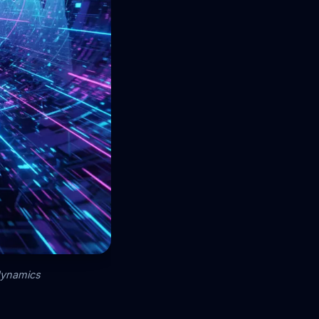
 dynamics