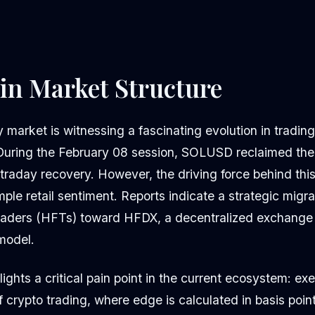
 in Market Structure
market is witnessing a fascinating evolution in tradin
During the February 08 session, SOLUSD reclaimed the 
traday recovery. However, the driving force behind this
le retail sentiment. Reports indicate a strategic migra
ders (HFTs) toward HFDX, a decentralized exchange u
 model.
ights a critical pain point in the current ecosystem: exe
of crypto trading, where edge is calculated in basis poin