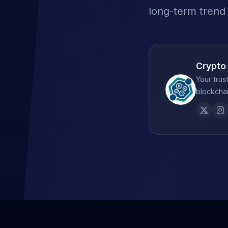
long-term trend
Crypto
Your trus
blockchai