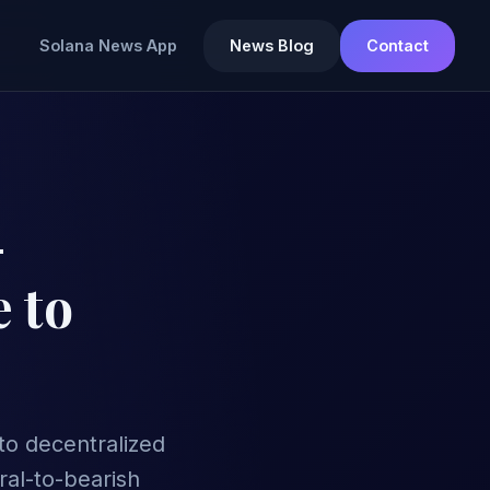
Solana News App
News Blog
Contact
-
 to
to decentralized
ral-to-bearish