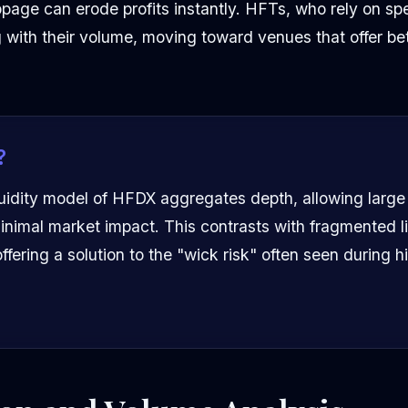
ppage can erode profits instantly. HFTs, who rely on sp
 with their volume, moving toward venues that offer bette
?
uidity model of HFDX aggregates depth, allowing large 
inimal market impact. This contrasts with fragmented li
ffering a solution to the "wick risk" often seen during hi