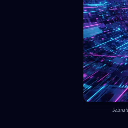
Solana's