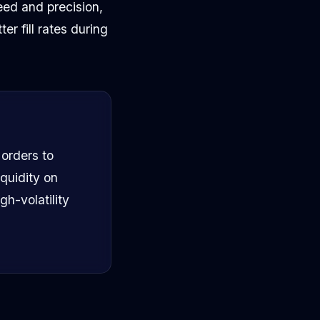
eed and precision,
r fill rates during
orders to
quidity on
gh-volatility