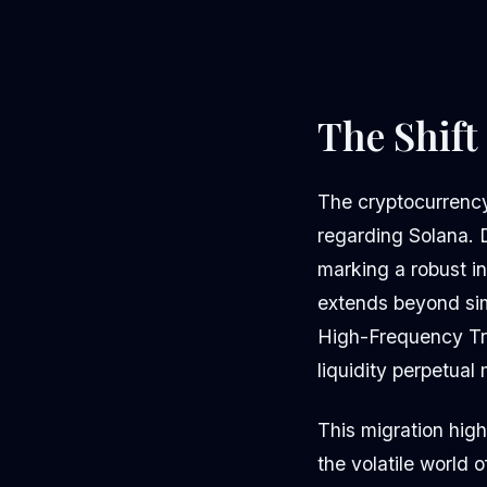
The Shift
The cryptocurrency 
regarding Solana. 
marking a robust in
extends beyond simp
High-Frequency Tra
liquidity perpetual
This migration highl
the volatile world 