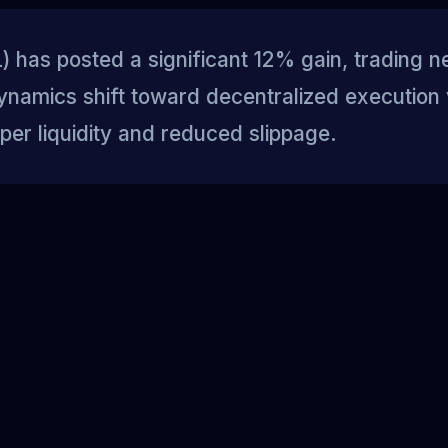
 has posted a significant 12% gain, trading n
ynamics shift toward decentralized execution
per liquidity and reduced slippage.