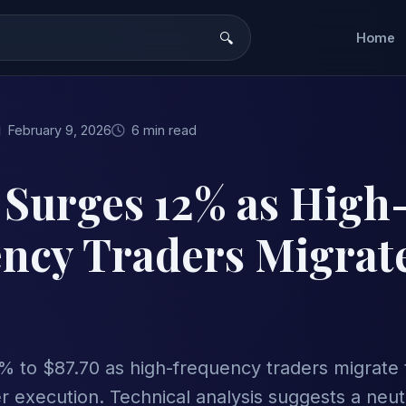
Home
February 9, 2026
6 min read
 Surges 12% as High
ncy Traders Migrate
% to $87.70 as high-frequency traders migrate 
r execution. Technical analysis suggests a neut