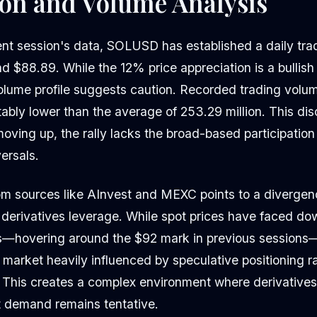
ion and Volume Analysis
ent session's data, SOLUSD has established a daily tra
$88.89. While the 12% price appreciation is a bullish s
olume profile suggests caution. Recorded trading volum
otably lower than the average of 253.29 million. This di
 moving up, the rally lacks the broad-based participation 
ersals.
om sources like AInvest and MEXC points to a diverge
 derivatives leverage. While spot prices have faced do
s—hovering around the $92 mark in previous sessions—
market heavily influenced by speculative positioning r
 This creates a complex environment where derivatives a
t demand remains tentative.