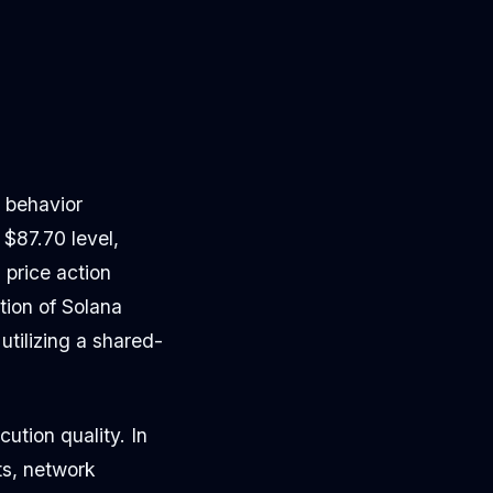
g behavior
$87.70 level,
 price action
tion of Solana
tilizing a shared-
cution quality. In
ts, network