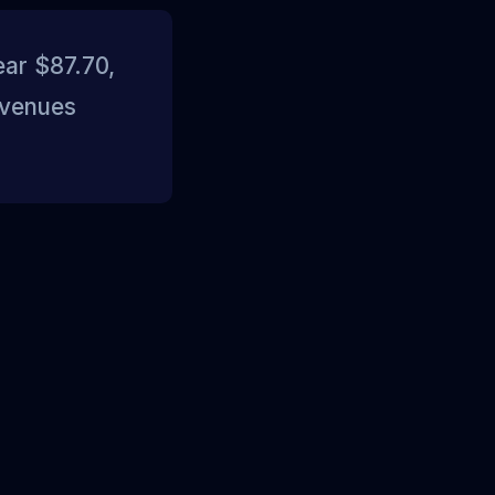
ear $87.70,
 venues