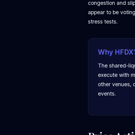
congestion and sli
appear to be voting
stress tests.
Why HFDX
The shared-liq
execute with m
other venues, o
events.