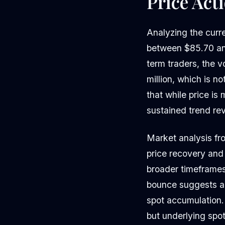
Price Act
Analyzing the curr
between $85.70 and 
term traders, the v
million, which is n
that while price is
sustained trend rev
Market analysis fr
price recovery and
broader timeframe
bounce suggests a 
spot accumulation.
but underlying spo