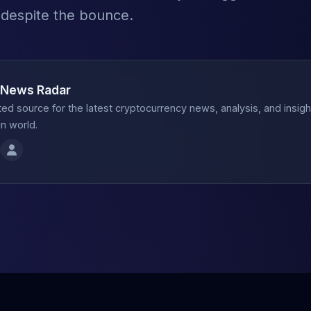
 despite the bounce.
 News Radar
ted source for the latest cryptocurrency news, analysis, and insig
n world.