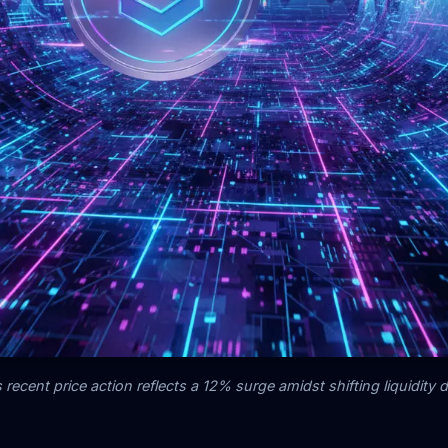
 recent price action reflects a 12% surge amidst shifting liquidity