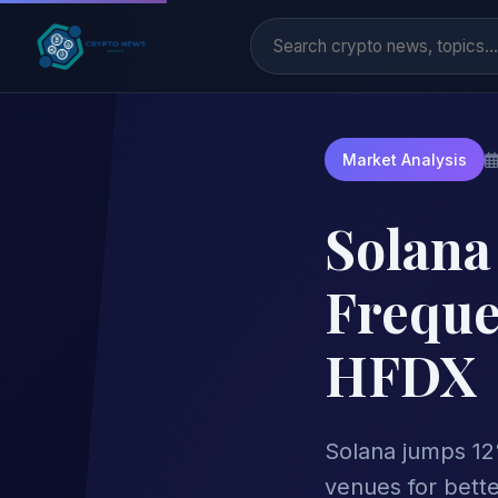
Market Analysis
Solana
Freque
HFDX
Solana jumps 12
venues for bette