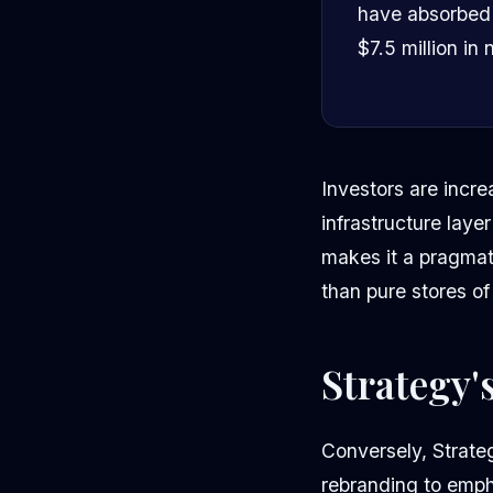
have absorbed o
$7.5 million in
Investors are incre
infrastructure layer
makes it a pragmati
than pure stores of
Strategy'
Conversely, Strate
rebranding to emph