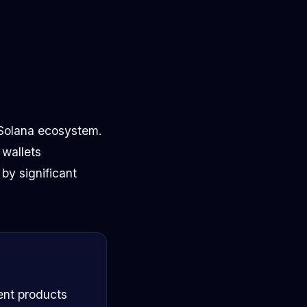
e Solana ecosystem.
 wallets
by significant
ent products