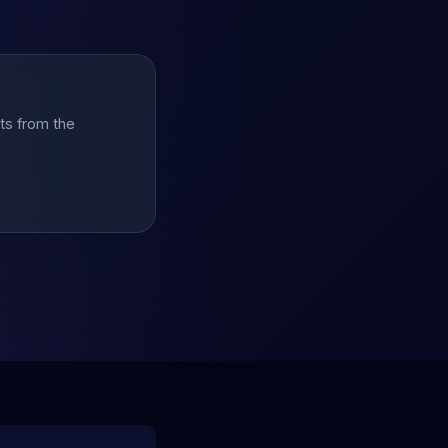
hts from the