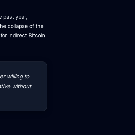
e past year,
e collapse of the
r indirect Bitcoin
r willing to
ative without