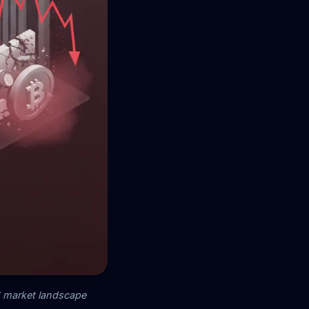
26 market landscape