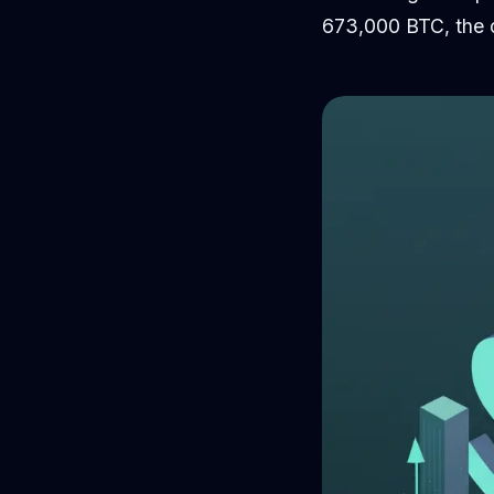
673,000 BTC, the c