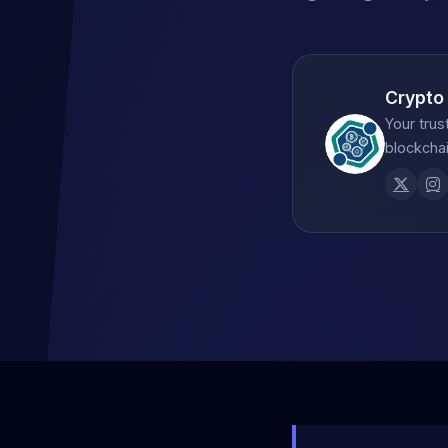
Crypto
Your trus
blockchai