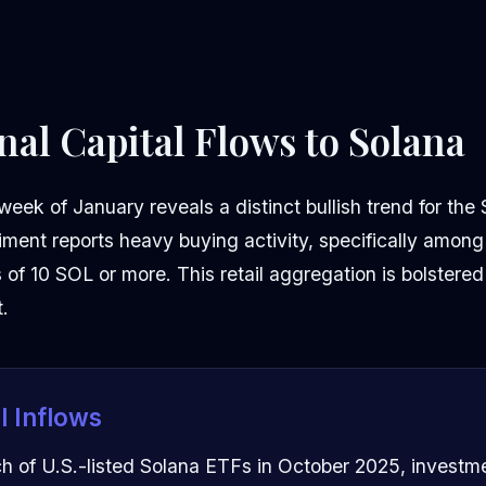
onal Capital Flows to Solana
 week of January reveals a distinct bullish trend for th
iment reports heavy buying activity, specifically among
f 10 SOL or more. This retail aggregation is bolstered 
t.
al Inflows
ch of U.S.-listed Solana ETFs in October 2025, investm