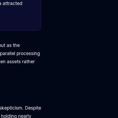
a attracted
.
but as the
 parallel processing
ven assets rather
skepticism. Despite
 holding nearly