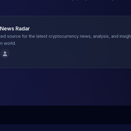
 News Radar
ted source for the latest cryptocurrency news, analysis, and insig
n world.