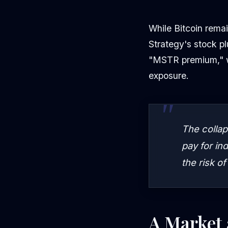
While Bitcoin remai
Strategy's stock p
"MSTR premium," wh
exposure.
The collap
pay for in
the risk of
A Market 