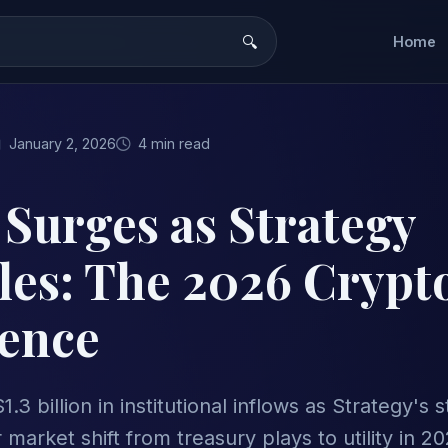
Home
January 2, 2026
4 min read
 Surges as Strategy
les: The 2026 Crypt
ence
1.3 billion in institutional inflows as Strategy'
 market shift from treasury plays to utility in 20