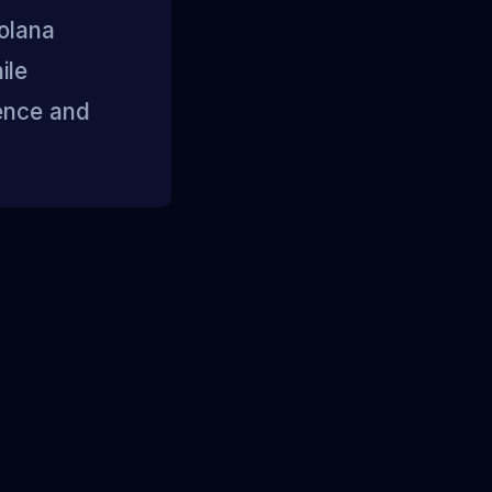
Solana
ile
dence and