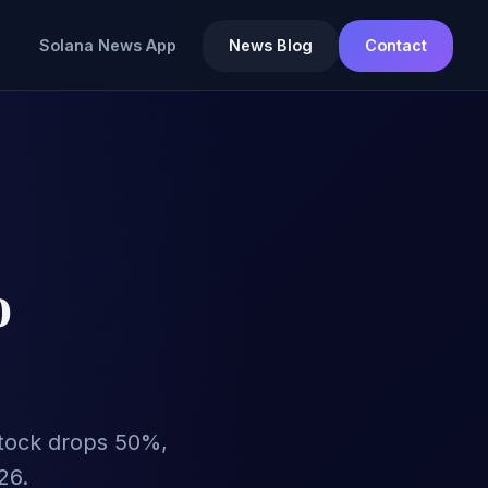
Solana News App
News Blog
Contact
o
s stock drops 50%,
26.