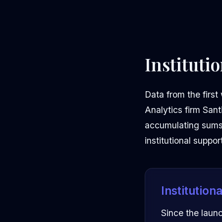
Instituti
Data from the first
Analytics firm Sant
accumulating sums o
institutional suppor
Institution
Since the laun