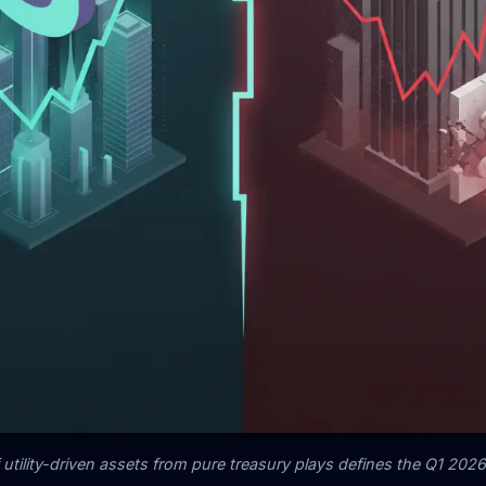
utility-driven assets from pure treasury plays defines the Q1 20