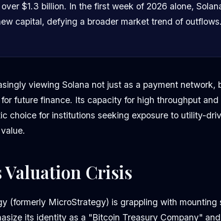
ver $1.3 billion. In the first week of 2026 alone, Solan
 new capital, defying a broader market trend of outflows
asingly viewing Solana not just as a payment network, 
 for future finance. Its capacity for high throughput and
c choice for institutions seeking exposure to utility-dri
 value.
s Valuation Crisis
gy (formerly MicroStrategy) is grappling with mounting 
asize its identity as a "Bitcoin Treasury Company" and