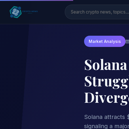
Market Analysis
Solana
Strugg
Diverg
Solana attracts $
signaling a major