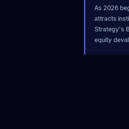
As 2026 begi
attracts ins
Strategy's B
equity deval