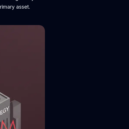
rimary asset.