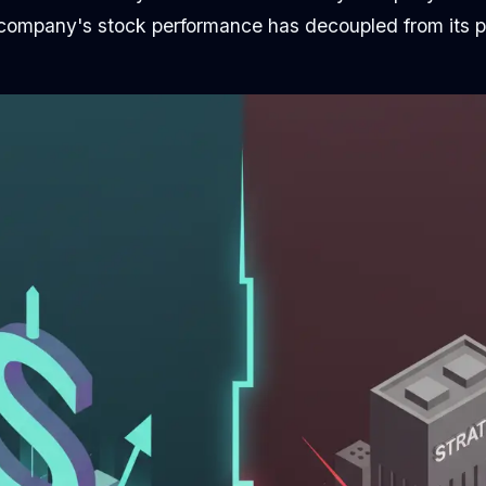
ompany's stock performance has decoupled from its p