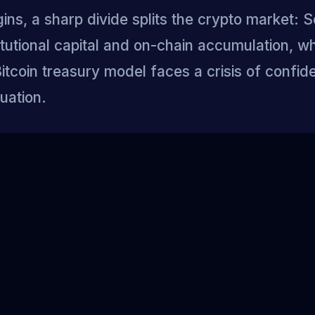
ns, a sharp divide splits the crypto market: 
titutional capital and on-chain accumulation, wh
itcoin treasury model faces a crisis of confi
uation.