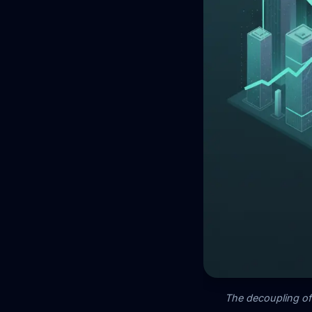
The decoupling of 