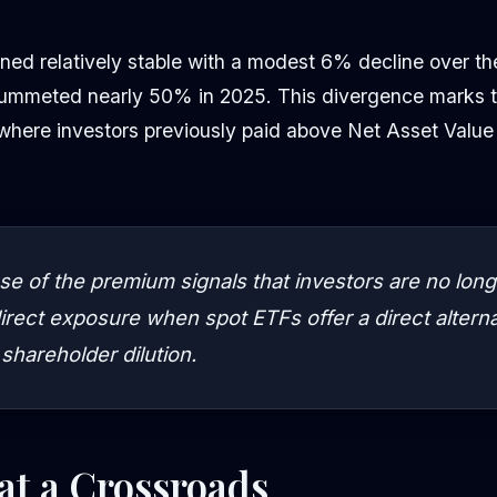
ned relatively stable with a modest 6% decline over th
lummeted nearly 50% in 2025. This divergence marks th
ere investors previously paid above Net Asset Value fo
se of the premium signals that investors are no longe
direct exposure when spot ETFs offer a direct altern
 shareholder dilution.
at a Crossroads