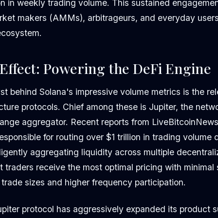
llion in weekly trading volume. This sustained engagem
rket makers (AMMs), arbitrageurs, and everyday users
ecosystem.
 Effect: Powering the DeFi Engine
yst behind Solana's impressive volume metrics is the re
ructure protocols. Chief among these is Jupiter, the netw
ange aggregator. Recent reports from LiveBitcoinNews 
esponsible for routing over $1 trillion in trading volume
elligently aggregating liquidity across multiple decentra
t traders receive the most optimal pricing with minimal
trade sizes and higher frequency participation.
piter protocol has aggressively expanded its product su