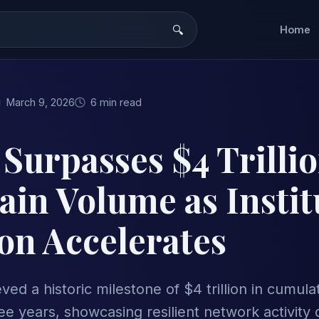
Home
March 9, 2026
6 min read
Surpasses $4 Trillio
in Volume as Instit
on Accelerates
ed a historic milestone of $4 trillion in cumula
e years, showcasing resilient network activity 