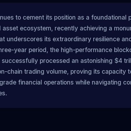
nues to cement its position as a foundational pi
al asset ecosystem, recently achieving a mon
at underscores its extraordinary resilience and 
 three-year period, the high-performance block
successfully processed an astonishing $4 trill
n-chain trading volume, proving its capacity 
l-grade financial operations while navigating c
es.