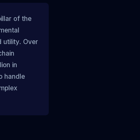
llar of the
umental
utility. Over
chain
ion in
to handle
omplex