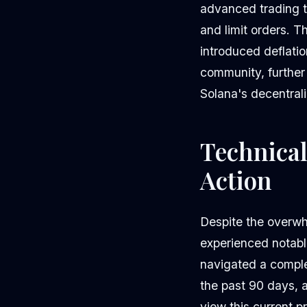
advanced trading t
and limit orders. 
introduced deflati
community, further
Solana's decentrali
Technical
Action
Despite the overwh
experienced notable
navigated a compl
the past 90 days, 
view this current p