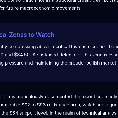
 for future macroeconomic movements.
cal Zones to Watch
ntly compressing above a critical historical support ba
 and $84.50. A sustained defense of this zone is essen
ng pressure and maintaining the broader bullish market 
lio has meticulously documented the recent price actio
 formidable $92 to $93 resistance area, which subseque
he $84 support level. In the realm of technical analysis