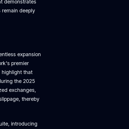
ent demonstrates
 remain deeply
lentless expansion
ork's premier
highlight that
 during the 2025
lized exchanges,
 slippage, thereby
ite, introducing