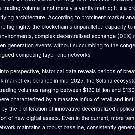
ve trading volume is not merely a vanity metric; it is a p
rlying architecture. According to prominent market ana
ure highlights the blockchain's unparalleled capacity t
environments, complex decentralized exchange (DEX) r
en generation events without succumbing to the conges
plagued competing layer-one networks.
into perspective, historical data reveals periods of bre
eak market exuberance in mid-2025, the Solana ecosyst
rading volumes ranging between $120 billion and $130 
ere characterized by a massive influx of retail and insti
n by the proliferation of innovative decentralized applic
ion of new digital assets. Even in the current, more te
etwork maintains a robust baseline, consistently gener