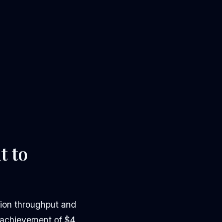
t to
tion throughput and
s achievement of $4