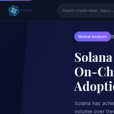
Market Analysis
Solana 
On-Cha
Adopti
Solana has achiev
volume over thre