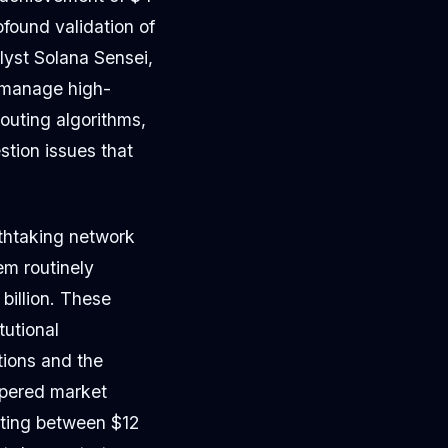
rofound validation of
lyst Solana Sensei,
o manage high-
outing algorithms,
tion issues that
athtaking network
em routinely
billion. These
tutional
ations and the
mpered market
ating between $12