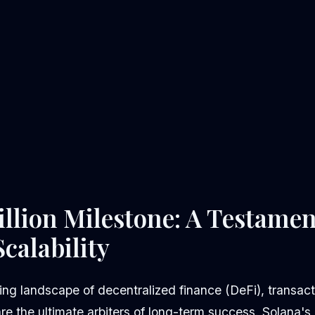
illion Milestone: A Testamen
calability
ving landscape of decentralized finance (DeFi), transac
 are the ultimate arbiters of long-term success. Solana'