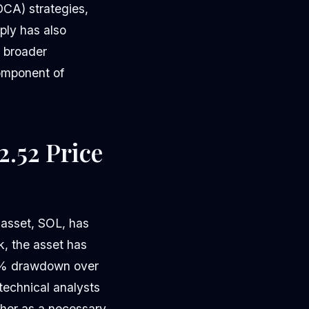
DCA) strategies,
ply has also
e broader
component of
2.52 Price
 asset, SOL, has
k, the asset has
36% drawdown over
echnical analysts
ather as a necessary