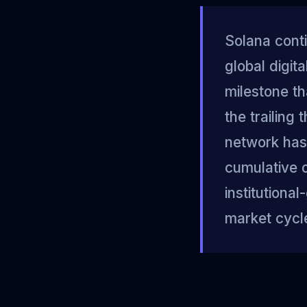
Solana conti
global digit
milestone th
the trailing
network has 
cumulative o
institutiona
market cycl