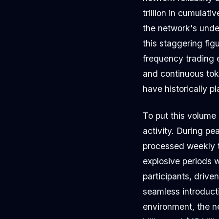
trillion in cumulati
the network's unde
this staggering fig
frequency trading 
and continuous tok
have historically 
To put this volume 
activity. During p
processed weekly t
explosive periods w
participants, drive
seamless introduct
environment, the n