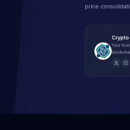
price consolidat
Crypto
Your trus
blockchai