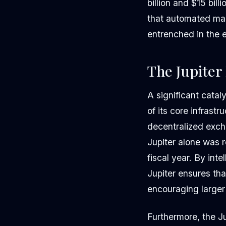
billion and $15 bi
that automated ma
entrenched in the 
The Jupiter
A significant catal
of its core infrast
decentralized exch
Jupiter alone was r
fiscal year. By int
Jupiter ensures tha
encouraging larger 
Furthermore, the Ju