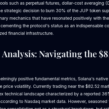
ools such as perpetual futures, dollar-cost averaging (
The strategic decision to burn 30% of the JUP token sup
onary mechanics that have resonated positively with th
 cementing the protocol's status as an indispensable 
zed financial infrastructure.
 Analysis: Navigating the $8
elmingly positive fundamental metrics, Solana's native
 price volatility. Currently trading near the $82.52 mar
ex technical landscape characterized by a reported 
according to Nasdaq market data. However, seasoned t
rice consolidation not as a structural breakdown, but r