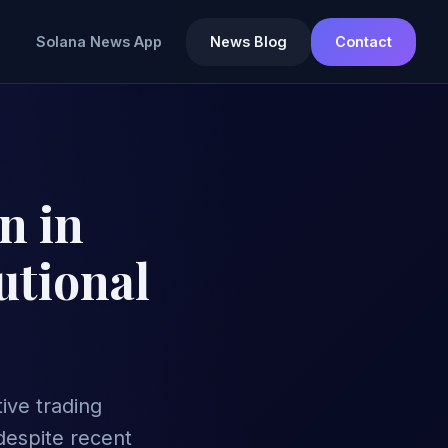
Solana News App
News Blog
Contact
n in
utional
tive trading
despite recent