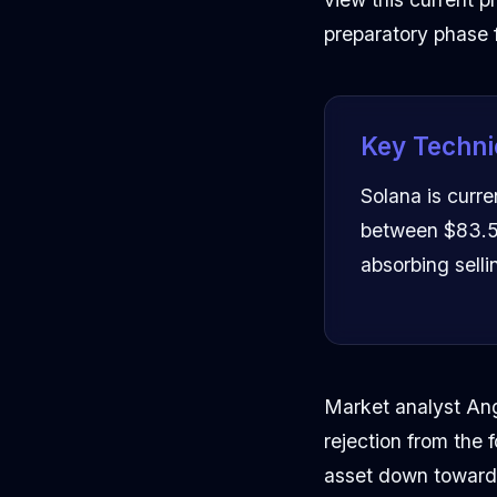
preparatory phase
Key Techni
Solana is curre
between $83.50
absorbing selli
Market analyst Ang
rejection from the
asset down toward t