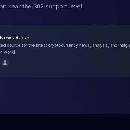
ion near the $82 support level.
 News Radar
ted source for the latest cryptocurrency news, analysis, and insig
n world.