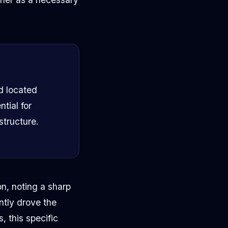
nd located
tial for
structure.
n, noting a sharp
ntly drove the
, this specific