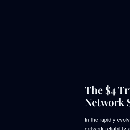
The $4 Tr
Network S
In the rapidly evol
network reliability