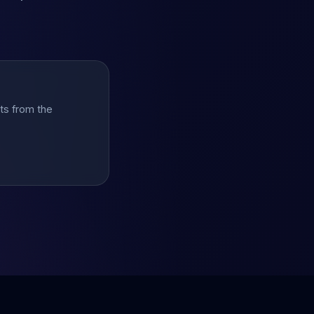
hts from the