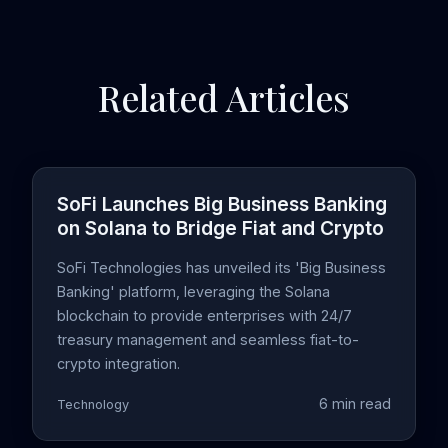
Related Articles
SoFi Launches Big Business Banking
on Solana to Bridge Fiat and Crypto
SoFi Technologies has unveiled its 'Big Business
Banking' platform, leveraging the Solana
blockchain to provide enterprises with 24/7
treasury management and seamless fiat-to-
crypto integration.
6 min read
Technology