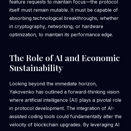
feature requests to maintain focus—the protocol
itself must remain mutable. It must be capable of
absorbing technological breakthroughs, whether
in cryptography, networking, or hardware
optimization, to maintain its performance edge.
The Role of AI and Economic
Sustainability
Looking beyond the immediate horizon,
Yakovenko has outlined a forward-thinking vision
where artificial intelligence (AI) plays a pivotal role
in protocol development. The integration of AI-
assisted coding tools could fundamentally alter the
velocity of blockchain upgrades. By leveraging AI