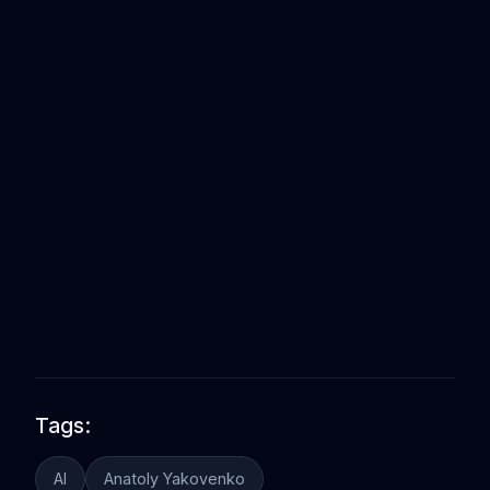
Tags:
AI
Anatoly Yakovenko