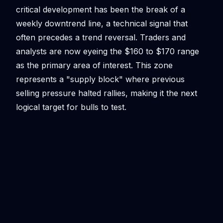
critical development has been the break of a
weekly downtrend line, a technical signal that
often precedes a trend reversal. Traders and
analysts are now eyeing the $160 to $170 range
as the primary area of interest. This zone
represents a "supply block" where previous
selling pressure halted rallies, making it the next
logical target for bulls to test.