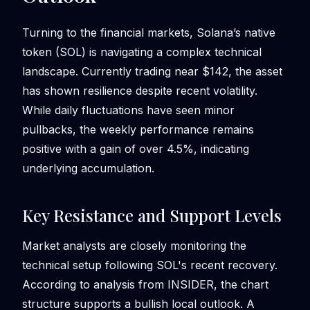
Turning to the financial markets, Solana’s native
token (SOL) is navigating a complex technical
landscape. Currently trading near $142, the asset
has shown resilience despite recent volatility.
While daily fluctuations have seen minor
pullbacks, the weekly performance remains
positive with a gain of over 4.5%, indicating
underlying accumulation.
Key Resistance and Support Levels
Market analysts are closely monitoring the
technical setup following SOL's recent recovery.
According to analysis from INSIDER, the chart
structure supports a bullish local outlook. A