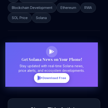
Blockchain Development
Ethereum
RWA
SOL Price
Solana
Get Solana News on Your Phone!
Stay updated with real-time Solana news,
price alerts, and ecosystem developments.
Download Free