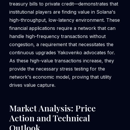
treasury bills to private credit—demonstrates that
institutional players are finding value in Solana's
high-throughput, low-latency environment. These
financial applications require a network that can
handle high-frequency transactions without
congestion, a requirement that necessitates the
continuous upgrades Yakovenko advocates for.
As these high-value transactions increase, they
provide the necessary stress testing for the
network's economic model, proving that utility
drives value capture.
Market Analysis: Price
Action and Technical
Outlook