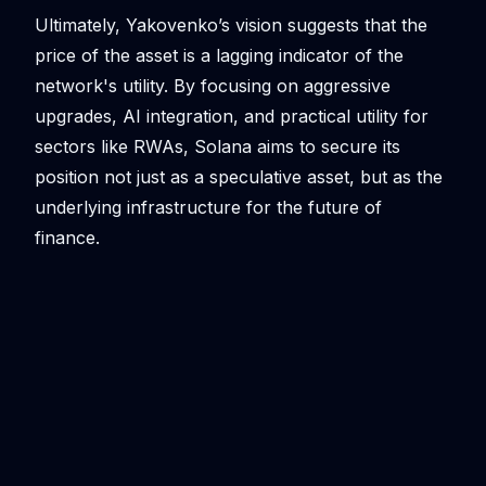
Ultimately, Yakovenko’s vision suggests that the
price of the asset is a lagging indicator of the
network's utility. By focusing on aggressive
upgrades, AI integration, and practical utility for
sectors like RWAs, Solana aims to secure its
position not just as a speculative asset, but as the
underlying infrastructure for the future of
finance.