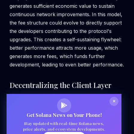
generates sufficient economic value to sustain
continuous network improvements. In this model,
the fee structure could evolve to directly support
the developers contributing to the protocol's
upgrades. This creates a self-sustaining flywheel:
better performance attracts more usage, which
generates more fees, which funds further
development, leading to even better performance.
Decentralizing the Client Layer
Get Solana News on Your Phone!
Stay updated with real-time Solana news,
price alerts, and ecosystem developments.