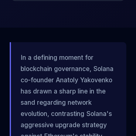
In a defining moment for
blockchain governance, Solana
co-founder Anatoly Yakovenko
has drawn a sharp line in the
sand regarding network
evolution, contrasting Solana's
aggressive upgrade strategy