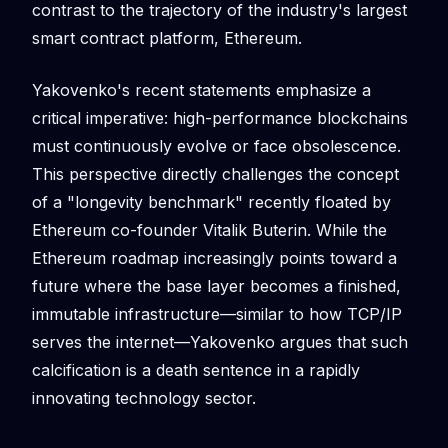
contrast to the trajectory of the industry's largest
smart contract platform, Ethereum.
Yakovenko's recent statements emphasize a
critical imperative: high-performance blockchains
must continuously evolve or face obsolescence.
This perspective directly challenges the concept
of a "longevity benchmark" recently floated by
Ethereum co-founder Vitalik Buterin. While the
Ethereum roadmap increasingly points toward a
future where the base layer becomes a finished,
immutable infrastructure—similar to how TCP/IP
serves the internet—Yakovenko argues that such
calcification is a death sentence in a rapidly
innovating technology sector.