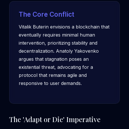
The Core Conflict
Vitalik Buterin envisions a blockchain that
eventually requires minimal human
intervention, prioritizing stability and
decentralization. Anatoly Yakovenko
argues that stagnation poses an
existential threat, advocating for a
protocol that remains agile and
responsive to user demands.
The 'Adapt or Die' Imperative