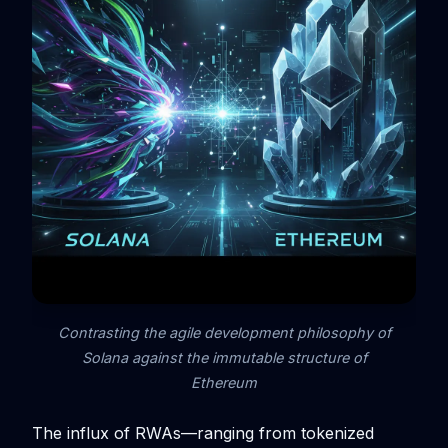
Contrasting the agile development philosophy of
Solana against the immutable structure of
Ethereum
The influx of RWAs—ranging from tokenized