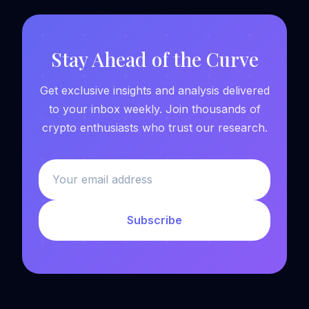
Stay Ahead of the Curve
Get exclusive insights and analysis delivered
to your inbox weekly. Join thousands of
crypto enthusiasts who trust our research.
Subscribe