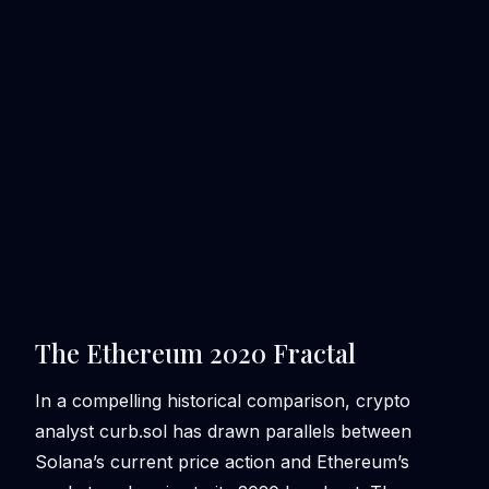
The Ethereum 2020 Fractal
In a compelling historical comparison, crypto
analyst curb.sol has drawn parallels between
Solana’s current price action and Ethereum’s