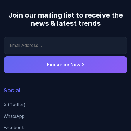
Join our mailing list to receive the
news & latest trends
Subscribe Now
Social
X (Twitter)
WhatsApp
Facebook