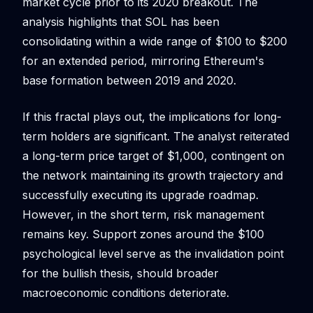
market cycle prior to its 2020 breakout. The
analysis highlights that SOL has been
consolidating within a wide range of $100 to $200
for an extended period, mirroring Ethereum's
base formation between 2019 and 2020.
If this fractal plays out, the implications for long-
term holders are significant. The analyst reiterated
a long-term price target of $1,000, contingent on
the network maintaining its growth trajectory and
successfully executing its upgrade roadmap.
However, in the short term, risk management
remains key. Support zones around the $100
psychological level serve as the invalidation point
for the bullish thesis, should broader
macroeconomic conditions deteriorate.