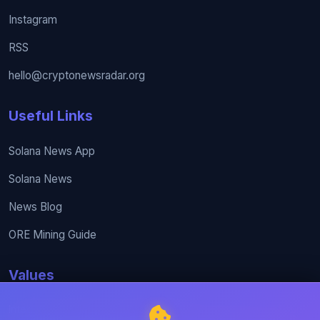
Instagram
RSS
hello@cryptonewsradar.org
Useful Links
Solana News App
Solana News
News Blog
ORE Mining Guide
Values
Integrity, excellence, and collaboration are at the core of our