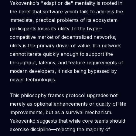
Yakovenko's "adapt or die" mentality is rooted in
the belief that software which fails to address the
immediate, practical problems of its ecosystem
participants loses its utility. In the hyper-
competitive market of decentralized networks,
utility is the primary driver of value. If a network
cannot iterate quickly enough to support the
throughput, latency, and feature requirements of
modern developers, it risks being bypassed by
newer technologies.
This philosophy frames protocol upgrades not
merely as optional enhancements or quality-of-life
improvements, but as a survival mechanism.
Yakovenko suggests that while core teams should
exercise discipline—rejecting the majority of