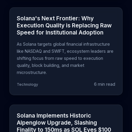
Solana's Next Frontier: Why
Execution Quality is Replacing Raw
Speed for Institutional Adoption
As Solana targets global financial infrastructure
like NASDAQ and SWIFT, ecosystem leaders are
shifting focus from raw speed to execution
quality, block building, and market
microstructure.
6 min read
Technology
Solana Implements Historic
Alpenglow Upgrade, Slashing
Finality to 150ms as SOL Eyes $100