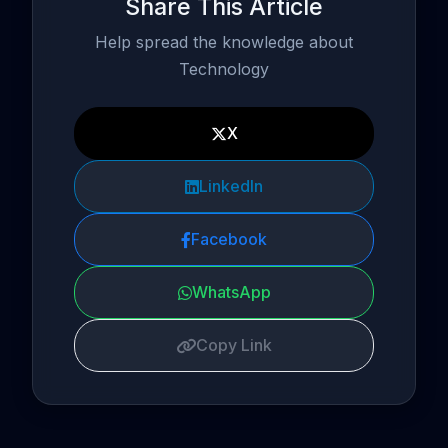
Share This Article
Help spread the knowledge about
Technology
X
LinkedIn
Facebook
WhatsApp
Copy Link