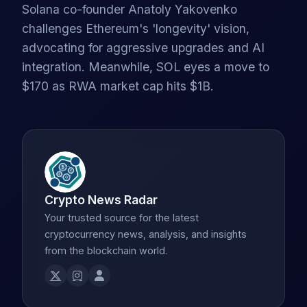
Solana co-founder Anatoly Yakovenko
challenges Ethereum's 'longevity' vision,
advocating for aggressive upgrades and AI
integration. Meanwhile, SOL eyes a move to
$170 as RWA market cap hits $1B.
Crypto News Radar
Your trusted source for the latest
cryptocurrency news, analysis, and insights
from the blockchain world.