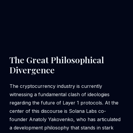
The Great Philosophical
Divergence
The cryptocurrency industry is currently
witnessing a fundamental clash of ideologies
regarding the future of Layer 1 protocols. At the
center of this discourse is Solana Labs co-
founder Anatoly Yakovenko, who has articulated
a development philosophy that stands in stark