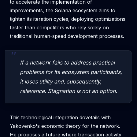
to accelerate the implementation of
improvements, the Solana ecosystem aims to
tighten its iteration cycles, deploying optimizations
faster than competitors who rely solely on
traditional human-speed development processes.
If a network fails to address practical
problems for its ecosystem participants,
it loses utility and, subsequently,
relevance. Stagnation is not an option.
This technological integration dovetails with
Yakovenko's economic theory for the network.
He proposes a future where transaction activity