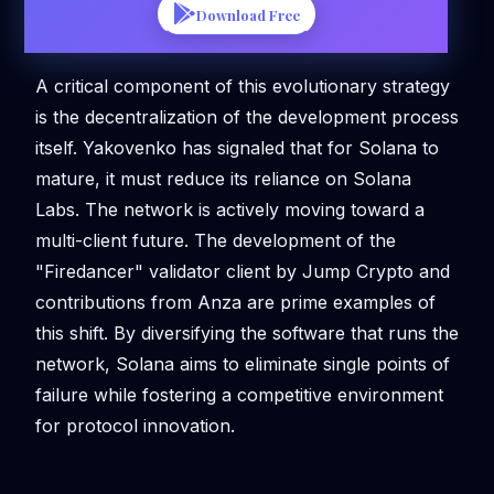
Download Free
A critical component of this evolutionary strategy
is the decentralization of the development process
itself. Yakovenko has signaled that for Solana to
mature, it must reduce its reliance on Solana
Labs. The network is actively moving toward a
multi-client future. The development of the
"Firedancer" validator client by Jump Crypto and
contributions from Anza are prime examples of
this shift. By diversifying the software that runs the
network, Solana aims to eliminate single points of
failure while fostering a competitive environment
for protocol innovation.