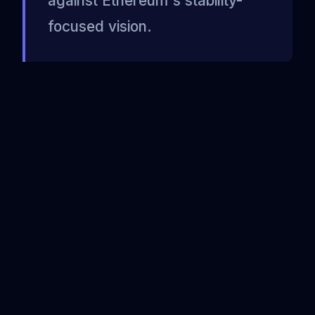
against Ethereum's stability-
focused vision.