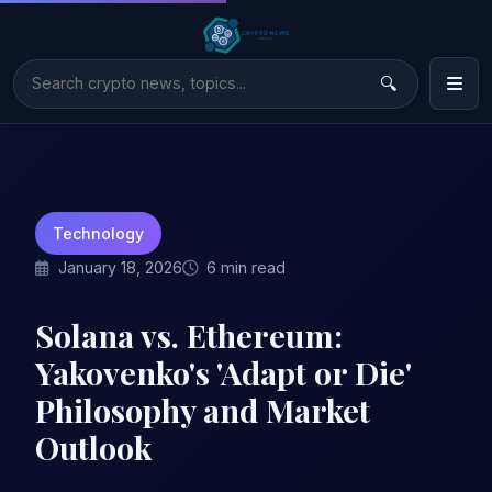
Technology
January 18, 2026
6 min read
Solana vs. Ethereum:
Yakovenko's 'Adapt or Die'
Philosophy and Market
Outlook