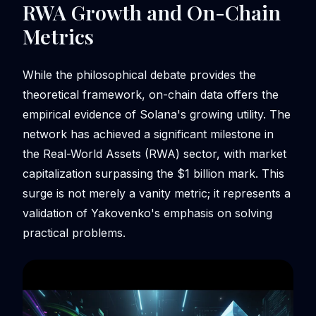
RWA Growth and On-Chain
Metrics
While the philosophical debate provides the
theoretical framework, on-chain data offers the
empirical evidence of Solana's growing utility. The
network has achieved a significant milestone in
the Real-World Assets (RWA) sector, with market
capitalization surpassing the $1 billion mark. This
surge is not merely a vanity metric; it represents a
validation of Yakovenko's emphasis on solving
practical problems.