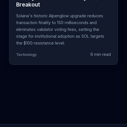
Breakout
Solana's historic Alpenglow upgrade reduces
transaction finality to 150 milliseconds and
eliminates validator voting fees, setting the
stage for institutional adoption as SOL targets
the $100 resistance level.
6 min read
Technology