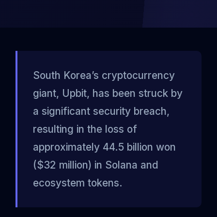
South Korea’s cryptocurrency
giant, Upbit, has been struck by
a significant security breach,
resulting in the loss of
approximately 44.5 billion won
($32 million) in Solana and
ecosystem tokens.