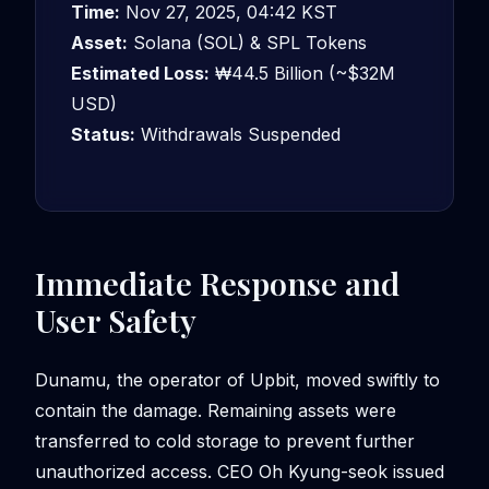
Time:
Nov 27, 2025, 04:42 KST
Asset:
Solana (SOL) & SPL Tokens
Estimated Loss:
₩44.5 Billion (~$32M
USD)
Status:
Withdrawals Suspended
Immediate Response and
User Safety
Dunamu, the operator of Upbit, moved swiftly to
contain the damage. Remaining assets were
transferred to cold storage to prevent further
unauthorized access. CEO Oh Kyung-seok issued