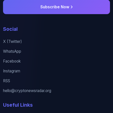
Subscribe Now
Social
X (Twitter)
WhatsApp
Facebook
Instagram
RSS
hello@cryptonewsradar.org
Useful Links