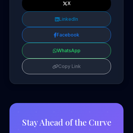
X
LinkedIn
Facebook
WhatsApp
Copy Link
Stay Ahead of the Curve