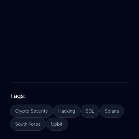
Tags:
Crypto Security
Hacking
SOL
Solana
South Korea
Upbit