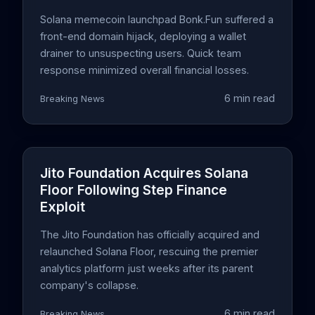
Solana memecoin launchpad Bonk.Fun suffered a
front-end domain hijack, deploying a wallet
drainer to unsuspecting users. Quick team
response minimized overall financial losses.
6 min read
Breaking News
Jito Foundation Acquires Solana
Floor Following Step Finance
Exploit
The Jito Foundation has officially acquired and
relaunched Solana Floor, rescuing the premier
analytics platform just weeks after its parent
company's collapse.
6 min read
Breaking News