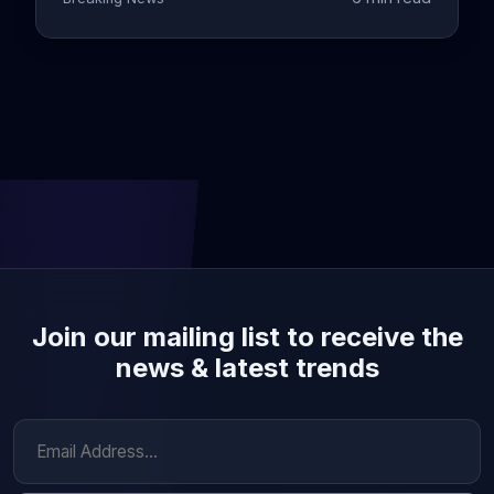
Join our mailing list to receive the
news & latest trends