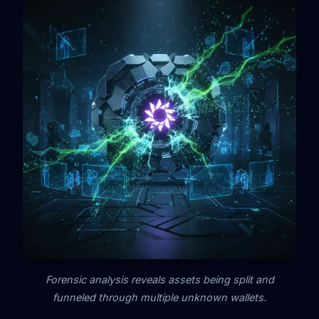
Forensic analysis reveals assets being split and
funneled through multiple unknown wallets.