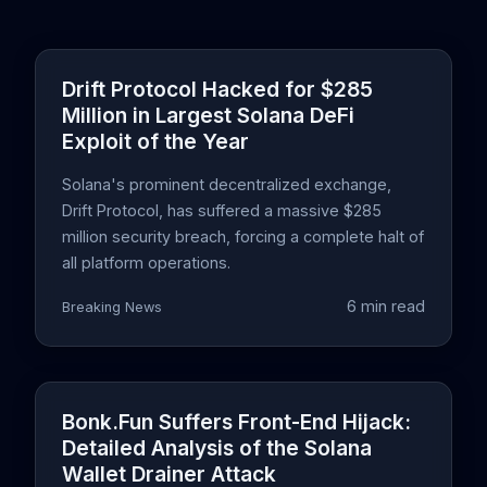
Drift Protocol Hacked for $285
Million in Largest Solana DeFi
Exploit of the Year
Solana's prominent decentralized exchange,
Drift Protocol, has suffered a massive $285
million security breach, forcing a complete halt of
all platform operations.
6 min read
Breaking News
Bonk.Fun Suffers Front-End Hijack:
Detailed Analysis of the Solana
Wallet Drainer Attack