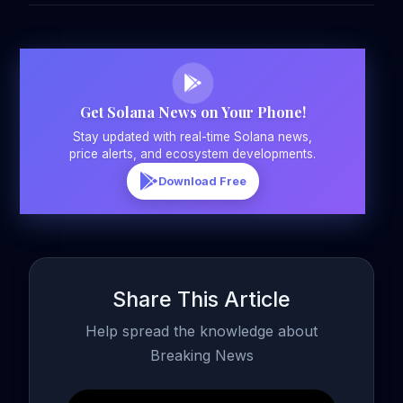
Get Solana News on Your Phone!
Stay updated with real-time Solana news,
price alerts, and ecosystem developments.
Download Free
Share This Article
Help spread the knowledge about
Breaking News