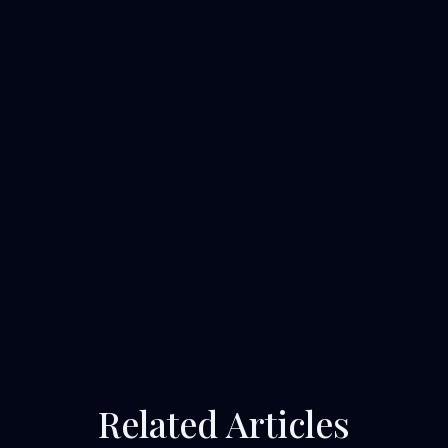
Related Articles