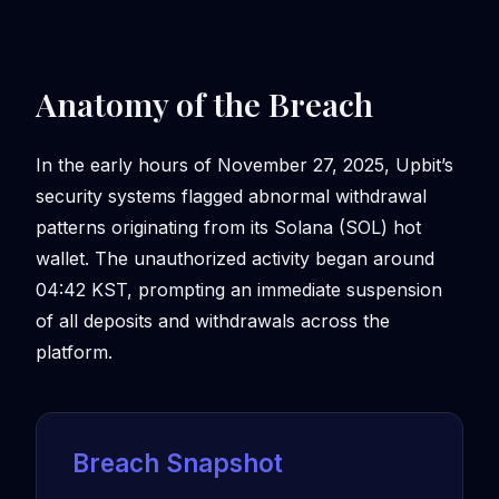
Anatomy of the Breach
In the early hours of November 27, 2025, Upbit’s
security systems flagged abnormal withdrawal
patterns originating from its Solana (SOL) hot
wallet. The unauthorized activity began around
04:42 KST, prompting an immediate suspension
of all deposits and withdrawals across the
platform.
Breach Snapshot