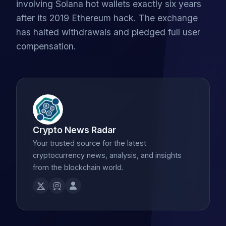
involving Solana hot wallets exactly six years
after its 2019 Ethereum hack. The exchange
has halted withdrawals and pledged full user
compensation.
Crypto News Radar
Your trusted source for the latest
cryptocurrency news, analysis, and insights
from the blockchain world.