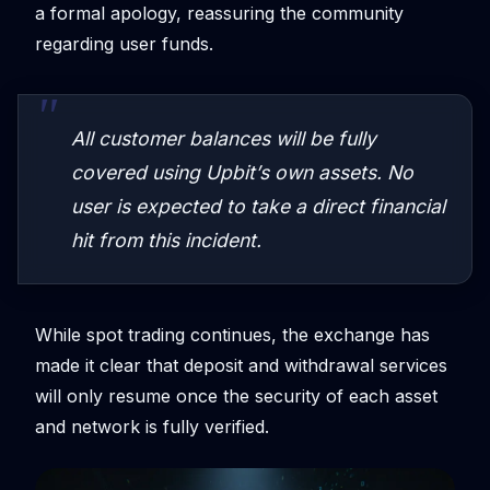
a formal apology, reassuring the community
regarding user funds.
All customer balances will be fully
covered using Upbit’s own assets. No
user is expected to take a direct financial
hit from this incident.
While spot trading continues, the exchange has
made it clear that deposit and withdrawal services
will only resume once the security of each asset
and network is fully verified.