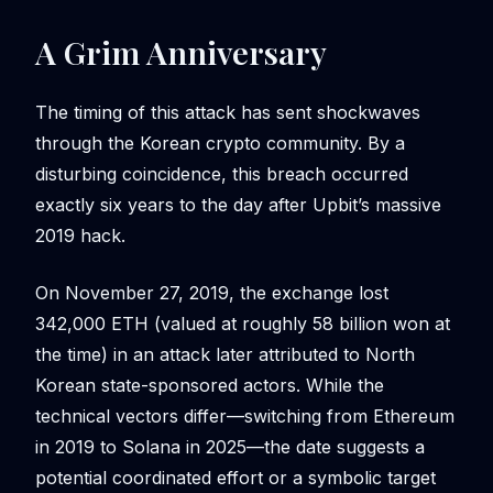
A Grim Anniversary
The timing of this attack has sent shockwaves
through the Korean crypto community. By a
disturbing coincidence, this breach occurred
exactly six years to the day after Upbit’s massive
2019 hack.
On November 27, 2019, the exchange lost
342,000 ETH (valued at roughly 58 billion won at
the time) in an attack later attributed to North
Korean state-sponsored actors. While the
technical vectors differ—switching from Ethereum
in 2019 to Solana in 2025—the date suggests a
potential coordinated effort or a symbolic target