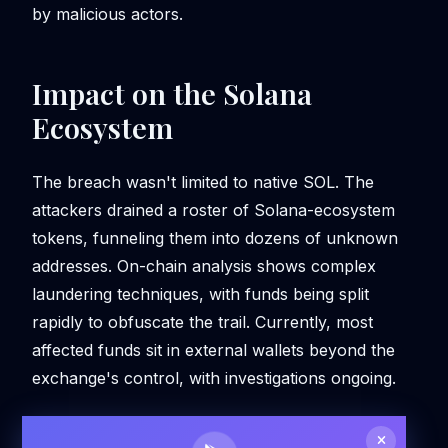
by malicious actors.
Impact on the Solana
Ecosystem
The breach wasn't limited to native SOL. The
attackers drained a roster of Solana-ecosystem
tokens, funneling them into dozens of unknown
addresses. On-chain analysis shows complex
laundering techniques, with funds being split
rapidly to obfuscate the trail. Currently, most
affected funds sit in external wallets beyond the
exchange's control, with investigations ongoing.