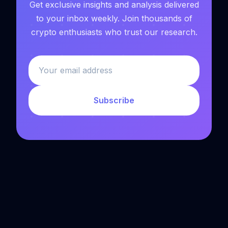
Get exclusive insights and analysis delivered
to your inbox weekly. Join thousands of
crypto enthusiasts who trust our research.
Subscribe