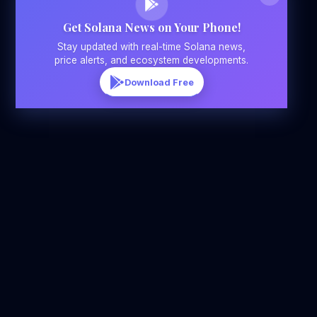
Get Solana News on Your Phone!
Stay updated with real-time Solana news,
price alerts, and ecosystem developments.
Download Free