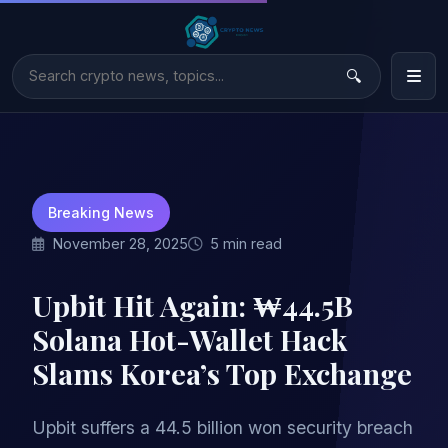
Breaking News
November 28, 2025
5 min read
Upbit Hit Again: ₩44.5B
Solana Hot-Wallet Hack
Slams Korea’s Top Exchange
Upbit suffers a 44.5 billion won security breach