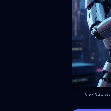
The x402 protoc