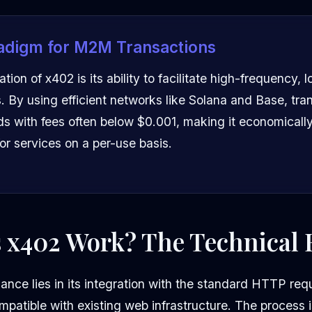
adigm for M2M Transactions
tion of x402 is its ability to facilitate high-frequency, 
 By using efficient networks like Solana and Base, tra
ds with fees often below $0.001, making it economically 
or services on a per-use basis.
 x402 Work? The Technical 
ance lies in its integration with the standard HTTP re
mpatible with existing web infrastructure. The process 