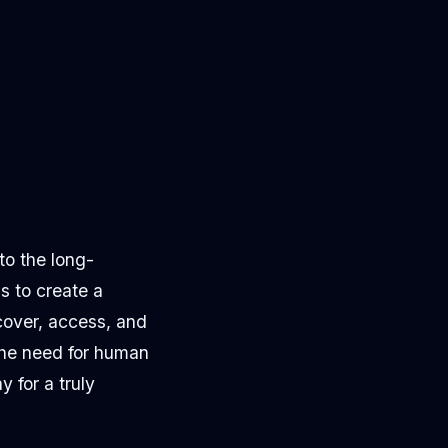
to the long-
s to create a
cover, access, and
 the need for human
 for a truly