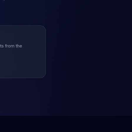
hts from the