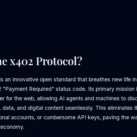
he x402 Protocol?
s an innovative open standard that breathes new life in
Payment Required" status code. Its primary mission i
er for the web, allowing AI agents and machines to dis
 data, and digital content seamlessly. This eliminates
tional accounts, or cumbersome API keys, paving the way
 economy.