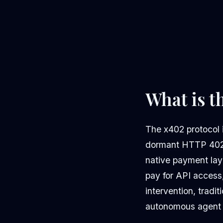
What is t
The x402 protocol i
dormant HTTP 402 "
native payment lay
pay for API access,
intervention, tradi
autonomous agent