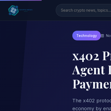
No
Technology
x402 Pr
Agent 
Paymen
The x402 protoco
economy by enab