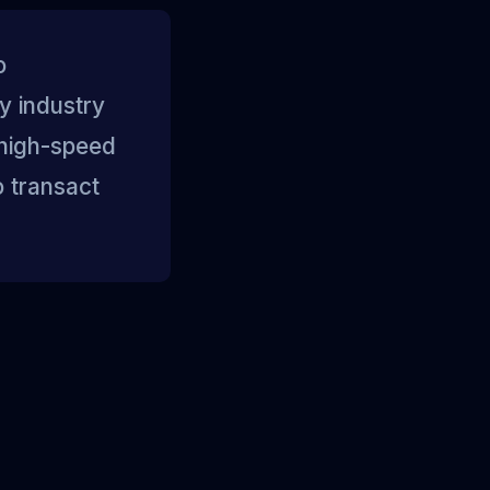
o
y industry
 high-speed
o transact