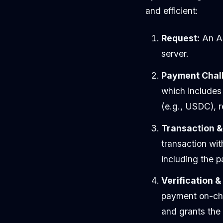
and efficient:
Request:
An AI
server.
Payment Chal
which includes
(e.g., USDC), 
Transaction &
transaction wit
including the 
Verification 
payment on-chai
and grants the