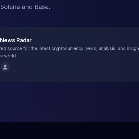
 Solana and Base.
 News Radar
ted source for the latest cryptocurrency news, analysis, and insig
n world.