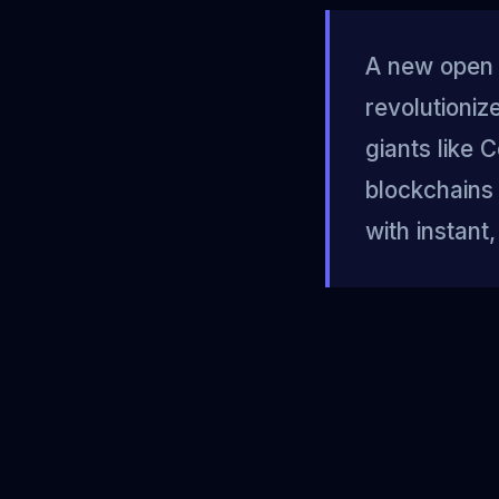
A new open 
revolutioni
giants like 
blockchains 
with instan