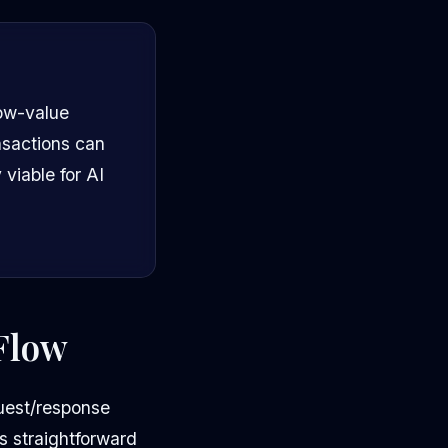
low-value
nsactions can
viable for AI
Flow
quest/response
is straightforward