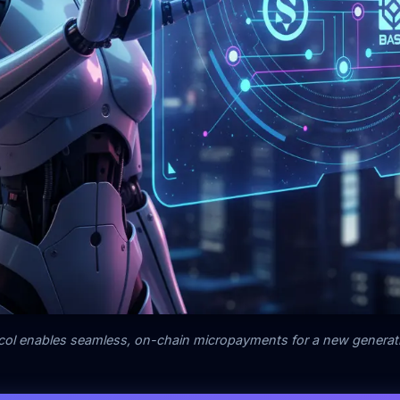
ol enables seamless, on-chain micropayments for a new generati