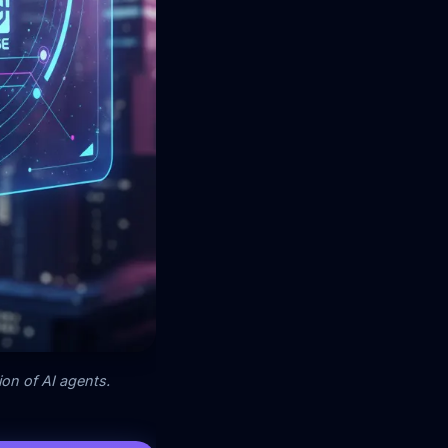
on of AI agents.