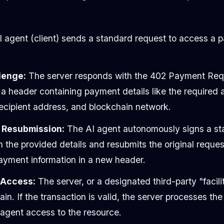
 agent (client) sends a standard request to access a p
lenge:
The server responds with the 402 Payment Requ
 a header containing payment details like the required
recipient address, and blockchain network.
 Resubmission:
The AI agent autonomously signs a st
h the provided details and resubmits the original request
payment information in a new header.
& Access:
The server, or a designated third-party "facilit
n. If the transaction is valid, the server processes the
 agent access to the resource.