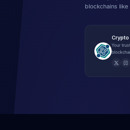
blockchains like
Crypto
Your trus
blockchai