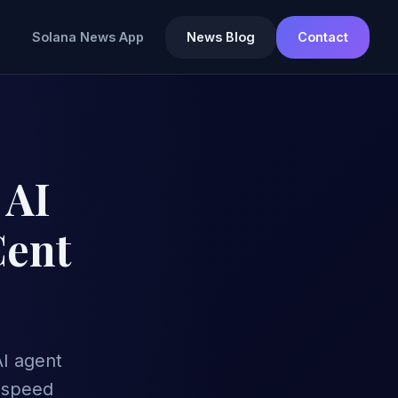
Solana News App
News Blog
Contact
 AI
Cent
AI agent
-speed