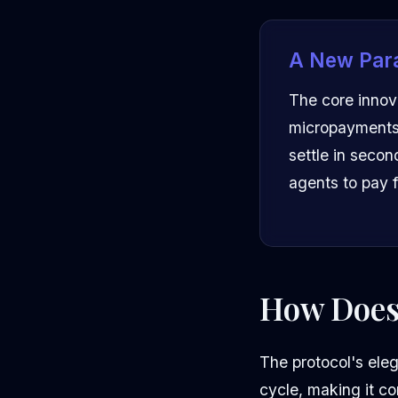
A New Par
The core innova
micropayments.
settle in secon
agents to pay f
How Does
The protocol's eleg
cycle, making it co