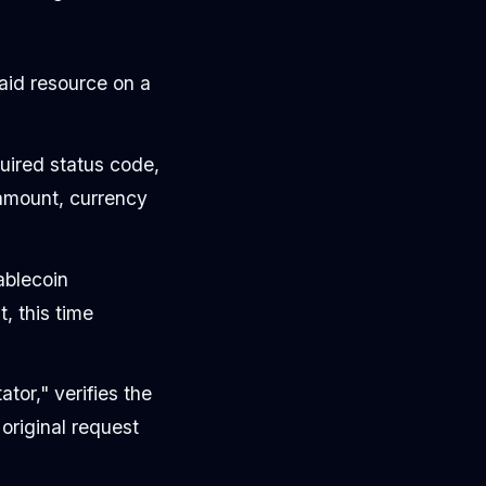
aid resource on a
ired status code,
 amount, currency
ablecoin
, this time
ator," verifies the
 original request