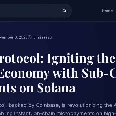
Home
vember 6, 2025
5 min read
otocol: Igniting the
Economy with Sub-
ts on Solana
l, backed by Coinbase, is revolutionizing the 
ling instant, on-chain micropayments on high