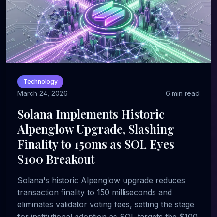
Technology
March 24, 2026
6 min read
Solana Implements Historic
Alpenglow Upgrade, Slashing
Finality to 150ms as SOL Eyes
$100 Breakout
Solana's historic Alpenglow upgrade reduces
transaction finality to 150 milliseconds and
eliminates validator voting fees, setting the stage
for institutional adoption as SOL targets the $100