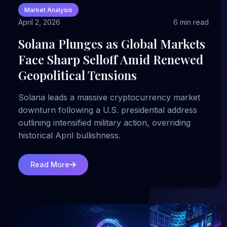
Market Analysis
April 2, 2026
6 min read
Solana Plunges as Global Markets
Face Sharp Selloff Amid Renewed
Geopolitical Tensions
Solana leads a massive cryptocurrency market
downturn following a U.S. presidential address
outlining intensified military action, overriding
historical April bullishness.
Read More