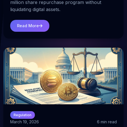
million share repurchase program without
liquidating digital assets.
Read More
Regulation
March 19, 2026
6 min read