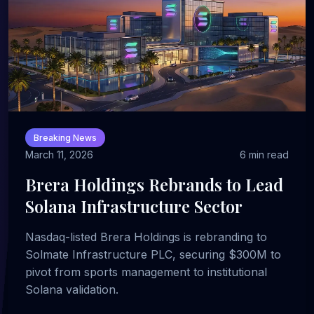
Breaking News
March 11, 2026
6 min read
Brera Holdings Rebrands to Lead
Solana Infrastructure Sector
Nasdaq-listed Brera Holdings is rebranding to
Solmate Infrastructure PLC, securing $300M to
pivot from sports management to institutional
Solana validation.