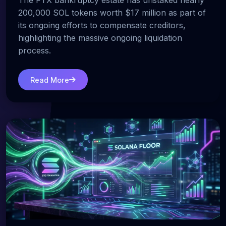
The FTX bankruptcy estate has unstaked nearly
200,000 SOL tokens worth $17 million as part of
its ongoing efforts to compensate creditors,
highlighting the massive ongoing liquidation
process.
Read More