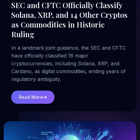
SEC and CFTC Officially Classify
Solana, XRP, and 14 Other Cryptos
as Commodities in Historic
Ruling
In a landmark joint guidance, the SEC and CFTC
have officially classified 16 major
cryptocurrencies, including Solana, XRP, and
Cardano, as digital commodities, ending years of
regulatory ambiguity.
Read More