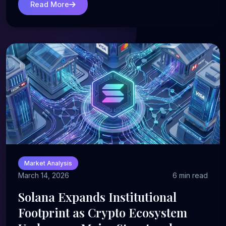
Read More
Market Analysis
March 14, 2026
6 min read
Solana Expands Institutional
Footprint as Crypto Ecosystem