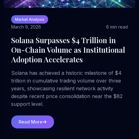
Market Analysis
March 9, 2026
6 min read
Solana Surpasses $4 Trillion in
On-Chain Volume as Institutional
Adoption Accelerates
Solana has achieved a historic milestone of $4
trillion in cumulative trading volume over three
years, showcasing resilient network activity
despite recent price consolidation near the $82
support level.
Read More