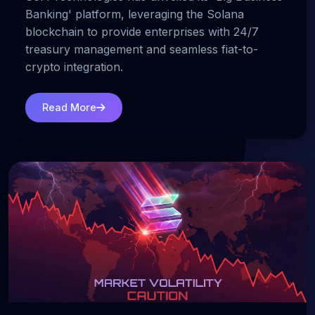
Banking' platform, leveraging the Solana
blockchain to provide enterprises with 24/7
treasury management and seamless fiat-to-
crypto integration.
Read More