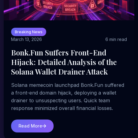
Breaking News
March 13, 2026
6 min read
Bonk.Fun Suffers Front-End
Hijack: Detailed Analysis of the
Solana Wallet Drainer Attack
Solana memecoin launchpad Bonk.Fun suffered
a front-end domain hijack, deploying a wallet
drainer to unsuspecting users. Quick team
response minimized overall financial losses.
Read More