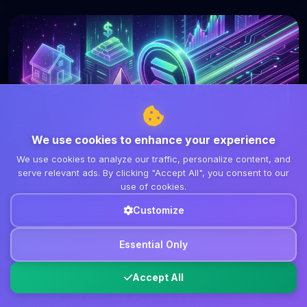
We use cookies to enhance your experience
We use cookies to analyze our traffic, personalize content, and
serve relevant ads. By clicking "Accept All", you consent to our
DeFi
use of cookies.
March 8, 2026
7 min read
Customize
Solana Surpasses Ethereum in
Tokenized RWA Holders: A Shift in
Essential Only
DeFi Dynamics
Accept All
Solana has officially eclipsed Ethereum in the