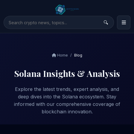
Home
Blog
Solana Insights & Analysis
Explore the latest trends, expert analysis, and
deep dives into the Solana ecosystem. Stay
informed with our comprehensive coverage of
blockchain innovation.