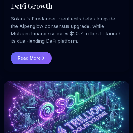
DeFi Growth
Solana's Firedancer client exits beta alongside
the Alpenglow consensus upgrade, while
Mutuum Finance secures $20.7 million to launch
its dual-lending DeFi platform.
Read More