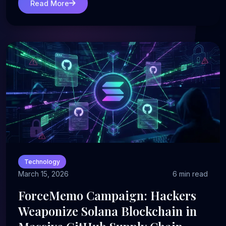
Read More
Technology
March 15, 2026
6 min read
ForceMemo Campaign: Hackers
Weaponize Solana Blockchain in