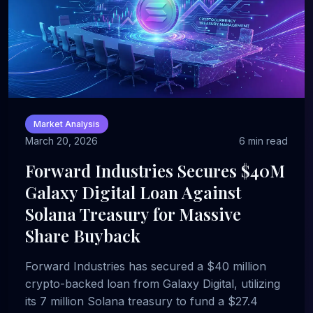
Market Analysis
March 20, 2026
6 min read
Forward Industries Secures $40M
Galaxy Digital Loan Against
Solana Treasury for Massive
Share Buyback
Forward Industries has secured a $40 million
crypto-backed loan from Galaxy Digital, utilizing
its 7 million Solana treasury to fund a $27.4