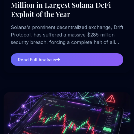
Million in Largest Solana DeFi
Exploit of the Year
Solana's prominent decentralized exchange, Drift
Protocol, has suffered a massive $285 million
security breach, forcing a complete halt of all
platform operations.
Read Full Analysis