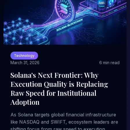
Technology
March 31, 2026
6 min read
Solana's Next Frontier: Why
Execution Quality is Replacing
Raw Speed for Institutional
Adoption
As Solana targets global financial infrastructure
like NASDAQ and SWIFT, ecosystem leaders are
shifting focus from raw speed to execution