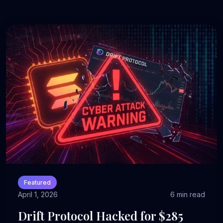
Featured
April 1, 2026
6 min read
Drift Protocol Hacked for $285