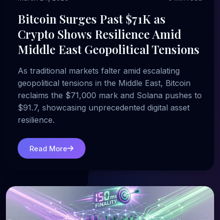
Bitcoin Surges Past $71K as
Crypto Shows Resilience Amid
Middle East Geopolitical Tensions
As traditional markets falter amid escalating
geopolitical tensions in the Middle East, Bitcoin
reclaims the $71,000 mark and Solana pushes to
$91.7, showcasing unprecedented digital asset
resilience.
Read More