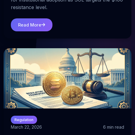
resistance level.
Read More
Regulation
March 22, 2026
6 min read