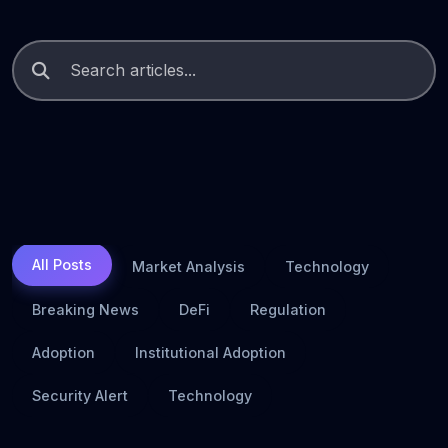
All Posts
Market Analysis
Technology
Breaking News
DeFi
Regulation
Adoption
Institutional Adoption
Security Alert
Technology