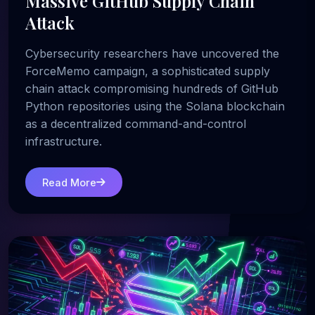
Massive GitHub Supply Chain
Attack
Cybersecurity researchers have uncovered the
ForceMemo campaign, a sophisticated supply
chain attack compromising hundreds of GitHub
Python repositories using the Solana blockchain
as a decentralized command-and-control
infrastructure.
Read More