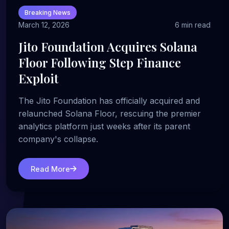
Breaking News
March 12, 2026
6 min read
Jito Foundation Acquires Solana
Floor Following Step Finance
Exploit
The Jito Foundation has officially acquired and
relaunched Solana Floor, rescuing the premier
analytics platform just weeks after its parent
company's collapse.
Read More