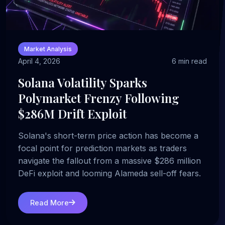
Market Analysis
April 4, 2026
6 min read
Solana Volatility Sparks
Polymarket Frenzy Following
$286M Drift Exploit
Solana's short-term price action has become a
focal point for prediction markets as traders
navigate the fallout from a massive $286 million
DeFi exploit and looming Alameda sell-off fears.
Read More