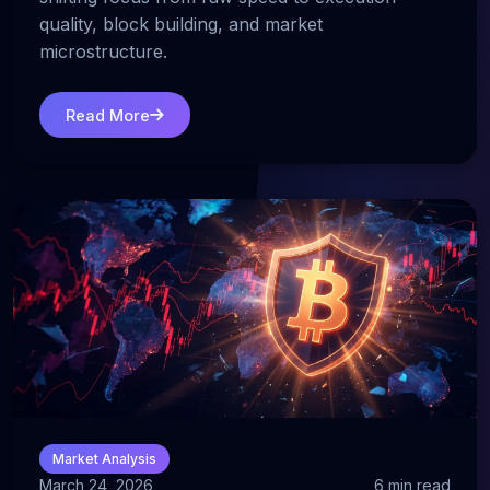
quality, block building, and market
microstructure.
Read More
Market Analysis
March 24, 2026
6 min read