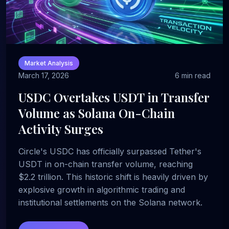
Market Analysis
March 17, 2026
6 min read
USDC Overtakes USDT in Transfer
Volume as Solana On-Chain
Activity Surges
Circle's USDC has officially surpassed Tether's
USDT in on-chain transfer volume, reaching
$2.2 trillion. This historic shift is heavily driven by
explosive growth in algorithmic trading and
institutional settlements on the Solana network.