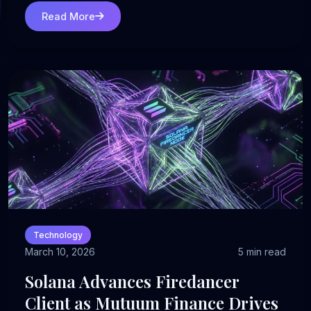
Read More
Technology
March 10, 2026
5 min read
Solana Advances Firedancer
Client as Mutuum Finance Drives