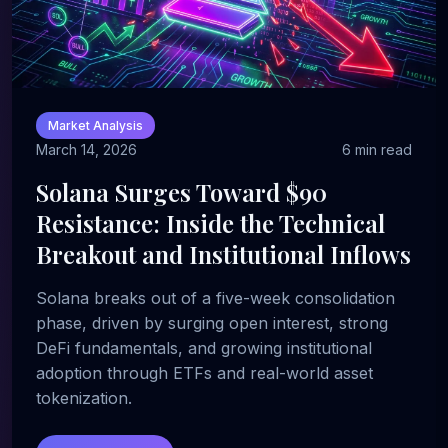
Market Analysis
March 14, 2026
6 min read
Solana Surges Toward $90
Resistance: Inside the Technical
Breakout and Institutional Inflows
Solana breaks out of a five-week consolidation
phase, driven by surging open interest, strong
DeFi fundamentals, and growing institutional
adoption through ETFs and real-world asset
tokenization.