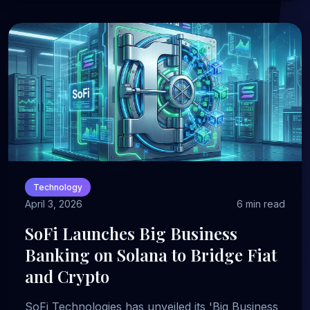
Technology
April 3, 2026
6 min read
SoFi Launches Big Business
Banking on Solana to Bridge Fiat
and Crypto
SoFi Technologies has unveiled its 'Big Business