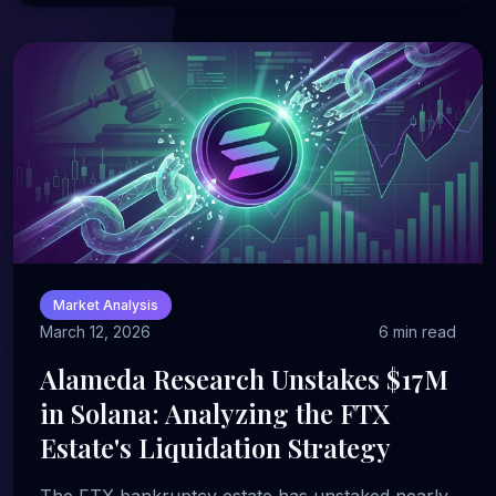
Market Analysis
March 12, 2026
6 min read
Alameda Research Unstakes $17M
in Solana: Analyzing the FTX
Estate's Liquidation Strategy