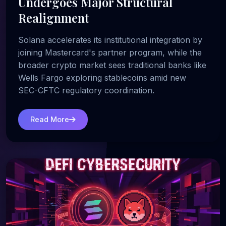
Undergoes Major Structural
Realignment
Solana accelerates its institutional integration by
joining Mastercard's partner program, while the
broader crypto market sees traditional banks like
Wells Fargo exploring stablecoins amid new
SEC-CFTC regulatory coordination.
Read More