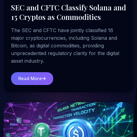
SEC and CFTC Classify Solana and
15 Cryptos as Commodities
The SEC and CFTC have jointly classified 16
major cryptocurrencies, including Solana and
Bitcoin, as digital commodities, providing
unprecedented regulatory clarity for the digital
asset industry.
Read More