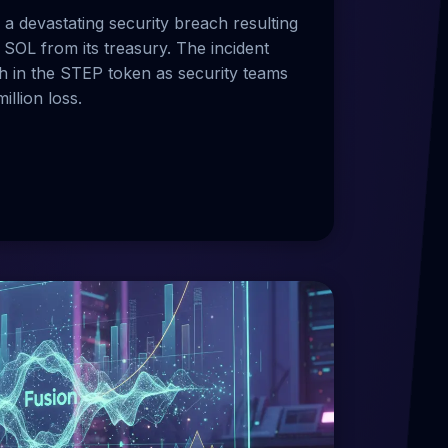
a devastating security breach resulting
 SOL from its treasury. The incident
h in the STEP token as security teams
illion loss.