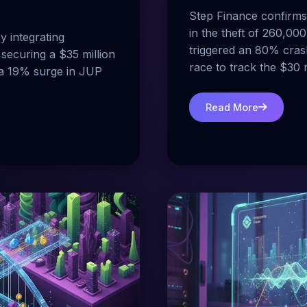
Step Finance confirms 
in the theft of 260,000
y integrating
triggered an 80% cras
securing a $35 million
race to track the $30 m
g a 19% surge in JUP
Read More