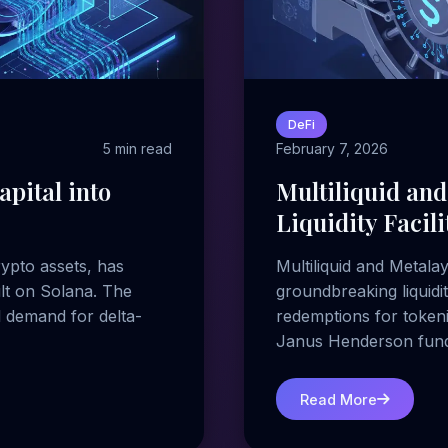
DeFi
5 min read
February 7, 2026
pital into
Multiliquid and
Liquidity Facil
ypto assets, has
Multiliquid and Metala
ult on Solana. The
groundbreaking liquidit
l demand for delta-
redemptions for tokeni
Janus Henderson fund
Read More