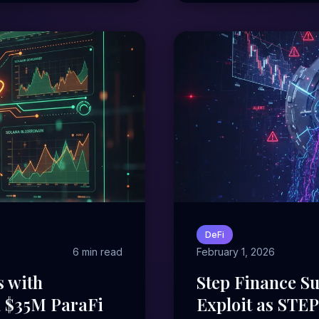
DeFi
6 min read
February 1, 2026
s with
Step Finance Su
d $35M ParaFi
Exploit as STE