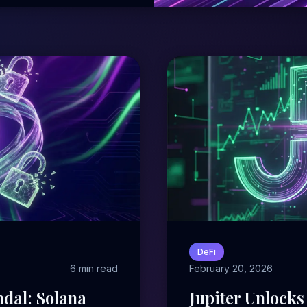
DeFi
6 min read
February 20, 2026
dal: Solana
Jupiter Unlocks 