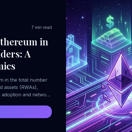
7 min read
Ethereum in
ders: A
mics
um in the total number
ld assets (RWAs),
il adoption and network