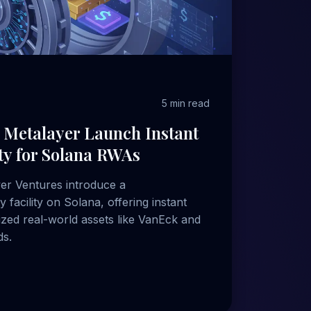
5 min read
 Metalayer Launch Instant
ity for Solana RWAs
yer Ventures introduce a
y facility on Solana, offering instant
zed real-world assets like VanEck and
s.