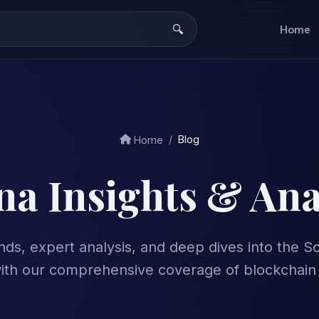
Home
Blog
Home
na Insights & Ana
ends, expert analysis, and deep dives into the 
ith our comprehensive coverage of blockchain 