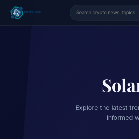
Sola
Explore the latest tr
informed w