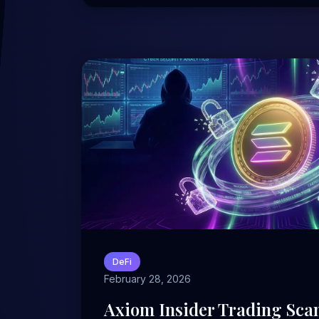
DeFi
February 28, 2026
Axiom Insider Trading Scan