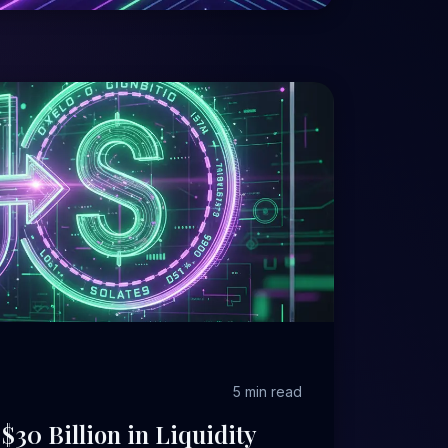
5 min read
$30 Billion in Liquidity