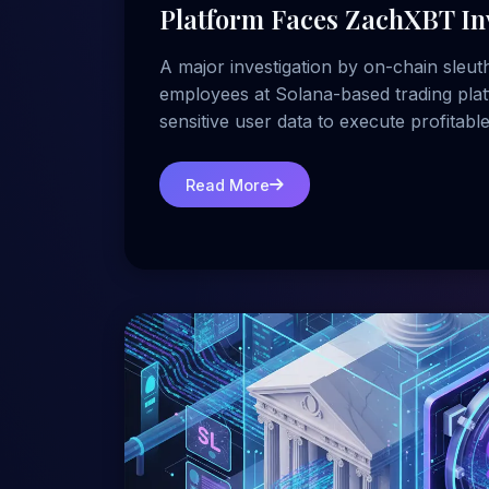
Platform Faces ZachXBT In
A major investigation by on-chain sleut
employees at Solana-based trading plat
sensitive user data to execute profitable
Read More