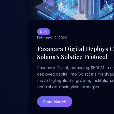
DeFi
February 12, 2026
Fasanara Digital Deploys Ca
Solana's Solstice Protocol
Fasanara Digital, managing $500M in cr
deployed capital into Solstice's YieldVa
move highlights the growing institutiona
neutral on-chain yield strategies.
Read More