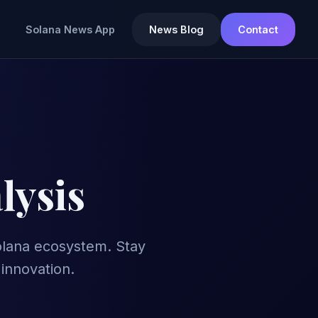
Solana News App
News Blog
Contact
lysis
Solana ecosystem. Stay
innovation.