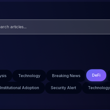
DeFi
ysis
Technology
Breaking News
Institutional Adoption
Security Alert
Technology