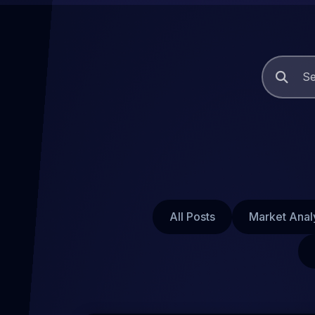
All Posts
Market Anal