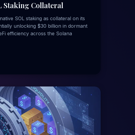
 Staking Collateral
native SOL staking as collateral on its
tially unlocking $30 billion in dormant
eFi efficiency across the Solana