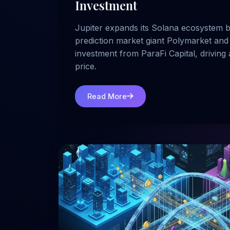
Investment
Jupiter expands its Solana ecosystem b
prediction market giant Polymarket and 
investment from ParaFi Capital, drivin
price.
Read More