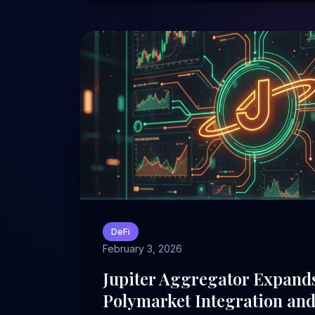
DeFi
February 3, 2026
Jupiter Aggregator Expand
Polymarket Integration an