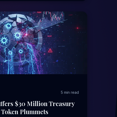
5 min read
ffers $30 Million Treasury
P Token Plummets