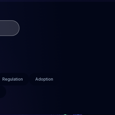
Regulation
Adoption