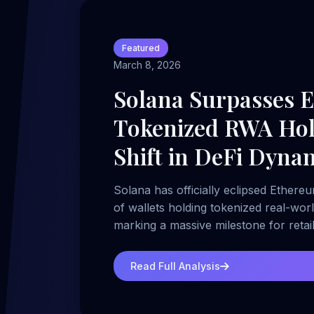
Featured
March 8, 2026
Solana Surpasses 
Tokenized RWA Hol
Shift in DeFi Dyna
Solana has officially eclipsed Ethere
of wallets holding tokenized real-wor
marking a massive milestone for reta
growth.
Read Full Analysis