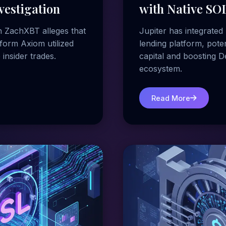
vestigation
with Native SOL
h ZachXBT alleges that
Jupiter has integrated 
form Axiom utilized
lending platform, poten
 insider trades.
capital and boosting D
ecosystem.
Read More