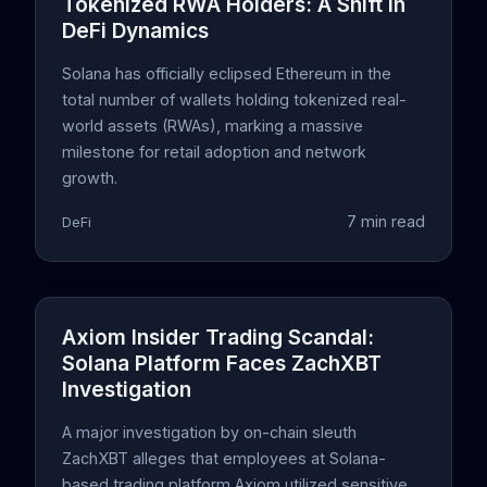
Tokenized RWA Holders: A Shift in
DeFi Dynamics
Solana has officially eclipsed Ethereum in the
total number of wallets holding tokenized real-
world assets (RWAs), marking a massive
milestone for retail adoption and network
growth.
7 min read
DeFi
Axiom Insider Trading Scandal:
Solana Platform Faces ZachXBT
Investigation
A major investigation by on-chain sleuth
ZachXBT alleges that employees at Solana-
based trading platform Axiom utilized sensitive