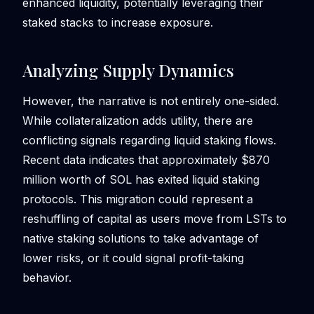
enhanced liquidity, potentially leveraging their
staked stacks to increase exposure.
Analyzing Supply Dynamics
However, the narrative is not entirely one-sided.
While collateralization adds utility, there are
conflicting signals regarding liquid staking flows.
Recent data indicates that approximately $870
million worth of SOL has exited liquid staking
protocols. This migration could represent a
reshuffling of capital as users move from LSTs to
native staking solutions to take advantage of
lower risks, or it could signal profit-taking
behavior.