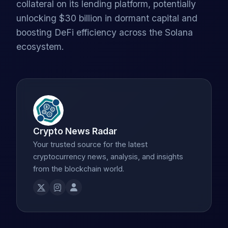
collateral on its lending platform, potentially
unlocking $30 billion in dormant capital and
boosting DeFi efficiency across the Solana
ecosystem.
Crypto News Radar
Your trusted source for the latest
cryptocurrency news, analysis, and insights
from the blockchain world.