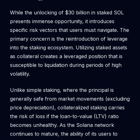
While the unlocking of $30 billion in staked SOL
presents immense opportunity, it introduces
specific risk vectors that users must navigate. The
primary concern is the reintroduction of leverage
into the staking ecosystem. Utilizing staked assets
as collateral creates a leveraged position that is
susceptible to liquidation during periods of high
volatility.
Unlike simple staking, where the principal is
generally safe from market movements (excluding
price depreciation), collateralized staking carries
the risk of loss if the loan-to-value (LTV) ratio
becomes unhealthy. As the Solana network
continues to mature, the ability of its users to