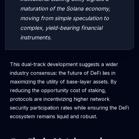
maturation of the Solana economy,
moving from simple speculation to
complex, yield-bearing financial
instruments.
This dual-track development suggests a wider
industry consensus: the future of DeFi lies in
maximizing the utility of base-layer assets. By
reducing the opportunity cost of staking,
protocols are incentivizing higher network
security participation rates while ensuring the DeFi
ecosystem remains liquid and robust.