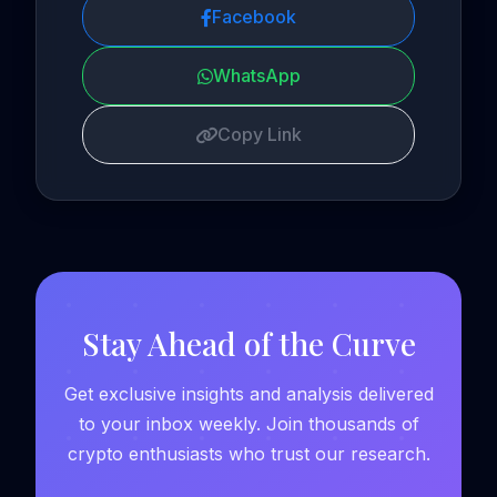
Facebook
WhatsApp
Copy Link
Stay Ahead of the Curve
Get exclusive insights and analysis delivered
to your inbox weekly. Join thousands of
crypto enthusiasts who trust our research.