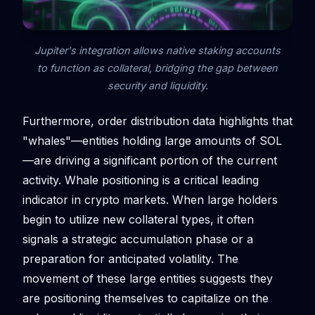
Jupiter's integration allows native staking accounts
to function as collateral, bridging the gap between
security and liquidity.
Furthermore, order distribution data highlights that
"whales"—entities holding large amounts of SOL
—are driving a significant portion of the current
activity. Whale positioning is a critical leading
indicator in crypto markets. When large holders
begin to utilize new collateral types, it often
signals a strategic accumulation phase or a
preparation for anticipated volatility. The
movement of these large entities suggests they
are positioning themselves to capitalize on the