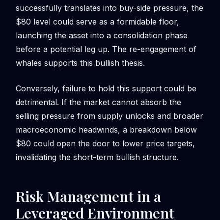
successfully translates into buy-side pressure, the
$80 level could serve as a formidable floor,
launching the asset into a consolidation phase
before a potential leg up. The re-engagement of
whales supports this bullish thesis.
Conversely, failure to hold this support could be
detrimental. If the market cannot absorb the
selling pressure from supply unlocks and broader
macroeconomic headwinds, a breakdown below
$80 could open the door to lower price targets,
invalidating the short-term bullish structure.
Risk Management in a
Leveraged Environment