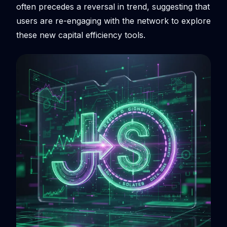
often precedes a reversal in trend, suggesting that
users are re-engaging with the network to explore
these new capital efficiency tools.