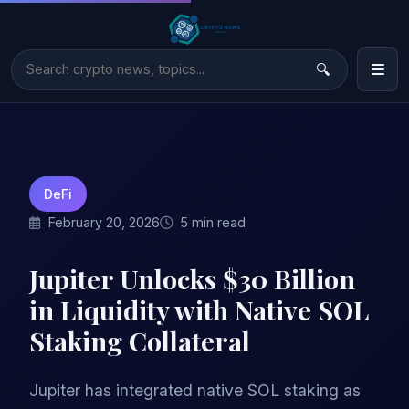
DeFi
February 20, 2026
5 min read
Jupiter Unlocks $30 Billion
in Liquidity with Native SOL
Staking Collateral
Jupiter has integrated native SOL staking as