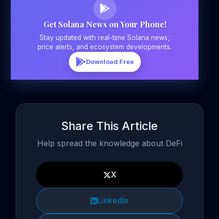
Get Solana News on Your Phone!
Stay updated with real-time Solana news,
price alerts, and ecosystem developments.
Download Free
Share This Article
Help spread the knowledge about DeFi
X
LinkedIn