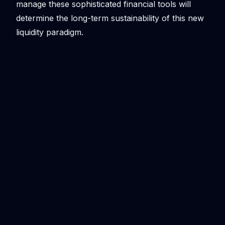
manage these sophisticated financial tools will
determine the long-term sustainability of this new
liquidity paradigm.