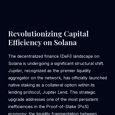
Revolutionizing Capital
Efficiency on Solana
The decentralized finance (DeFi) landscape on
Solana is undergoing a significant structural shift.
Jupiter, recognized as the premier liquidity
aggregator on the network, has officially launched
native staking as a collateral option within its
lending protocol, Jupiter Lend. This strategic
upgrade addresses one of the most persistent
inefficiencies in the Proof-of-Stake (PoS)
economy: the liquidity fragmentation between