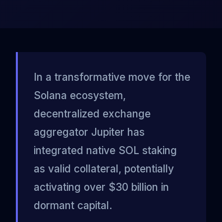
In a transformative move for the
Solana ecosystem,
decentralized exchange
aggregator Jupiter has
integrated native SOL staking
as valid collateral, potentially
activating over $30 billion in
dormant capital.