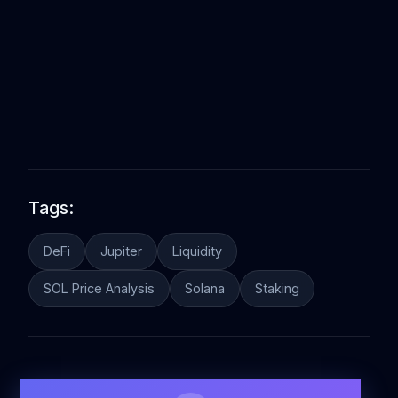
Tags:
DeFi
Jupiter
Liquidity
SOL Price Analysis
Solana
Staking