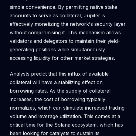
simple convenience. By permitting native stake
accounts to serve as collateral, Jupiter is
effectively monetizing the network's security layer
without compromising it. This mechanism allows
validators and delegators to maintain their yield-
generating positions while simultaneously
accessing liquidity for other market strategies.
Analysts predict that this influx of available
collateral will have a stabilizing effect on
borrowing rates. As the supply of collateral
increases, the cost of borrowing typically
normalizes, which can stimulate increased trading
volume and leverage utilization. This comes at a
critical time for the Solana ecosystem, which has
been looking for catalysts to sustain its