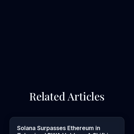
Related Articles
Solana Surpasses Ethereum in