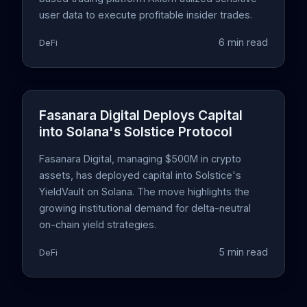
user data to execute profitable insider trades.
6 min read
DeFi
Fasanara Digital Deploys Capital
into Solana's Solstice Protocol
Fasanara Digital, managing $500M in crypto
assets, has deployed capital into Solstice's
YieldVault on Solana. The move highlights the
growing institutional demand for delta-neutral
on-chain yield strategies.
5 min read
DeFi