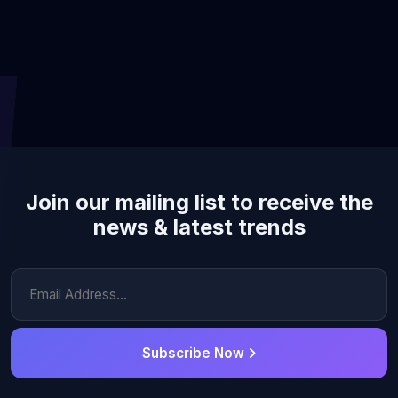
Join our mailing list to receive the
news & latest trends
Subscribe Now