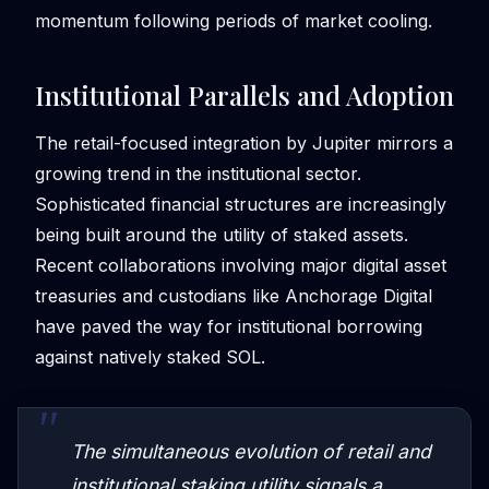
momentum following periods of market cooling.
Institutional Parallels and Adoption
The retail-focused integration by Jupiter mirrors a
growing trend in the institutional sector.
Sophisticated financial structures are increasingly
being built around the utility of staked assets.
Recent collaborations involving major digital asset
treasuries and custodians like Anchorage Digital
have paved the way for institutional borrowing
against natively staked SOL.
The simultaneous evolution of retail and
institutional staking utility signals a