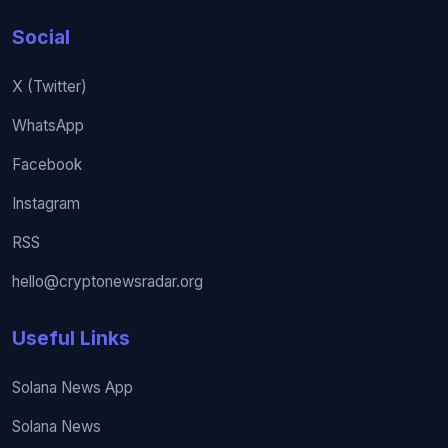
Social
X (Twitter)
WhatsApp
Facebook
Instagram
RSS
hello@cryptonewsradar.org
Useful Links
Solana News App
Solana News