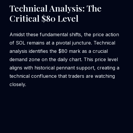
Technical Analysis: The
Critical $80 Level
Amidst these fundamental shifts, the price action
of SOL remains at a pivotal juncture. Technical
analysis identifies the $80 mark as a crucial
demand zone on the daily chart. This price level
aligns with historical pennant support, creating a
technical confluence that traders are watching
closely.