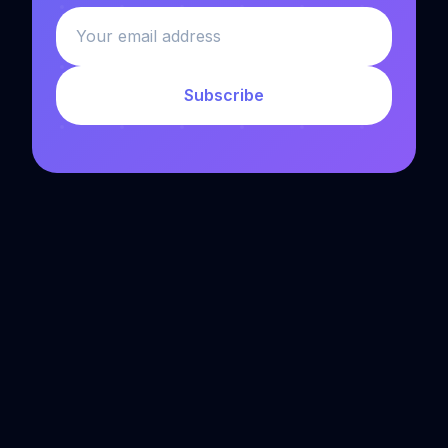
Subscribe