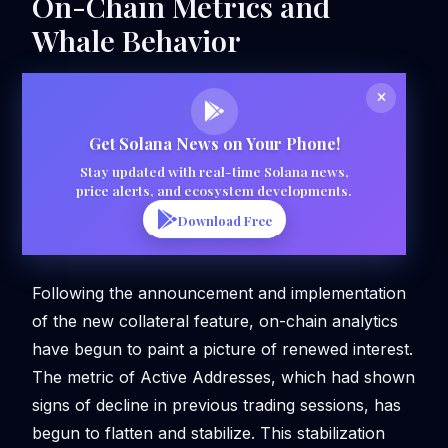
On-Chain Metrics and
Whale Behavior
Get Solana News on Your Phone!
Stay updated with real-time Solana news,
price alerts, and ecosystem developments.
Download Free
Following the announcement and implementation
of the new collateral feature, on-chain analytics
have begun to paint a picture of renewed interest.
The metric of Active Addresses, which had shown
signs of decline in previous trading sessions, has
begun to flatten and stabilize. This stabilization