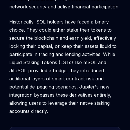
network security and active financial participation.
Historically, SOL holders have faced a binary
choice. They could either stake their tokens to
secure the blockchain and earn yield, effectively
locking their capital, or keep their assets liquid to
participate in trading and lending activities. While
Liquid Staking Tokens (LSTs) like mSOL and
JitoSOL provided a bridge, they introduced
additional layers of smart contract risk and
potential de-pegging scenarios. Jupiter's new
integration bypasses these derivatives entirely,
allowing users to leverage their native staking
accounts directly.