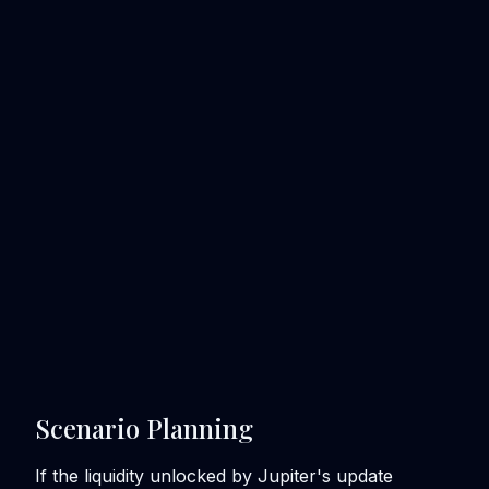
Scenario Planning
If the liquidity unlocked by Jupiter's update