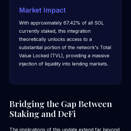
Market Impact
With approximately 67.42% of all SOL
currently staked, this integration
theoretically unlocks access to a
substantial portion of the network's Total
Value Locked (TVL), providing a massive
injection of liquidity into lending markets.
Bridging the Gap Between
Staking and DeFi
The implications of this update extend far beyond