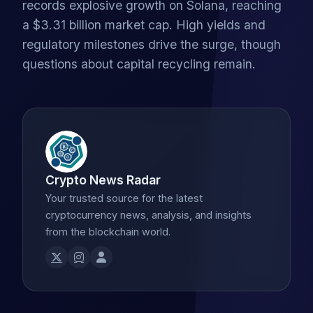
records explosive growth on Solana, reaching
a $3.31 billion market cap. High yields and
regulatory milestones drive the surge, though
questions about capital recycling remain.
Crypto News Radar
Your trusted source for the latest
cryptocurrency news, analysis, and insights
from the blockchain world.