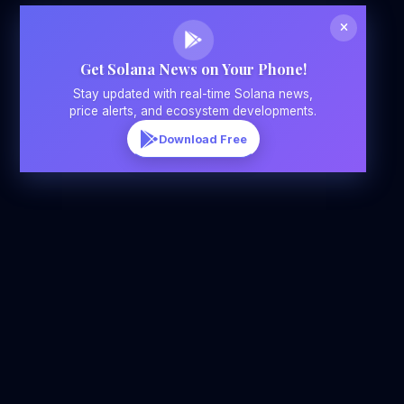
Get Solana News on Your Phone!
Stay updated with real-time Solana news,
price alerts, and ecosystem developments.
Download Free