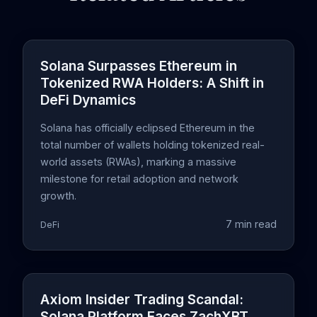
Solana Surpasses Ethereum in
Tokenized RWA Holders: A Shift in
DeFi Dynamics
Solana has officially eclipsed Ethereum in the
total number of wallets holding tokenized real-
world assets (RWAs), marking a massive
milestone for retail adoption and network
growth.
7 min read
DeFi
Axiom Insider Trading Scandal:
Solana Platform Faces ZachXBT