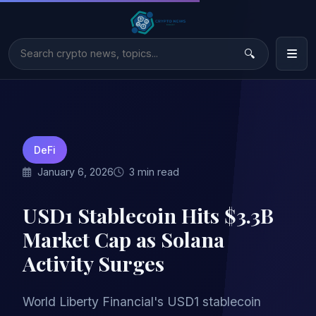
DeFi
January 6, 2026
3 min read
USD1 Stablecoin Hits $3.3B
Market Cap as Solana
Activity Surges
World Liberty Financial's USD1 stablecoin