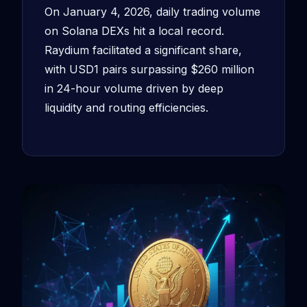
On January 4, 2026, daily trading volume
on Solana DEXs hit a local record.
Raydium facilitated a significant share,
with USD1 pairs surpassing $260 million
in 24-hour volume driven by deep
liquidity and routing efficiencies.