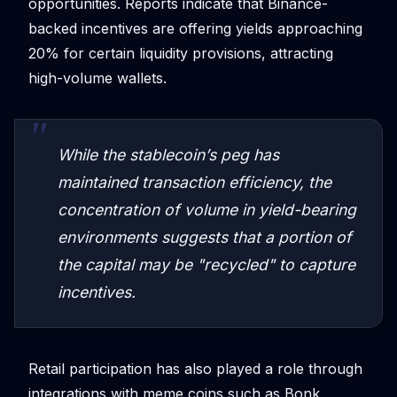
opportunities. Reports indicate that Binance-
backed incentives are offering yields approaching
20% for certain liquidity provisions, attracting
high-volume wallets.
While the stablecoin’s peg has
maintained transaction efficiency, the
concentration of volume in yield-bearing
environments suggests that a portion of
the capital may be "recycled" to capture
incentives.
Retail participation has also played a role through
integrations with meme coins such as Bonk,