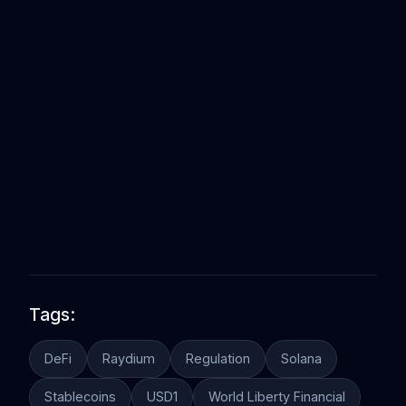
Tags:
DeFi
Raydium
Regulation
Solana
Stablecoins
USD1
World Liberty Financial