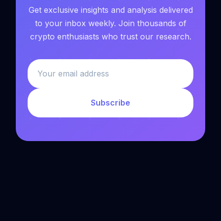
Get exclusive insights and analysis delivered
to your inbox weekly. Join thousands of
crypto enthusiasts who trust our research.
Subscribe