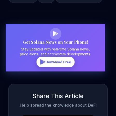
Get Solana News on Your Phone!
Stay updated with real-time Solana news,
price alerts, and ecosystem developments.
Download Free
Share This Article
Help spread the knowledge about DeFi