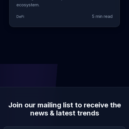
ecosystem.
5 min read
DeFi
Join our mailing list to receive the
news & latest trends