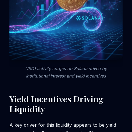
USD1 activity surges on Solana driven by
institutional interest and yield incentives
Yield Incentives Driving
Liquidity
A key driver for this liquidity appears to be yield