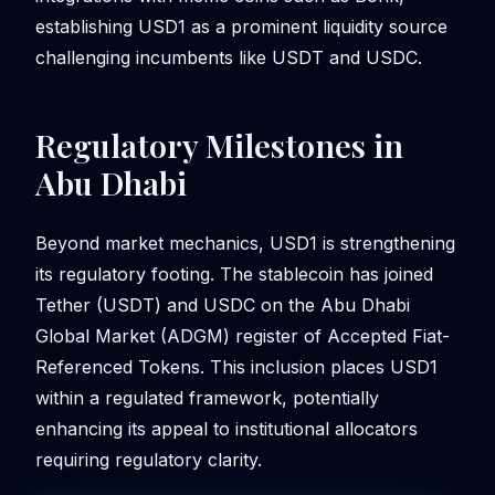
establishing USD1 as a prominent liquidity source
challenging incumbents like USDT and USDC.
Regulatory Milestones in
Abu Dhabi
Beyond market mechanics, USD1 is strengthening
its regulatory footing. The stablecoin has joined
Tether (USDT) and USDC on the Abu Dhabi
Global Market (ADGM) register of Accepted Fiat-
Referenced Tokens. This inclusion places USD1
within a regulated framework, potentially
enhancing its appeal to institutional allocators
requiring regulatory clarity.