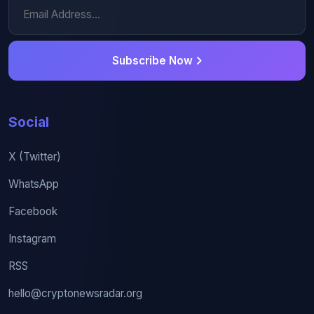
Subscribe Now
Social
X (Twitter)
WhatsApp
Facebook
Instagram
RSS
hello@cryptonewsradar.org