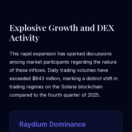
Explosive Growth and DEX
Activity
This rapid expansion has sparked discussions
among market participants regarding the nature
of these inflows. Daily trading volumes have
exceeded $843 million, marking a distinct shift in
trading regimes on the Solana blockchain
compared to the fourth quarter of 2025.
Raydium Dominance