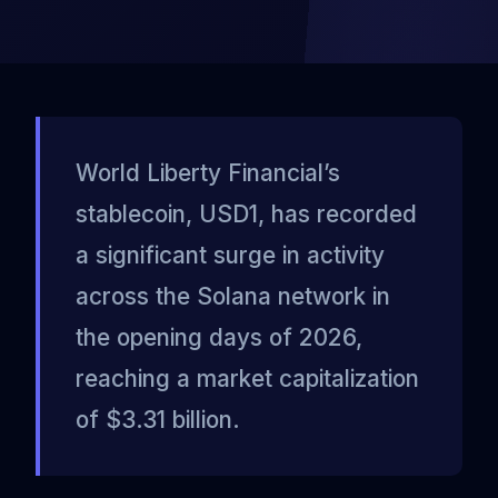
World Liberty Financial’s
stablecoin, USD1, has recorded
a significant surge in activity
across the Solana network in
the opening days of 2026,
reaching a market capitalization
of $3.31 billion.