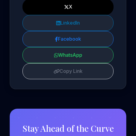
X
LinkedIn
Facebook
WhatsApp
Copy Link
Stay Ahead of the Curve