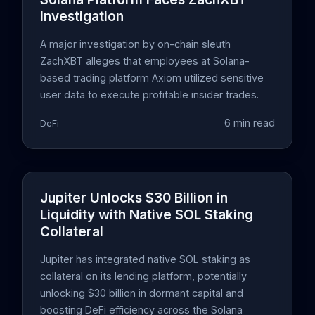
Investigation
A major investigation by on-chain sleuth
ZachXBT alleges that employees at Solana-
based trading platform Axiom utilized sensitive
user data to execute profitable insider trades.
6 min read
DeFi
Jupiter Unlocks $30 Billion in
Liquidity with Native SOL Staking
Collateral
Jupiter has integrated native SOL staking as
collateral on its lending platform, potentially
unlocking $30 billion in dormant capital and
boosting DeFi efficiency across the Solana