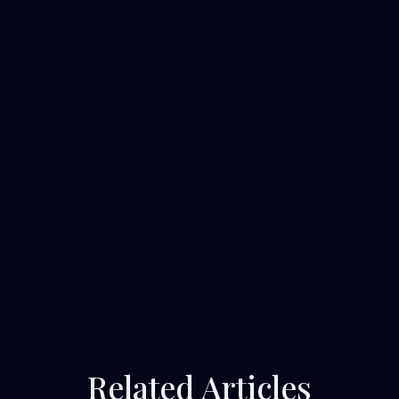
Related Articles